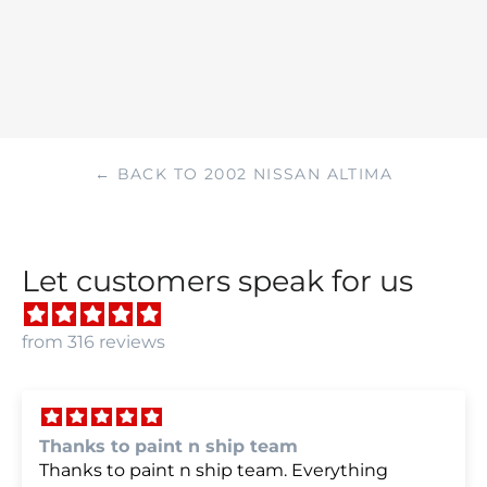
← BACK TO 2002 NISSAN ALTIMA
Let customers speak for us
from 316 reviews
we were very happy with
we were very happy with it