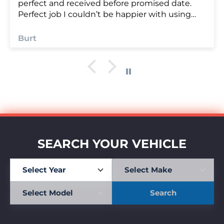
Anonymous
SEARCH YOUR VEHICLE
Search