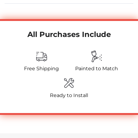
All Purchases Include
Free Shipping
Painted to Match
Ready to Install