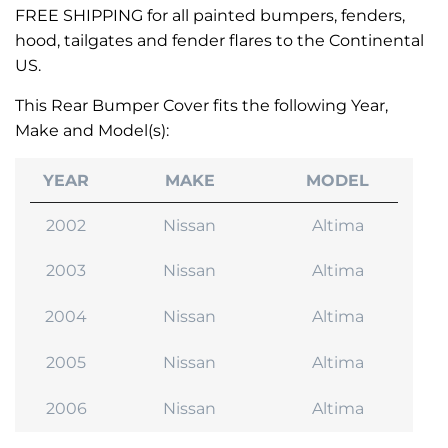
FREE SHIPPING for all painted bumpers, fenders,
hood, tailgates and fender flares to the Continental
US.
This Rear Bumper Cover fits the following Year,
Make and Model(s):
YEAR
MAKE
MODEL
2002
Nissan
Altima
2003
Nissan
Altima
2004
Nissan
Altima
2005
Nissan
Altima
2006
Nissan
Altima