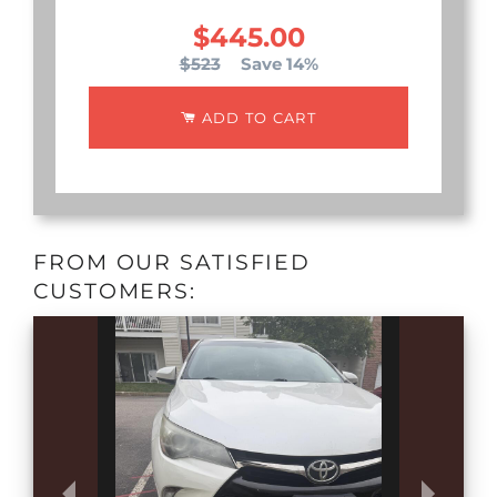
$445.00
$523
Save 14%
ADD TO CART
FROM OUR SATISFIED
CUSTOMERS: