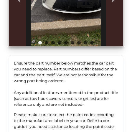
Ensure the part number below matches the car part
you need to replace. Part numbers differ based on the
car and the part itself. We are not responsible for the
wrong part being ordered.
Any additional features mentioned in the product title
(such as tow hook covers, sensors, or grilles) are for
reference only and are not included.
Please make sure to select the paint code according
to the manufacturer label on your car. Refer to our
guide if you need assistance locating the paint code.