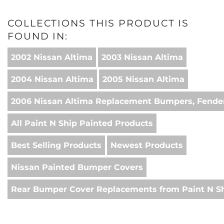
COLLECTIONS THIS PRODUCT IS
FOUND IN:
2002 Nissan Altima
2003 Nissan Altima
2004 Nissan Altima
2005 Nissan Altima
2006 Nissan Altima Replacement Bumpers, Fender
All Paint N Ship Painted Products
Best Selling Products
Newest Products
Nissan Painted Bumper Covers
Rear Bumper Cover Replacements from Paint N S