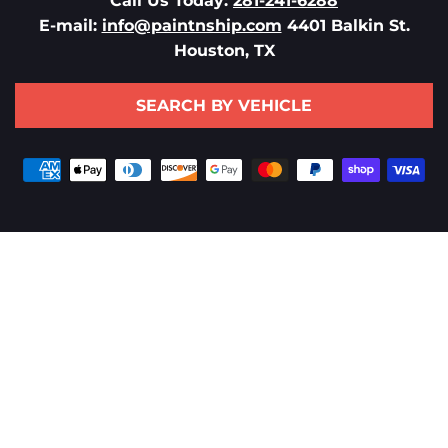
Call Us Today:
281-241-6288
E-mail:
info@paintnship.com
4401 Balkin St.
Houston, TX
SEARCH BY VEHICLE
Payment
methods