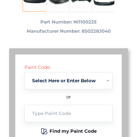
Part Number: NI1100225
Manufacturer Number: 850228J040
Paint Code:
or
Find my Paint Code