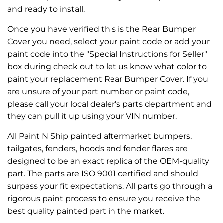
and ready to install.
Once you have verified this is the Rear Bumper
Cover you need, select your paint code or add your
paint code into the "Special Instructions for Seller"
box during check out to let us know what color to
paint your replacement Rear Bumper Cover. If you
are unsure of your part number or paint code,
please call your local dealer's parts department and
they can pull it up using your VIN number.
All Paint N Ship painted aftermarket bumpers,
tailgates, fenders, hoods and fender flares are
designed to be an exact replica of the OEM-quality
part. The parts are ISO 9001 certified and should
surpass your fit expectations. All parts go through a
rigorous paint process to ensure you receive the
best quality painted part in the market.