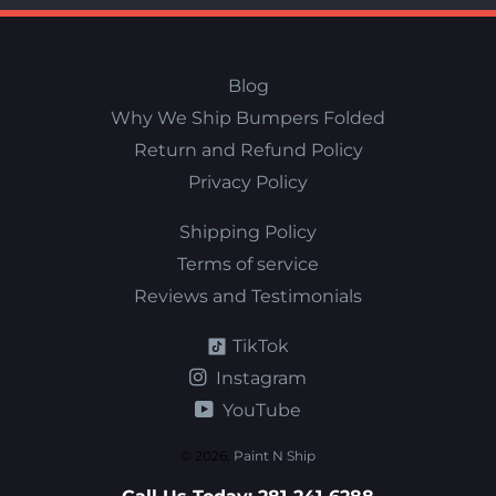
Blog
Why We Ship Bumpers Folded
Return and Refund Policy
Privacy Policy
Shipping Policy
Terms of service
Reviews and Testimonials
TikTok
Instagram
YouTube
© 2026,
Paint N Ship