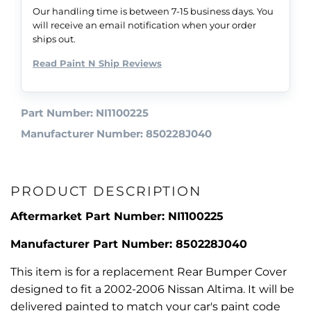
Our handling time is between 7-15 business days. You
will receive an email notification when your order
ships out.
Read Paint N Ship Reviews
Part Number: NI1100225
Manufacturer Number: 850228J040
PRODUCT DESCRIPTION
Aftermarket Part Number: NI1100225
Manufacturer Part Number: 850228J040
This item is for a replacement Rear Bumper Cover
designed to fit a 2002-2006 Nissan Altima. It will be
delivered painted to match your car's paint code