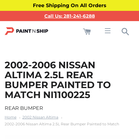
Free Shipping On All Orders
Call Us: 281-241-6288
Cart
Sea
Site navigati
2002-2006 NISSAN
ALTIMA 2.5L REAR
BUMPER PAINTED TO
MATCH NI1100225
REAR BUMPER
Home
2002 Nissan Altima
2002-2006 Nissan Altima 2.5L Rear Bumper Painted to Match