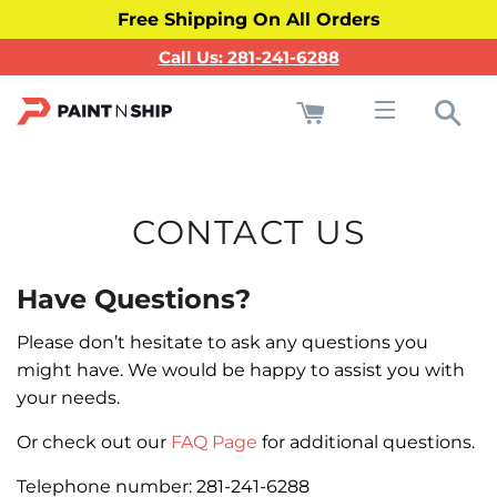
Free Shipping On All Orders
Call Us: 281-241-6288
Cart
Sea
Site navigati
CONTACT US
Have Questions?
Please don’t hesitate to ask any questions you
might have. We would be happy to assist you with
your needs.
Or check out our
FAQ Page
for additional questions.
Telephone number:
281-241-6288