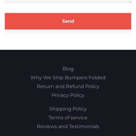
Blog
Why We Ship Bumpers Folded
Return and Refund Policy
Privacy Policy
Shipping Policy
Terms of service
Reviews and Testimonials