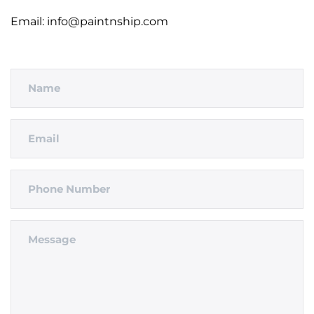
Email: info@paintnship.com
Name
Email
Phone
Number
Message