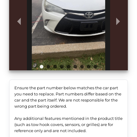
Ensure the part number below matches the car part
you need to replace. Part numbers differ based on the
car and the part itself. We are not responsible for the
wrong part being ordered.
Any additional features mentioned in the product title
(such as tow hook covers, sensors, or grilles) are for
reference only and are not included.