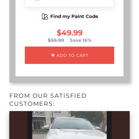
Find my Paint Code
$49.99
$59.99
Save 16%
ADD TO CART
FROM OUR SATISFIED
CUSTOMERS: