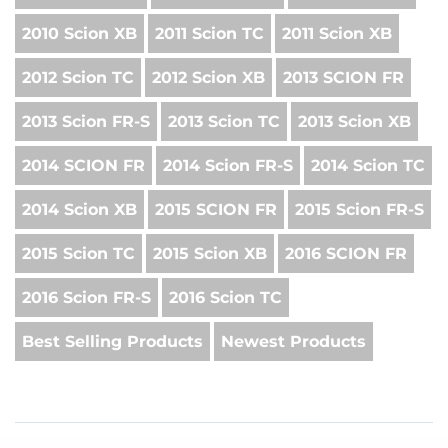
2010 Scion XB
2011 Scion TC
2011 Scion XB
2012 Scion TC
2012 Scion XB
2013 SCION FR
2013 Scion FR-S
2013 Scion TC
2013 Scion XB
2014 SCION FR
2014 Scion FR-S
2014 Scion TC
2014 Scion XB
2015 SCION FR
2015 Scion FR-S
2015 Scion TC
2015 Scion XB
2016 SCION FR
2016 Scion FR-S
2016 Scion TC
Best Selling Products
Newest Products