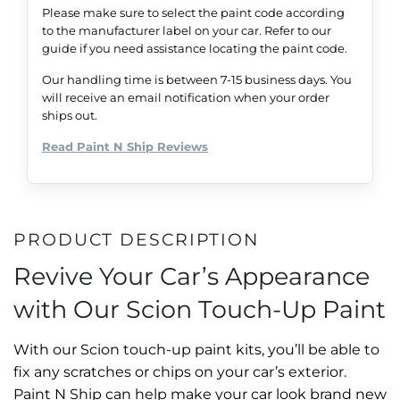
Please make sure to select the paint code according
to the manufacturer label on your car. Refer to our
guide if you need assistance locating the paint code.
Our handling time is between 7-15 business days. You
will receive an email notification when your order
ships out.
Read Paint N Ship Reviews
PRODUCT DESCRIPTION
Revive Your Car’s Appearance
with Our Scion Touch-Up Paint
With our Scion touch-up paint kits, you’ll be able to
fix any scratches or chips on your car’s exterior.
Paint N Ship can help make your car look brand new