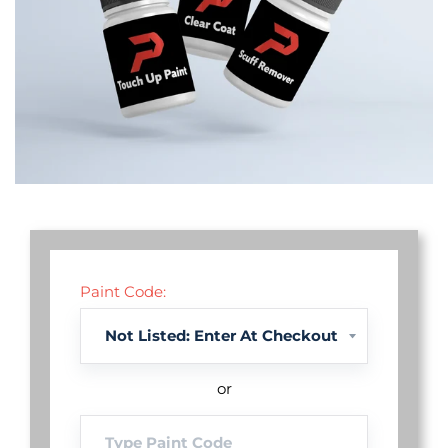
Paint Code:
or