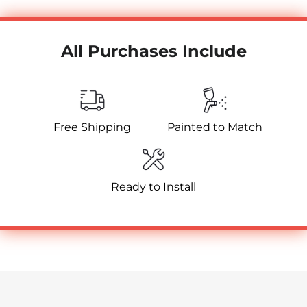
All Purchases Include
Free Shipping
Painted to Match
Ready to Install