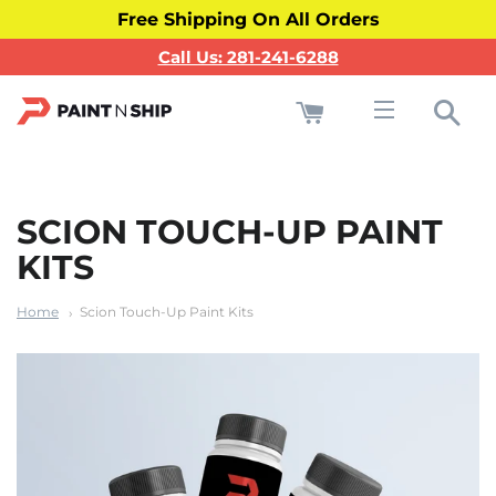
Free Shipping On All Orders
Call Us: 281-241-6288
Cart
Sea
Site navigati
SCION TOUCH-UP PAINT
KITS
Home
Scion Touch-Up Paint Kits