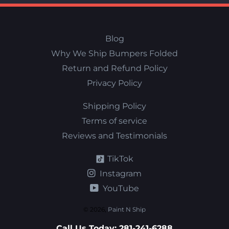
Blog
Why We Ship Bumpers Folded
Return and Refund Policy
Privacy Policy
Shipping Policy
Terms of service
Reviews and Testimonials
TikTok
Instagram
YouTube
© 2026,
Paint N Ship
Call Us Today:
281-241-6288