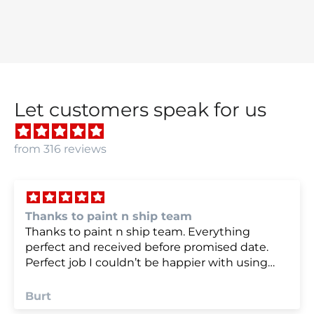
Let customers speak for us
from 316 reviews
 team
we were very happy w
team. Everything
we were very happy with
fore promised date.
e happier with using
Anonymous