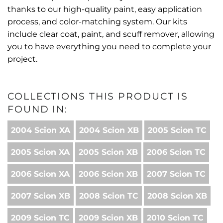
thanks to our high-quality paint, easy application
process, and color-matching system. Our kits
include clear coat, paint, and scuff remover, allowing
you to have everything you need to complete your
project.
COLLECTIONS THIS PRODUCT IS
FOUND IN:
2004 Scion XA
2004 Scion XB
2005 Scion TC
2005 Scion XA
2005 Scion XB
2006 Scion TC
2006 Scion XA
2006 Scion XB
2007 Scion TC
2007 Scion XB
2008 Scion TC
2008 Scion XB
2009 Scion TC
2009 Scion XB
2010 Scion TC