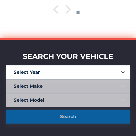
SEARCH YOUR VEHICLE
Search