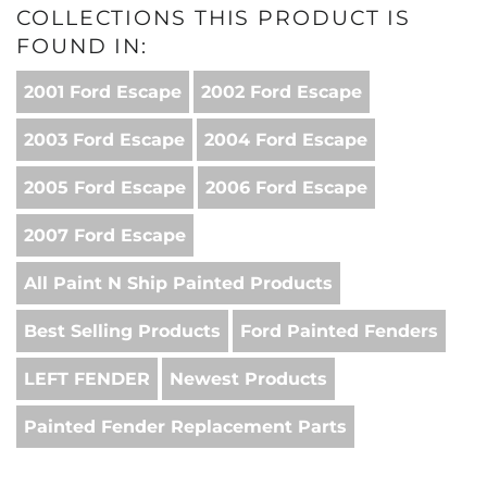
COLLECTIONS THIS PRODUCT IS
FOUND IN:
2001 Ford Escape
2002 Ford Escape
2003 Ford Escape
2004 Ford Escape
2005 Ford Escape
2006 Ford Escape
2007 Ford Escape
All Paint N Ship Painted Products
Best Selling Products
Ford Painted Fenders
LEFT FENDER
Newest Products
Painted Fender Replacement Parts