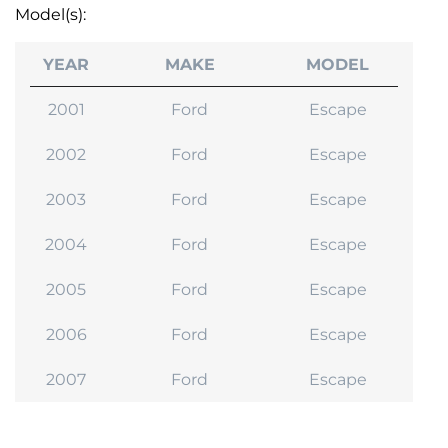
Model(s):
YEAR
MAKE
MODEL
2001
Ford
Escape
2002
Ford
Escape
2003
Ford
Escape
2004
Ford
Escape
2005
Ford
Escape
2006
Ford
Escape
2007
Ford
Escape