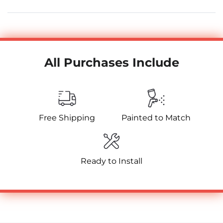
All Purchases Include
Free Shipping
Painted to Match
Ready to Install