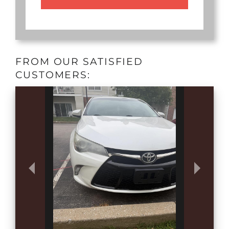
FROM OUR SATISFIED
CUSTOMERS: