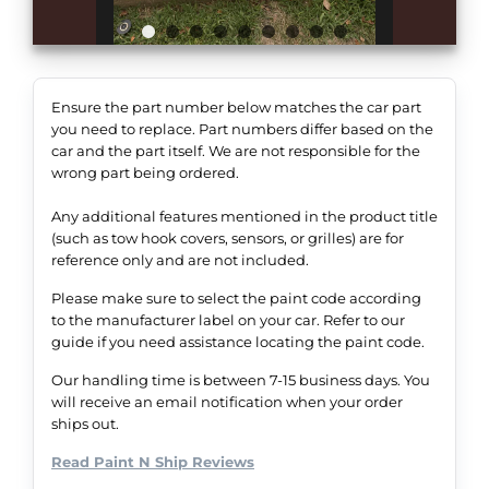
Ensure the part number below matches the car part
you need to replace. Part numbers differ based on the
car and the part itself. We are not responsible for the
wrong part being ordered.
Any additional features mentioned in the product title
(such as tow hook covers, sensors, or grilles) are for
reference only and are not included.
Please make sure to select the paint code according
to the manufacturer label on your car. Refer to our
guide if you need assistance locating the paint code.
Our handling time is between 7-15 business days. You
will receive an email notification when your order
ships out.
Read Paint N Ship Reviews