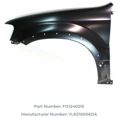
Part Number: FO1240215
Manufacturer Number: YL8Z16006DA