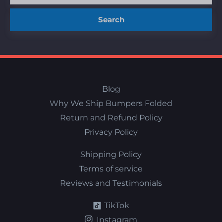
Search
Blog
Why We Ship Bumpers Folded
Return and Refund Policy
Privacy Policy
Shipping Policy
Terms of service
Reviews and Testimonials
TikTok
Instagram