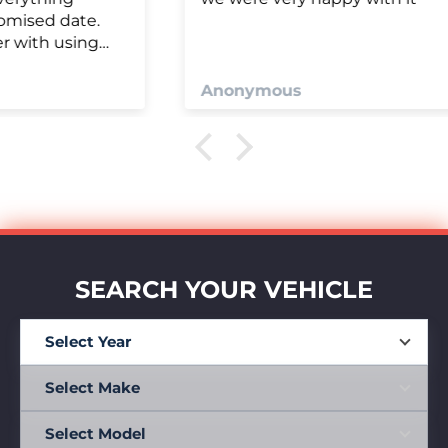
Anonymous
SEARCH YOUR VEHICLE