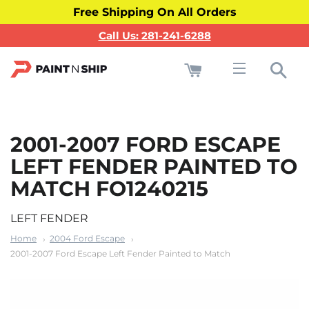
Free Shipping On All Orders
Call Us: 281-241-6288
Cart
Sea
Site navigati
2001-2007 FORD ESCAPE
LEFT FENDER PAINTED TO
MATCH FO1240215
LEFT FENDER
Home
2004 Ford Escape
2001-2007 Ford Escape Left Fender Painted to Match