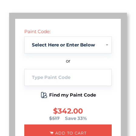
Paint Code:
or
Find my Paint Code
$342.00
$517
Save 33%
ADD TO CART