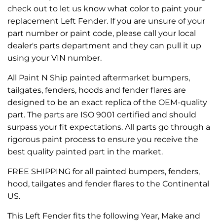
check out to let us know what color to paint your
replacement Left Fender. If you are unsure of your
part number or paint code, please call your local
dealer's parts department and they can pull it up
using your VIN number.
All Paint N Ship painted aftermarket bumpers,
tailgates, fenders, hoods and fender flares are
designed to be an exact replica of the OEM-quality
part. The parts are ISO 9001 certified and should
surpass your fit expectations. All parts go through a
rigorous paint process to ensure you receive the
best quality painted part in the market.
FREE SHIPPING for all painted bumpers, fenders,
hood, tailgates and fender flares to the Continental
US.
This Left Fender fits the following Year, Make and