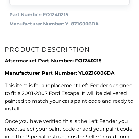
Part Number: FO1240215
Manufacturer Number: YL8Z16006DA
PRODUCT DESCRIPTION
Aftermarket Part Number: FO1240215
Manufacturer Part Number: YL8Z16006DA
This item is for a replacement Left Fender designed
to fit a 2001-2007 Ford Escape. It will be delivered
painted to match your car's paint code and ready to
install.
Once you have verified this is the Left Fender you
need, select your paint code or add your paint code
into the "Special Instructions for Seller" box during