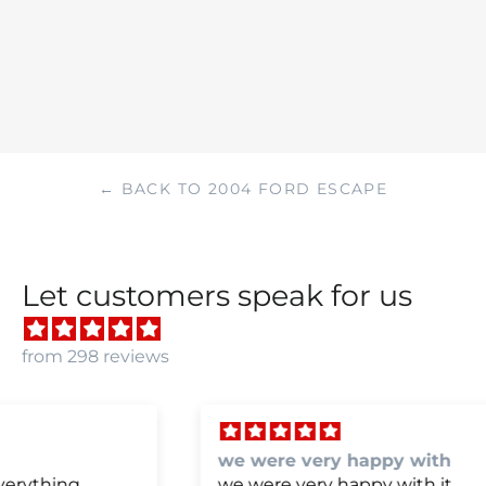
← BACK TO 2004 FORD ESCAPE
Let customers speak for us
from 298 reviews
we were very happy with
we were very happy with it