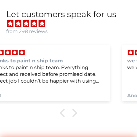
Let customers speak for us
from 298 reviews
we were very happy with
we were very happy with it
Anonymous