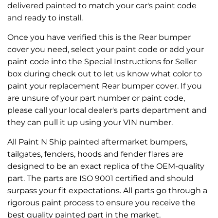
delivered painted to match your car's paint code
and ready to install.
Once you have verified this is the Rear bumper
cover you need, select your paint code or add your
paint code into the Special Instructions for Seller
box during check out to let us know what color to
paint your replacement Rear bumper cover. If you
are unsure of your part number or paint code,
please call your local dealer's parts department and
they can pull it up using your VIN number.
All Paint N Ship painted aftermarket bumpers,
tailgates, fenders, hoods and fender flares are
designed to be an exact replica of the OEM-quality
part. The parts are ISO 9001 certified and should
surpass your fit expectations. All parts go through a
rigorous paint process to ensure you receive the
best quality painted part in the market.