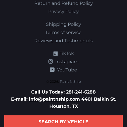
Return and Refund Policy
Privacy Policy
Shipping Policy
Terms of service
Reviews and Testimonials
TikTok
Instagram
YouTube
© 2026,
Paint N Ship
Call Us Today:
281-241-6288
E-mail:
info@paintnship.com
4401 Balkin St.
Houston, TX
SEARCH BY VEHICLE