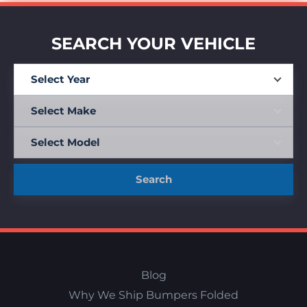
SEARCH YOUR VEHICLE
Search
Blog
Why We Ship Bumpers Folded