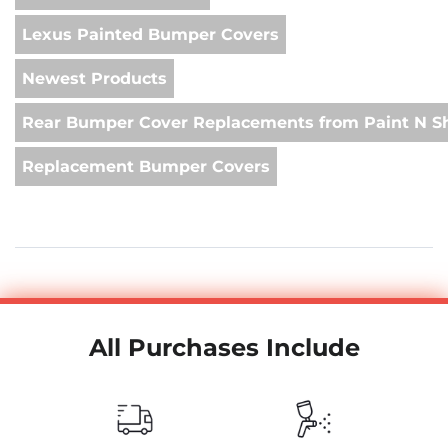
Lexus Painted Bumper Covers
Newest Products
Rear Bumper Cover Replacements from Paint N S
Replacement Bumper Covers
All Purchases Include