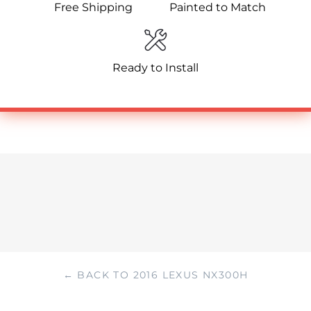
Free Shipping
Painted to Match
Ready to Install
← BACK TO 2016 LEXUS NX300H