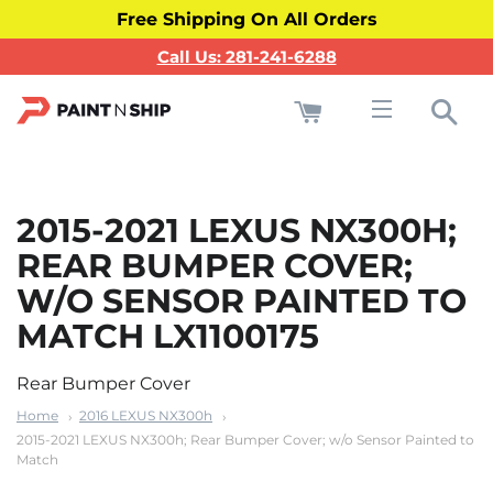
Free Shipping On All Orders
Call Us: 281-241-6288
Cart
Sea
Site navigati
2015-2021 LEXUS NX300H;
REAR BUMPER COVER;
W/O SENSOR PAINTED TO
MATCH LX1100175
Rear Bumper Cover
Home
2016 LEXUS NX300h
2015-2021 LEXUS NX300h; Rear Bumper Cover; w/o Sensor Painted to
Match