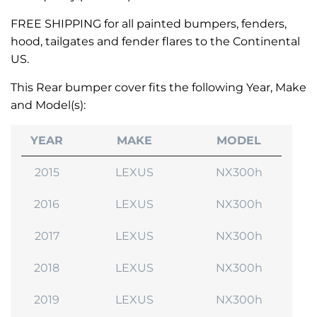
FREE SHIPPING for all painted bumpers, fenders,
hood, tailgates and fender flares to the Continental
US.
This Rear bumper cover fits the following Year, Make
and Model(s):
YEAR
MAKE
MODEL
2015
LEXUS
NX300h
2016
LEXUS
NX300h
2017
LEXUS
NX300h
2018
LEXUS
NX300h
2019
LEXUS
NX300h