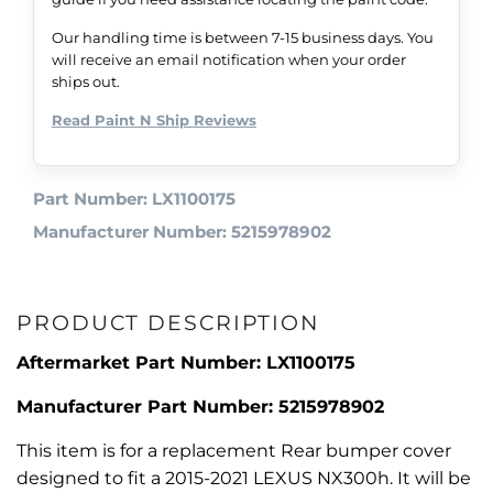
Our handling time is between 7-15 business days. You
will receive an email notification when your order
ships out.
Read Paint N Ship Reviews
Part Number: LX1100175
Manufacturer Number: 5215978902
PRODUCT DESCRIPTION
Aftermarket Part Number: LX1100175
Manufacturer Part Number: 5215978902
This item is for a replacement Rear bumper cover
designed to fit a 2015-2021 LEXUS NX300h. It will be