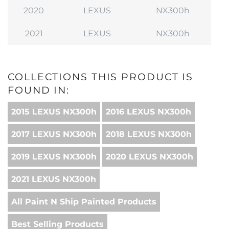
2020
LEXUS
NX300h
2021
LEXUS
NX300h
COLLECTIONS THIS PRODUCT IS
FOUND IN:
2015 LEXUS NX300h
2016 LEXUS NX300h
2017 LEXUS NX300h
2018 LEXUS NX300h
2019 LEXUS NX300h
2020 LEXUS NX300h
2021 LEXUS NX300h
All Paint N Ship Painted Products
Best Selling Products