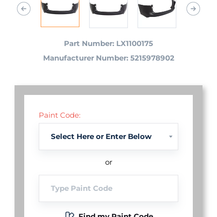
Part Number: LX1100175
Manufacturer Number: 5215978902
Paint Code:
or
Find my Paint Code