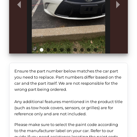
Ensure the part number below matches the car part
you need to replace. Part numbers differ based on the
car and the part itself. We are not responsible for the
wrong part being ordered.
Any additional features mentioned in the product title
(such as tow hook covers, sensors, or grilles) are for
reference only and are not included.
Please make sure to select the paint code according
to the manufacturer label on your car. Refer to our
guide if you need assistance locating the paint code.