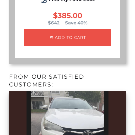
$385.00
$642
Save 40%
ADD TO CART
FROM OUR SATISFIED
CUSTOMERS: