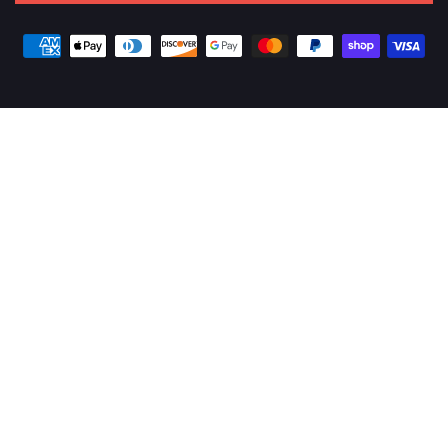
Payment
methods