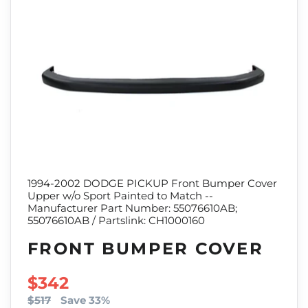
1994-2002 DODGE PICKUP Front Bumper Cover
Upper w/o Sport Painted to Match --
Manufacturer Part Number: 55076610AB;
55076610AB / Partslink: CH1000160
FRONT BUMPER COVER
SALE PRICE
$342
$517
Save 33%