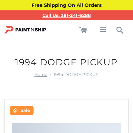
Free Shipping On All Orders
Call Us: 281-241-6288
Cart
Sea
Site navigati
1994 DODGE PICKUP
Home
1994 DODGE PICKUP