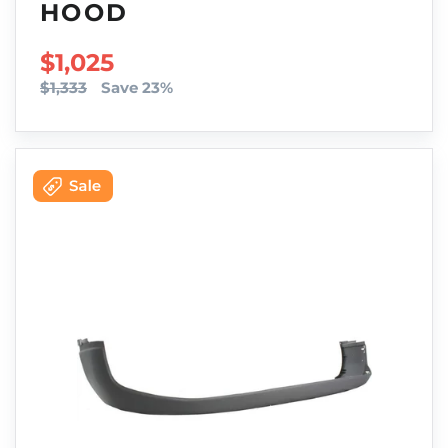
HOOD
SALE PRICE
$1,025
$1,333
Save 23%