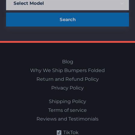
Search
Blog
Why We Ship Bumpers Folded
Return and Refund Policy
Privacy Policy
Shipping Policy
Terms of service
Reviews and Testimonials
TikTok