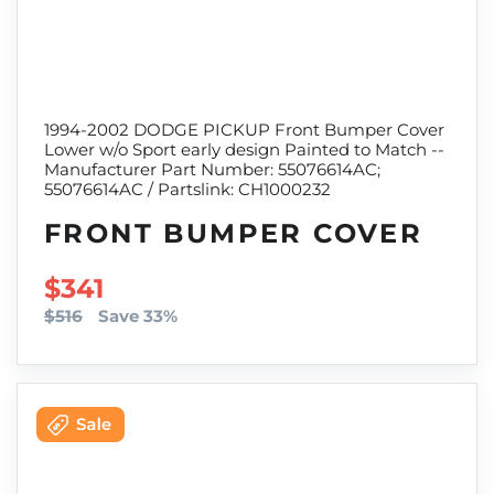
1994-2002 DODGE PICKUP Front Bumper Cover
Lower w/o Sport early design Painted to Match --
Manufacturer Part Number: 55076614AC;
55076614AC / Partslink: CH1000232
FRONT BUMPER COVER
SALE PRICE
$341
$516
Save 33%