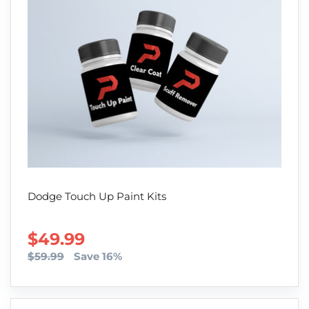
Dodge Touch Up Paint Kits
SALE PRICE
$49.99
$59.99
Save 16%