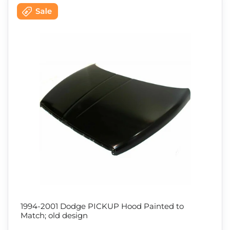
1994-2001 Dodge PICKUP Hood Painted to
Match; old design