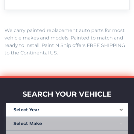
We carry painted replacement auto parts for most
vehicle makes and models. Painted to match and
ready to install. Paint N Ship offers FREE SHIPPING
to the Continental US.
SEARCH YOUR VEHICLE