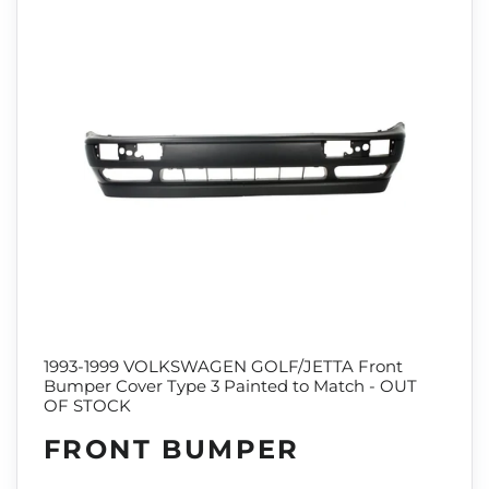
1993-1999 VOLKSWAGEN GOLF/JETTA Front
Bumper Cover Type 3 Painted to Match - OUT
OF STOCK
FRONT BUMPER