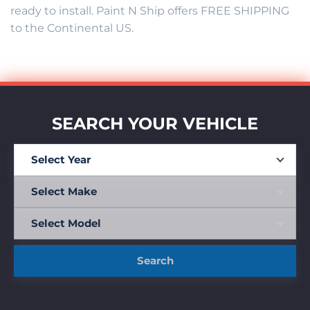
ready to install. Paint N Ship offers FREE SHIPPING
to the Continental US.
SEARCH YOUR VEHICLE
Search