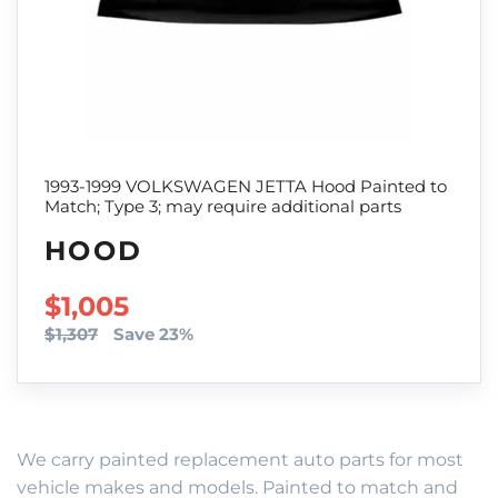
1993-1999 VOLKSWAGEN JETTA Hood Painted to
Match; Type 3; may require additional parts
HOOD
SALE PRICE
$1,005
$1,307
Save 23%
We carry painted replacement auto parts for most
vehicle makes and models. Painted to match and