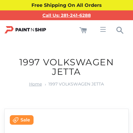
Free Shipping On All Orders
Call Us: 281-241-6288
Cart
Sea
Site navigati
1997 VOLKSWAGEN
JETTA
Home
1997 VOLKSWAGEN JETTA