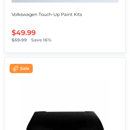
Volkswagen Touch-Up Paint Kits
SALE PRICE
$49.99
$59.99
Save 16%