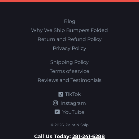
Blog
Why We Ship Bumpers Folded
Return and Refund Policy
Privacy Policy
Shipping Policy
Terms of service
Reviews and Testimonials
TikTok
Instagram
YouTube
© 2026,
Paint N Ship
Call Us Today:
281-241-6288