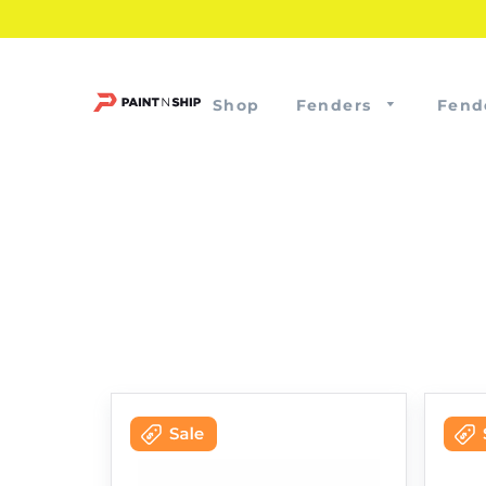
Shop
Fenders
Fend