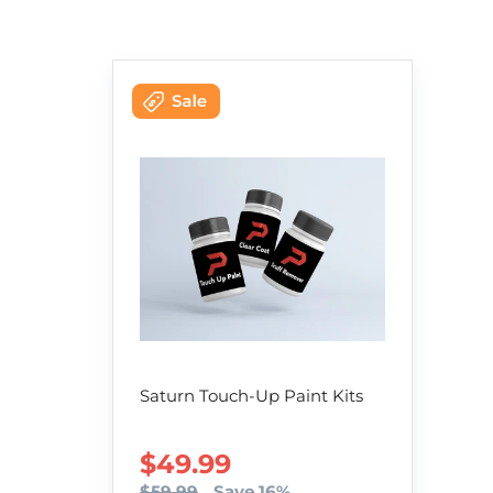
Saturn Touch-Up Paint Kits
SALE PRICE
$49.99
$59.99
Save 16%