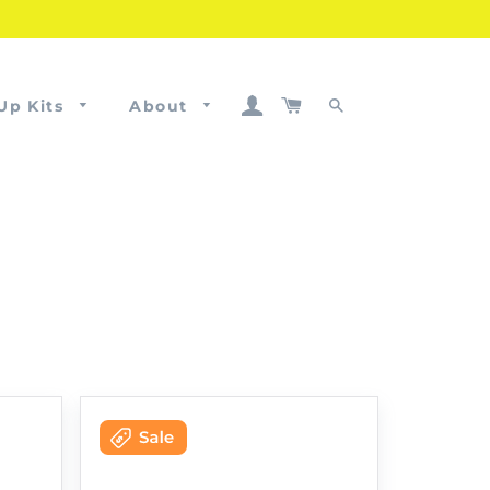
Log In
Cart
Up Kits
About
Search