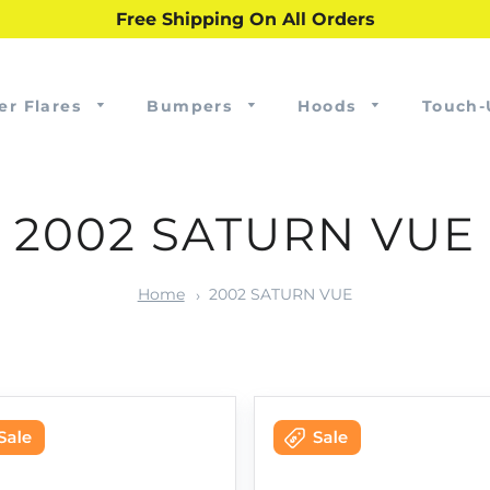
Free Shipping On All Orders
er Flares
Bumpers
Hoods
Touch-
2002 SATURN VUE
Home
2002 SATURN VUE