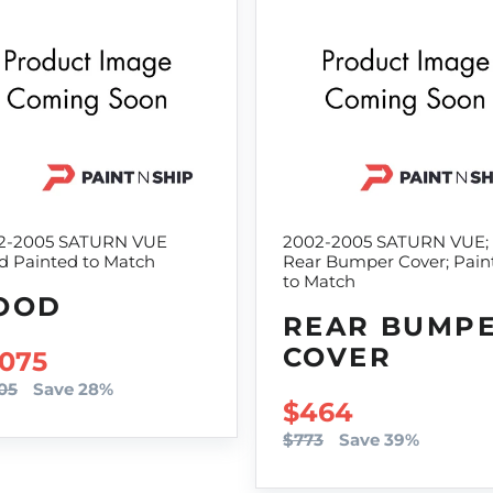
2-2005 SATURN VUE
2002-2005 SATURN VUE;
d Painted to Match
Rear Bumper Cover; Pain
to Match
OOD
REAR BUMP
COVER
LE PRICE
,075
05
Save 28%
SALE PRICE
$464
$773
Save 39%