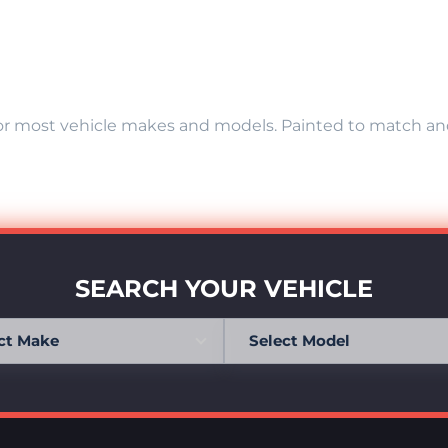
r most vehicle makes and models. Painted to match and r
SEARCH YOUR VEHICLE