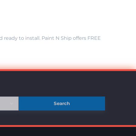
eady to install. Paint N Ship offers FREE
Search