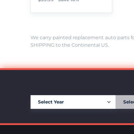
We carry painted replacement auto parts fo
SHIPPING to the Continental US.