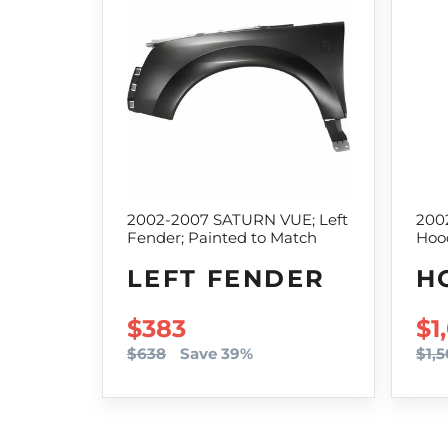
2002-2007 SATURN VUE; Left
200
Fender; Painted to Match
Hoo
LEFT FENDER
H
SALE PRICE
$383
SA
$1
$638
Save 39%
$1,5