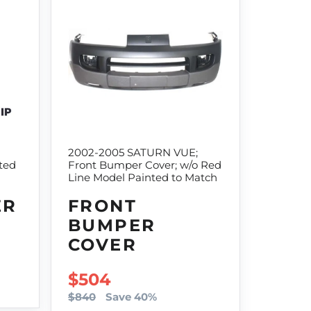
2002-2005 SATURN VUE;
ted
Front Bumper Cover; w/o Red
Line Model Painted to Match
ER
FRONT
BUMPER
COVER
SALE PRICE
$504
$840
Save 40%