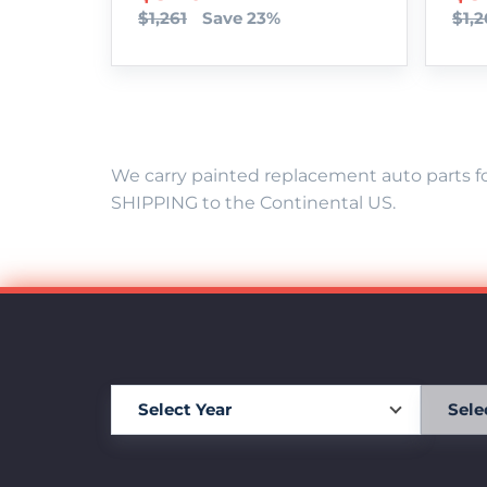
$1,261
Save 23%
$1,2
We carry painted replacement auto parts fo
SHIPPING to the Continental US.