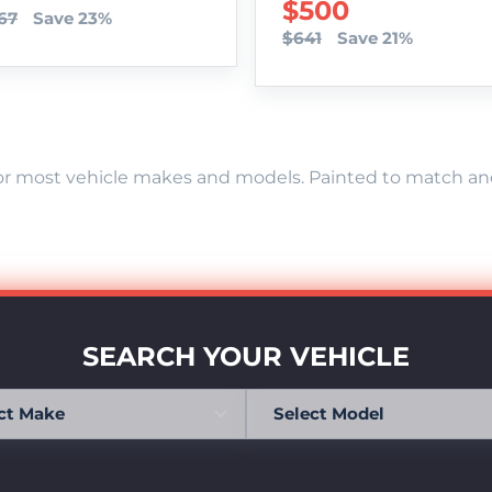
SALE PRICE
$500
67
Save 23%
$641
Save 21%
r most vehicle makes and models. Painted to match and r
SEARCH YOUR VEHICLE