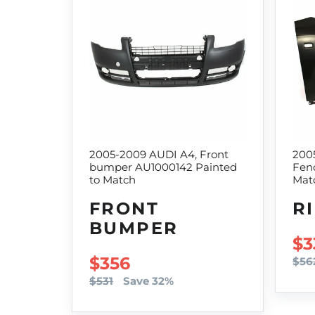
2005-2009 AUDI A4, Front
200
bumper AU1000142 Painted
Fend
to Match
Mat
FRONT
R
BUMPER
SA
$3
SALE PRICE
$356
$56
$531
Save 32%