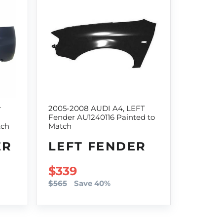
r
2005-2008 AUDI A4, LEFT
Fender AU1240116 Painted to
tch
Match
ER
LEFT FENDER
SALE PRICE
$339
$565
Save 40%