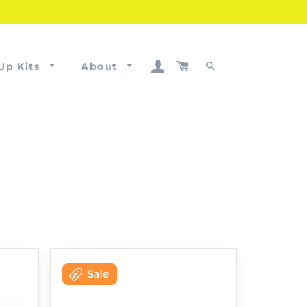
Log In
Cart
Up Kits
About
Search