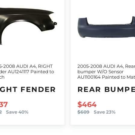
5-2008 AUDI A4, RIGHT
2005-2008 AUDI A4, Rea
er AU1241117 Painted to
bumper W/O Sensor
ch
AU1100164 Painted to Ma
IGHT FENDER
REAR BUMP
LE PRICE
37
SALE PRICE
$464
2
Save 40%
$609
Save 23%