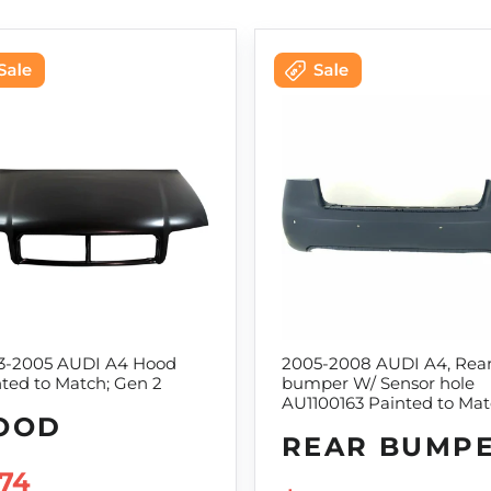
3-2005 AUDI A4 Hood
2005-2008 AUDI A4, Rea
ted to Match; Gen 2
bumper W/ Sensor hole
AU1100163 Painted to Ma
OOD
REAR BUMP
LE PRICE
74