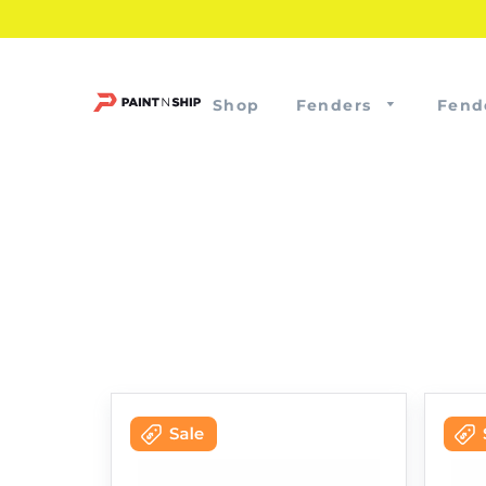
Shop
Fenders
Fend