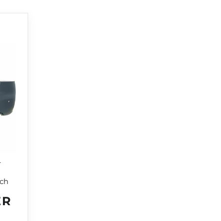
r
tch
ER