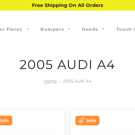
Free Shipping On All Orders
er Flares
Bumpers
Hoods
Touch-
2005 AUDI A4
Home
2005 Audi A4