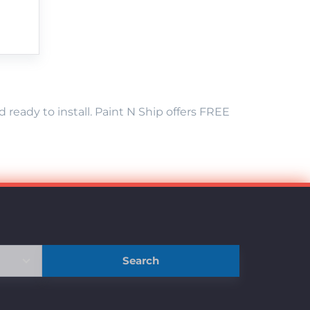
eady to install. Paint N Ship offers FREE
Search