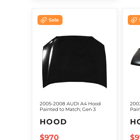
2005-2008 AUDI A4 Hood
200
Painted to Match; Gen 3
Pain
HOOD
H
SALE PRICE
$970
SA
$9