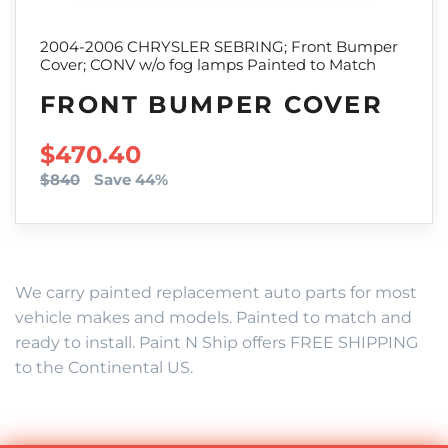
2004-2006 CHRYSLER SEBRING; Front Bumper
Cover; CONV w/o fog lamps Painted to Match
FRONT BUMPER COVER
SALE PRICE
$470.40
$840
Save 44%
We carry painted replacement auto parts for most
vehicle makes and models. Painted to match and
ready to install. Paint N Ship offers FREE SHIPPING
to the Continental US.