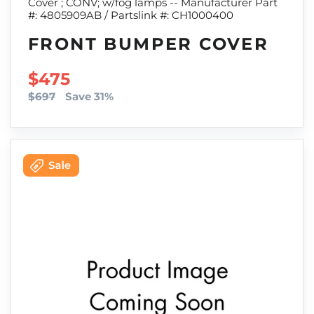
Cover ; CONV; w/fog lamps -- Manufacturer Part
#: 4805909AB / Partslink #: CH1000400
FRONT BUMPER COVER
SALE PRICE
$475
$697
Save 31%