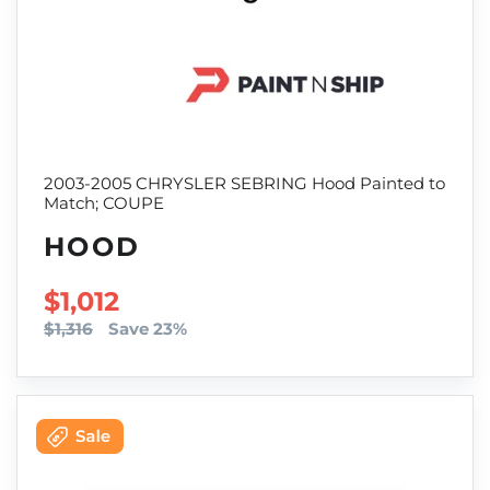
2003-2005 CHRYSLER SEBRING Hood Painted to
Match; COUPE
HOOD
SALE PRICE
$1,012
$1,316
Save 23%