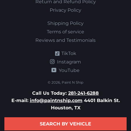
Return and Refund Policy
Privacy Policy
Shipping Policy
Terms of service
Reviews and Testimonials
TikTok
Instagram
YouTube
© 2026,
Paint N Ship
Call Us Today:
281-241-6288
E-mail:
info@paintnship.com
4401 Balkin St.
Houston, TX
SEARCH BY VEHICLE