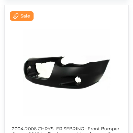
2004-2006 CHRYSLER SEBRING ; Front Bumper