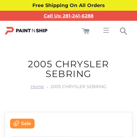
Free Shipping On All Orders
Call Us: 281-241-6288
Cart
Sea
Site navigati
2005 CHRYSLER
SEBRING
Home
2005 CHRYSLER SEBRING