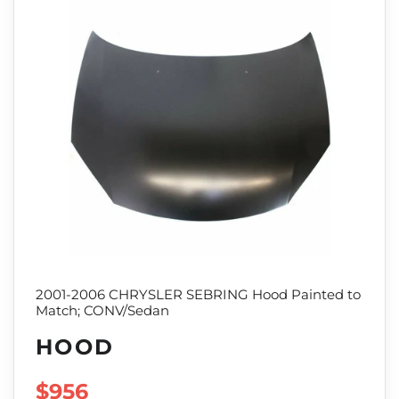
2001-2006 CHRYSLER SEBRING Hood Painted to
Match; CONV/Sedan
HOOD
SALE PRICE
$956