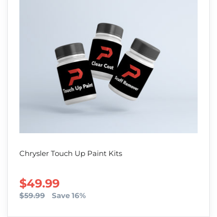
Chrysler Touch Up Paint Kits
SALE PRICE
$49.99
$59.99
Save 16%