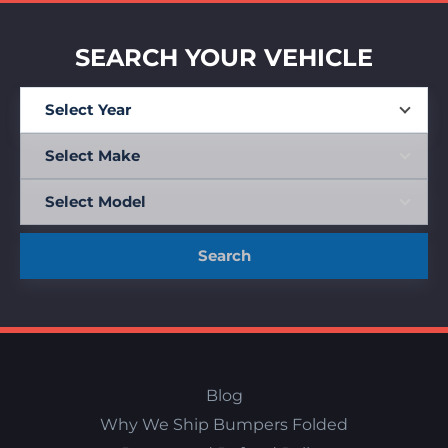
SEARCH YOUR VEHICLE
Search
Blog
Why We Ship Bumpers Folded