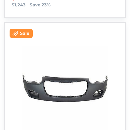
$1,243
Save 23%