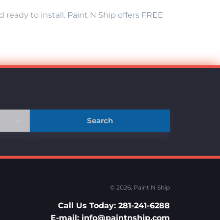
eady to install. Paint N Ship offers FREE
Search
© 2026,
Paint N Ship
Call Us Today:
281-241-6288
E-mail:
info@paintnship.com