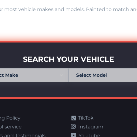
r most vehicle makes and models. Painted to match and r
SEARCH YOUR VEHICLE
ng Policy
TikTok
f service
Instagram
s and Testimonials
YouTube