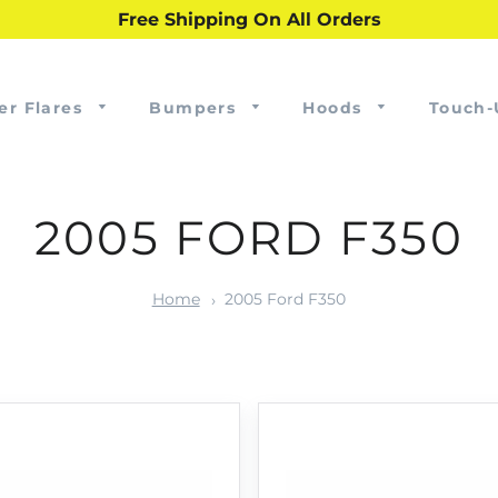
Free Shipping On All Orders
er Flares
Bumpers
Hoods
Touch-
2005 FORD F350
Home
2005 Ford F350