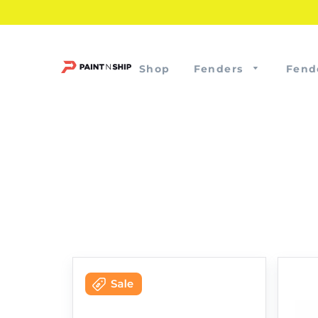
Shop
Fenders
Fend