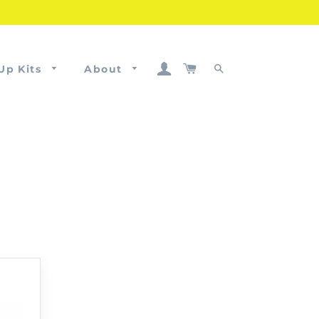
Log In
Cart
Up Kits
About
Search