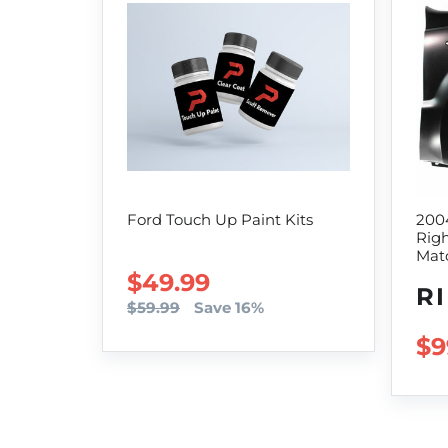
Ford Touch Up Paint Kits
200
Righ
Mat
SALE PRICE
$49.99
R
$59.99
Save 16%
RE
$9