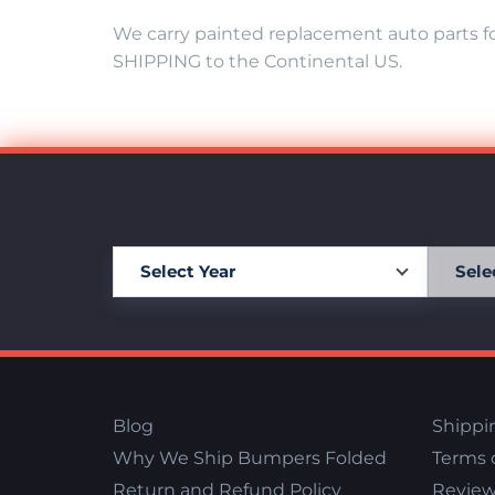
We carry painted replacement auto parts fo
SHIPPING to the Continental US.
Blog
Shippi
Why We Ship Bumpers Folded
Terms o
Return and Refund Policy
Review