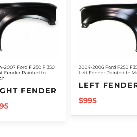
4-2007 Ford F 250 F 350
2004-2006 Ford F250 F3
t Fender Painted to
Left Fender Painted to M
ch
LEFT FENDE
IGHT FENDER
REGULAR PRI
$995
GULAR PRICE
95