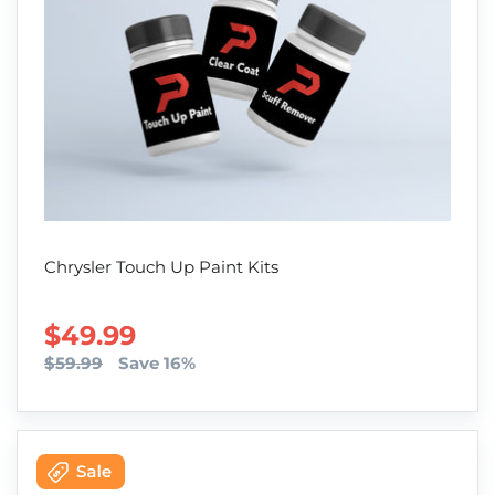
Chrysler Touch Up Paint Kits
SALE PRICE
$49.99
$59.99
Save 16%