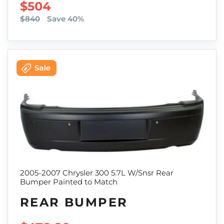
SALE PRICE
$504
$840
Save 40%
2005-2007 Chrysler 300 5.7L W/Snsr Rear
Bumper Painted to Match
REAR BUMPER