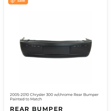
2005-2010 Chrysler 300 w/chrome Rear Bumper
Painted to Match
REAR BUMPER