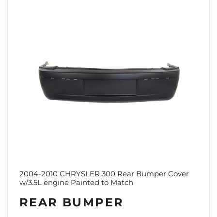
2004-2010 CHRYSLER 300 Rear Bumper Cover
w/3.5L engine Painted to Match
REAR BUMPER