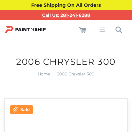
Free Shipping On All Orders
Call Us: 281-241-6288
Cart
Sea
Site navigati
2006 CHRYSLER 300
Home
2006 Chrysler 300