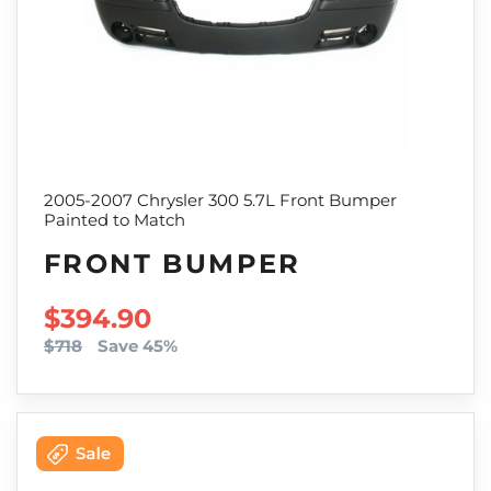
2005-2007 Chrysler 300 5.7L Front Bumper
Painted to Match
FRONT BUMPER
SALE PRICE
$394.90
$718
Save 45%