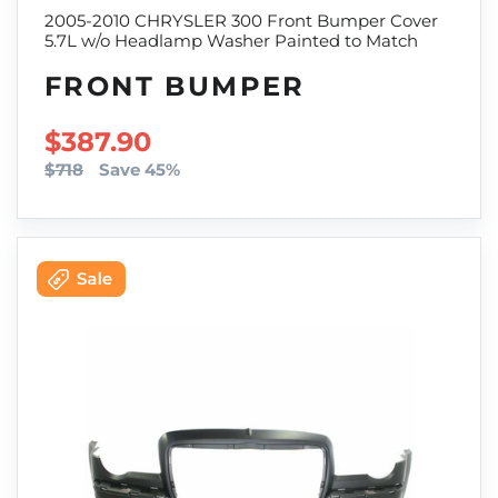
2005-2010 CHRYSLER 300 Front Bumper Cover
5.7L w/o Headlamp Washer Painted to Match
FRONT BUMPER
SALE PRICE
$387.90
$718
Save 45%