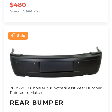
SALE PRICE
$480
$642
Save 25%
2005-2010 Chrysler 300 w/park asst Rear Bumper
Painted to Match
REAR BUMPER