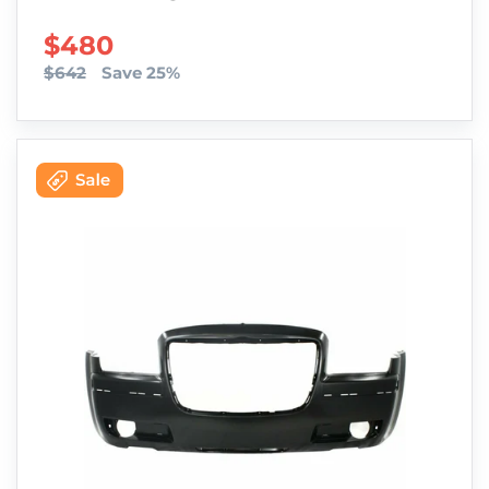
SALE PRICE
$480
$642
Save 25%