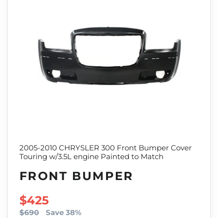
2005-2010 CHRYSLER 300 Front Bumper Cover
Touring w/3.5L engine Painted to Match
FRONT BUMPER
SALE PRICE
$425
$690
Save 38%