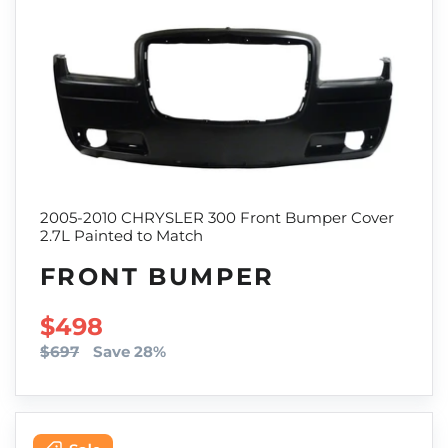
2005-2010 CHRYSLER 300 Front Bumper Cover
2.7L Painted to Match
FRONT BUMPER
SALE PRICE
$498
$697
Save 28%