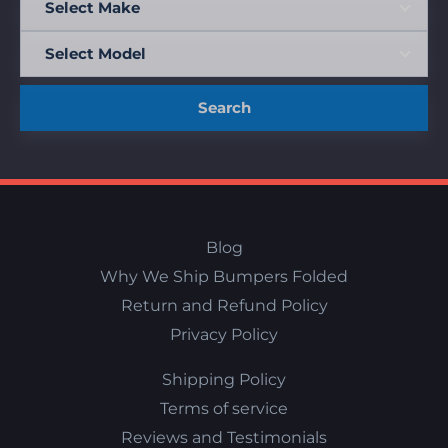
Search
Blog
Why We Ship Bumpers Folded
Return and Refund Policy
Privacy Policy
Shipping Policy
Terms of service
Reviews and Testimonials