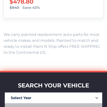
SALE PRICE
$478.80
$840
Save 43%
We carry painted replacement auto parts for most
vehicle makes and models. Painted to match and
ready to install. Paint N Ship offers FREE SHIPPING
to the Continental US.
SEARCH YOUR VEHICLE