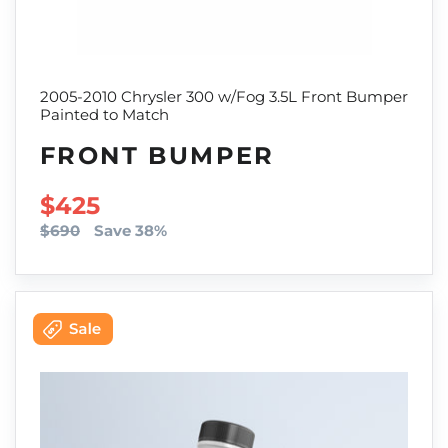
2005-2010 Chrysler 300 w/Fog 3.5L Front Bumper
Painted to Match
FRONT BUMPER
SALE PRICE
$425
$690
Save 38%