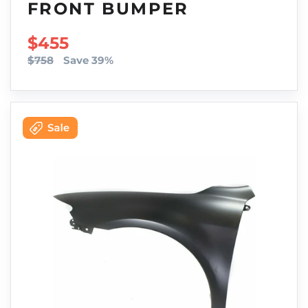
FRONT BUMPER
SALE PRICE
$455
$758
Save 39%