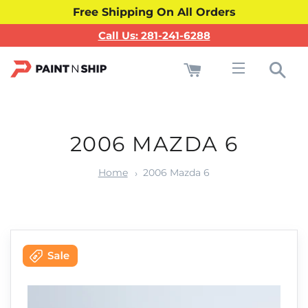
Free Shipping On All Orders
Call Us: 281-241-6288
Cart
Sea
Site navigati
2006 MAZDA 6
Home
2006 Mazda 6