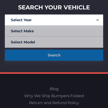
SEARCH YOUR VEHICLE
Search
Blog
Why We Ship Bumpers Folded
Return and Refund Policy