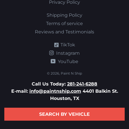
Privacy Policy
Shipping Policy
Terms of service
Reviews and Testimonials
TikTok
Instagram
YouTube
© 2026,
Paint N Ship
Call Us Today:
281-241-6288
E-mail:
info@paintnship.com
4401 Balkin St.
Houston, TX
SEARCH BY VEHICLE