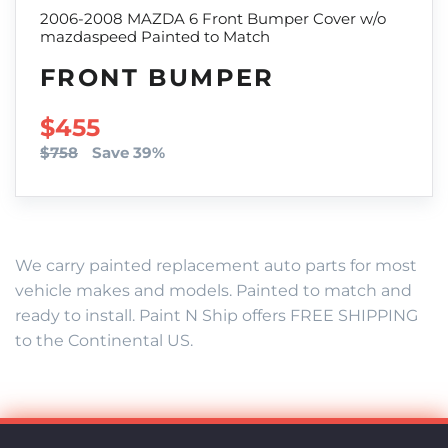
2006-2008 MAZDA 6 Front Bumper Cover w/o
mazdaspeed Painted to Match
FRONT BUMPER
SALE PRICE
$455
$758
Save 39%
We carry painted replacement auto parts for most
vehicle makes and models. Painted to match and
ready to install. Paint N Ship offers FREE SHIPPING
to the Continental US.