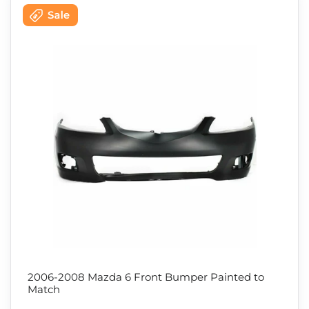
2006-2008 Mazda 6 Front Bumper Painted to
Match