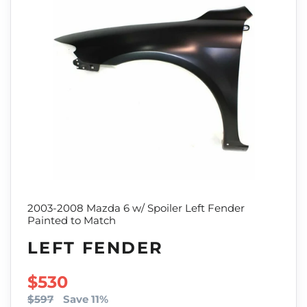
2003-2008 Mazda 6 w/ Spoiler Left Fender
Painted to Match
LEFT FENDER
SALE PRICE
$530
$597
Save 11%