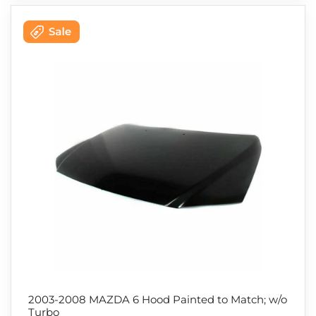
2003-2008 MAZDA 6 Hood Painted to Match; w/o
Turbo