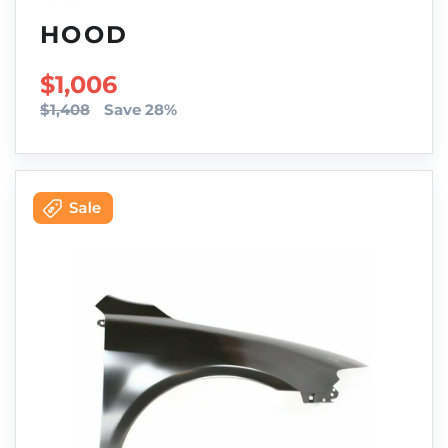
HOOD
SALE PRICE
$1,006
$1,408
Save 28%