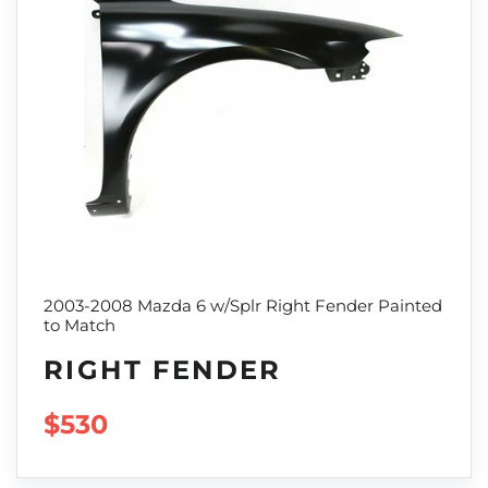
2003-2008 Mazda 6 w/Splr Right Fender Painted
to Match
RIGHT FENDER
REGULAR PRICE
$530