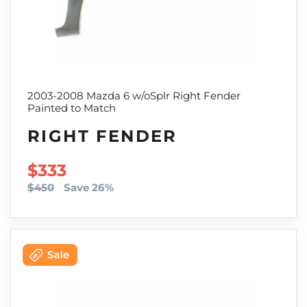
2003-2008 Mazda 6 w/oSplr Right Fender
Painted to Match
RIGHT FENDER
SALE PRICE
$333
$450
Save 26%