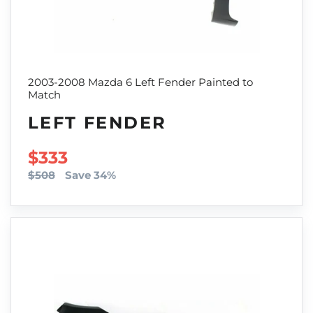
2003-2008 Mazda 6 Left Fender Painted to
Match
LEFT FENDER
SALE PRICE
$333
$508
Save 34%