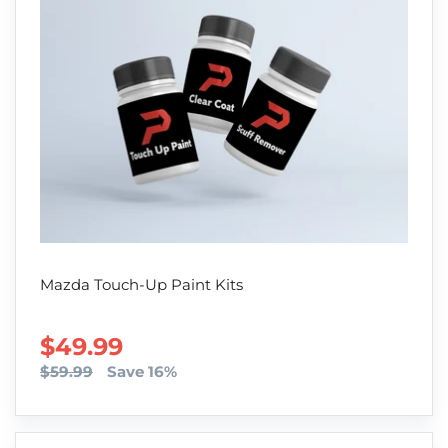
Mazda Touch-Up Paint Kits
SALE PRICE
$49.99
$59.99
Save 16%