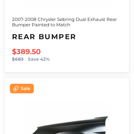
2007-2008 Chrysler Sebring Dual Exhaust Rear
Bumper Painted to Match
REAR BUMPER
SALE PRICE
$389.50
$683
Save 42%