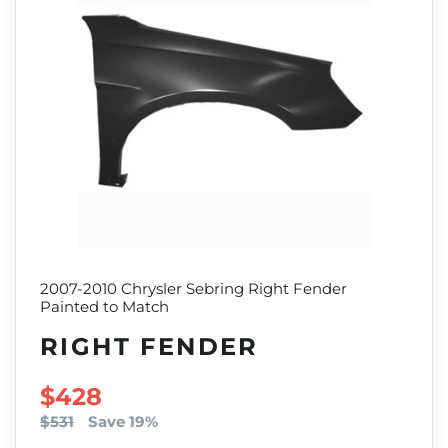
2007-2010 Chrysler Sebring Right Fender
Painted to Match
RIGHT FENDER
SALE PRICE
$428
$531
Save 19%