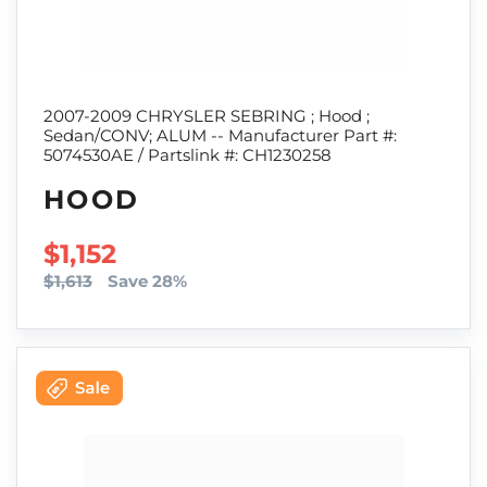
2007-2009 CHRYSLER SEBRING ; Hood ;
Sedan/CONV; ALUM -- Manufacturer Part #:
5074530AE / Partslink #: CH1230258
HOOD
SALE PRICE
$1,152
$1,613
Save 28%