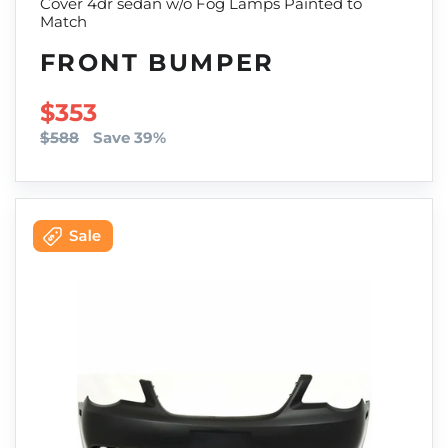
Cover 4dr sedan w/o Fog Lamps Painted to
Match
FRONT BUMPER
SALE PRICE
$353
$588
Save 39%