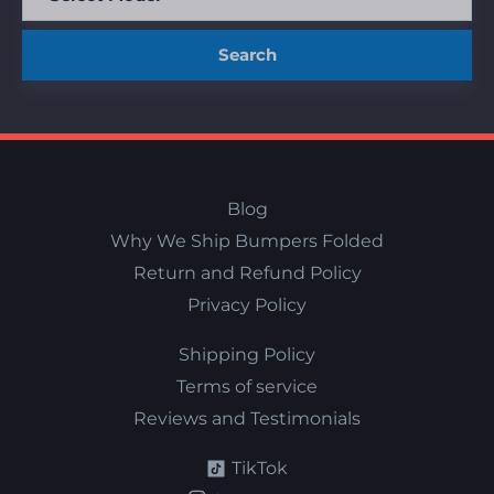
Search
Blog
Why We Ship Bumpers Folded
Return and Refund Policy
Privacy Policy
Shipping Policy
Terms of service
Reviews and Testimonials
TikTok