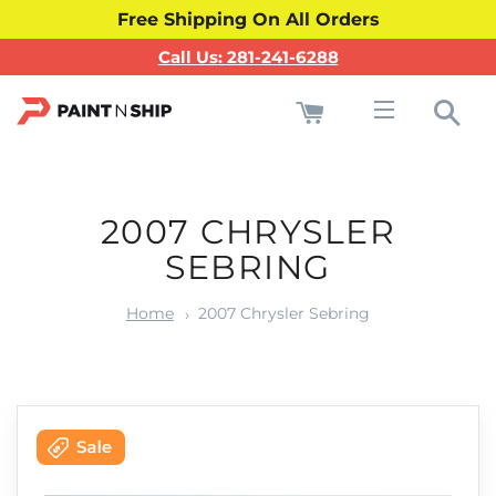
Free Shipping On All Orders
Call Us: 281-241-6288
Cart
Sea
Site navigati
2007 CHRYSLER
SEBRING
Home
2007 Chrysler Sebring