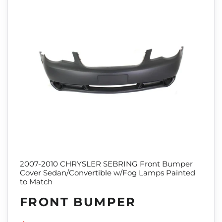
2007-2010 CHRYSLER SEBRING Front Bumper
Cover Sedan/Convertible w/Fog Lamps Painted
to Match
FRONT BUMPER