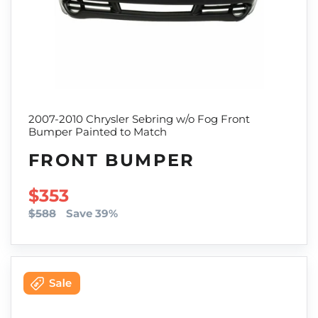
2007-2010 Chrysler Sebring w/o Fog Front
Bumper Painted to Match
FRONT BUMPER
SALE PRICE
$353
$588
Save 39%