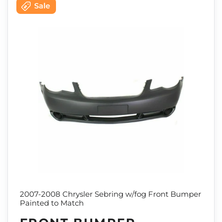
2007-2008 Chrysler Sebring w/fog Front Bumper
Painted to Match