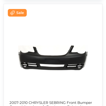
2007-2010 CHRYSLER SEBRING Front Bumper