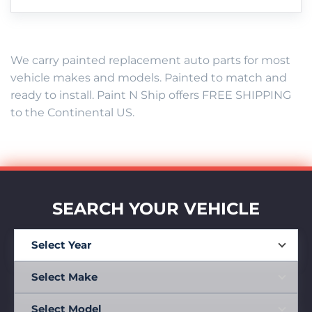
We carry painted replacement auto parts for most
vehicle makes and models. Painted to match and
ready to install. Paint N Ship offers FREE SHIPPING
to the Continental US.
SEARCH YOUR VEHICLE