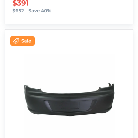
SALE PRICE
$391
$652
Save 40%