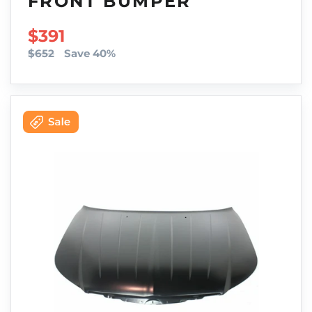
FRONT BUMPER
SALE PRICE
$391
$652
Save 40%