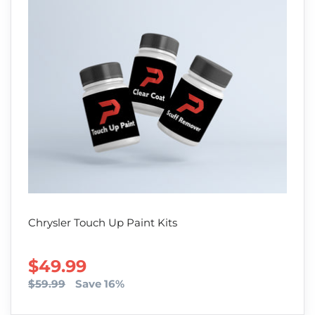
Chrysler Touch Up Paint Kits
SALE PRICE
$49.99
$59.99
Save 16%