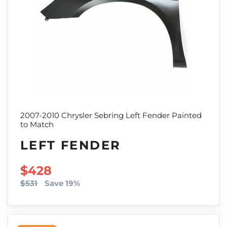
2007-2010 Chrysler Sebring Left Fender Painted
to Match
LEFT FENDER
SALE PRICE
$428
$531
Save 19%