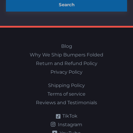
Search
Blog
Why We Ship Bumpers Folded
Return and Refund Policy
Privacy Policy
Shipping Policy
Terms of service
Reviews and Testimonials
TikTok
Instagram