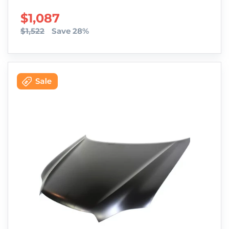
SALE PRICE
$1,087
$1,522
Save 28%