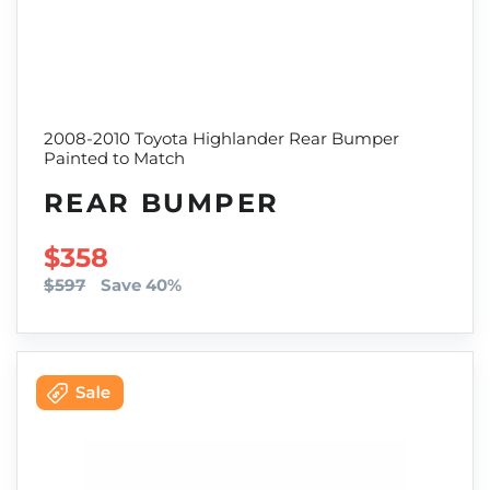
2008-2010 Toyota Highlander Rear Bumper
Painted to Match
REAR BUMPER
SALE PRICE
$358
$597
Save 40%