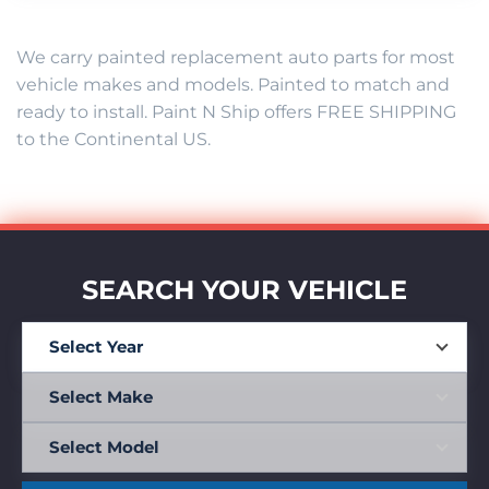
We carry painted replacement auto parts for most
vehicle makes and models. Painted to match and
ready to install. Paint N Ship offers FREE SHIPPING
to the Continental US.
SEARCH YOUR VEHICLE