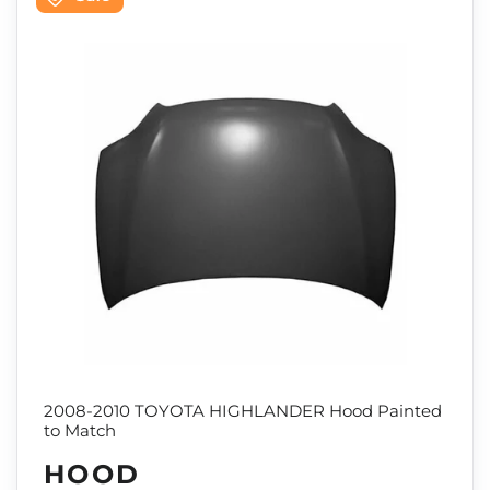
2008-2010 TOYOTA HIGHLANDER Hood Painted
to Match
HOOD