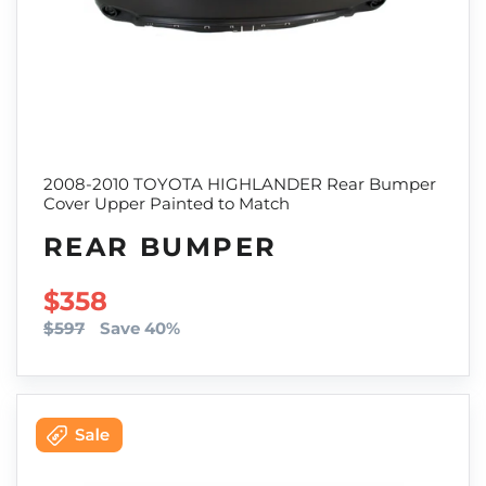
2008-2010 TOYOTA HIGHLANDER Rear Bumper
Cover Upper Painted to Match
REAR BUMPER
SALE PRICE
$358
$597
Save 40%