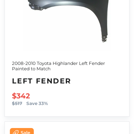
2008-2010 Toyota Highlander Left Fender
Painted to Match
LEFT FENDER
SALE PRICE
$342
$517
Save 33%