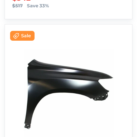
$517
Save 33%