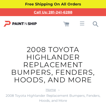
Free Shipping On All Orders
Call Us: 281-241-6288
Cart
Sea
Site navigati
2008 TOYOTA
HIGHLANDER
REPLACEMENT
BUMPERS, FENDERS,
HOODS, AND MORE
Home
2008 Toyota Highlander Replacement Bumpers, Fenders,
Hoods, and More