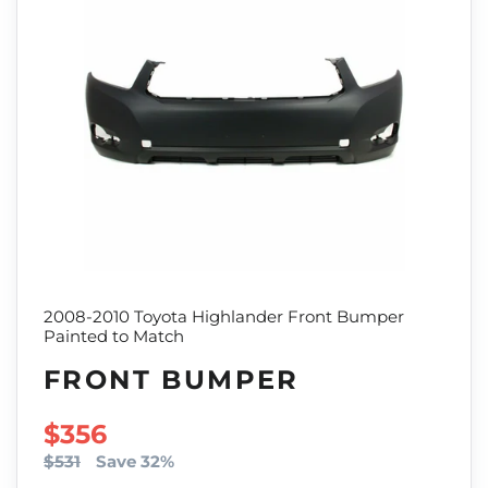
2008-2010 Toyota Highlander Front Bumper
Painted to Match
FRONT BUMPER
SALE PRICE
$356
$531
Save 32%