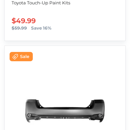
Toyota Touch-Up Paint Kits
SALE PRICE
$49.99
$59.99
Save 16%