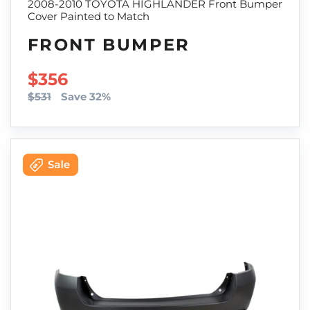
2008-2010 TOYOTA HIGHLANDER Front Bumper
Cover Painted to Match
FRONT BUMPER
SALE PRICE
$356
$531
Save 32%