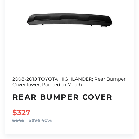
2008-2010 TOYOTA HIGHLANDER; Rear Bumper
Cover lower; Painted to Match
REAR BUMPER COVER
SALE PRICE
$327
$545
Save 40%