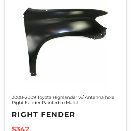
2008-2009 Toyota Highlander w/ Antenna hole
Right Fender Painted to Match
RIGHT FENDER
SALE PRICE
$342