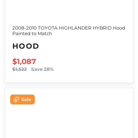
2008-2010 TOYOTA HIGHLANDER HYBRID Hood
Painted to Match
HOOD
SALE PRICE
$1,087
$1,522
Save 28%