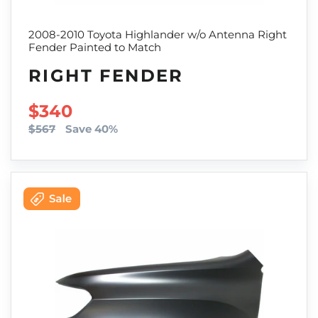
2008-2010 Toyota Highlander w/o Antenna Right
Fender Painted to Match
RIGHT FENDER
SALE PRICE
$340
$567
Save 40%