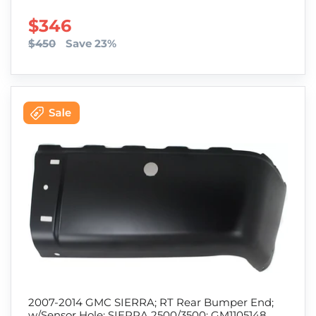
SALE PRICE
$346
$450
Save 23%
2007-2014 GMC SIERRA; RT Rear Bumper End;
w/Sensor Hole; SIERRA 2500/3500; GM1105148