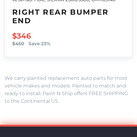
RIGHT REAR BUMPER
END
SALE PRICE
$346
$450
Save 23%
We carry painted replacement auto parts for most
vehicle makes and models. Painted to match and
ready to install. Paint N Ship offers FREE SHIPPING
to the Continental US.