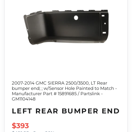
2007-2014 GMC SIERRA 2500/3500, LT Rear
bumper end; ; w/Sensor Hole Painted to Match -
Manufacturer Part # 15891685 / Partslink -
GM1104148
LEFT REAR BUMPER END
SALE PRICE
$393