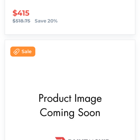
SALE PRICE
$415
$518.75
Save 20%