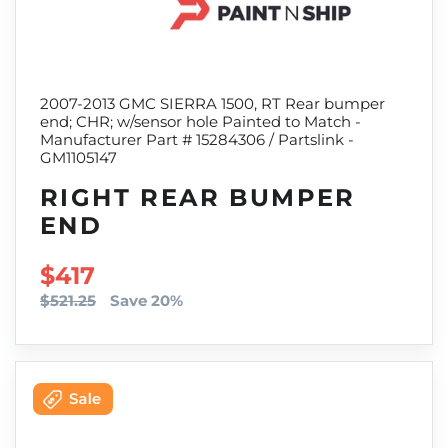
2007-2013 GMC SIERRA 1500, RT Rear bumper
end; CHR; w/sensor hole Painted to Match -
Manufacturer Part # 15284306 / Partslink -
GM1105147
RIGHT REAR BUMPER
END
SALE PRICE
$417
$521.25
Save 20%