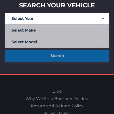
SEARCH YOUR VEHICLE
Search
Blog
Why We Ship Bumpers Folded
Return and Refund Policy
Privacy Policy