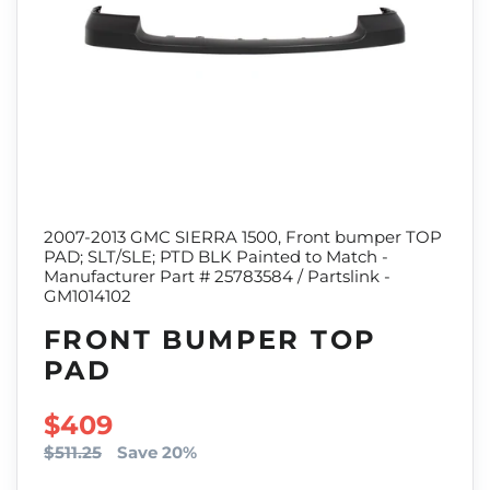
2007-2013 GMC SIERRA 1500, Front bumper TOP
PAD; SLT/SLE; PTD BLK Painted to Match -
Manufacturer Part # 25783584 / Partslink -
GM1014102
FRONT BUMPER TOP
PAD
SALE PRICE
$409
$511.25
Save 20%