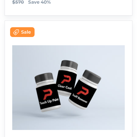
$570
Save 40%