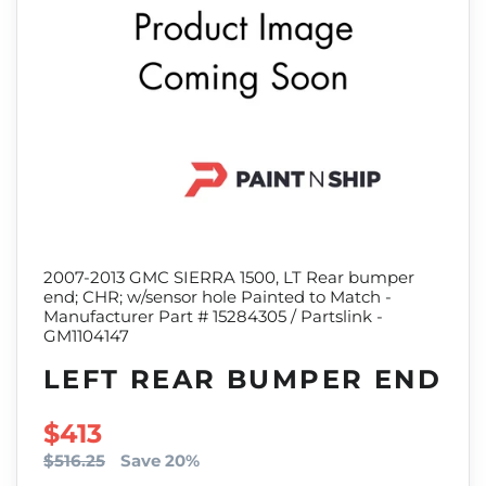
2007-2013 GMC SIERRA 1500, LT Rear bumper
end; CHR; w/sensor hole Painted to Match -
Manufacturer Part # 15284305 / Partslink -
GM1104147
LEFT REAR BUMPER END
SALE PRICE
$413
$516.25
Save 20%