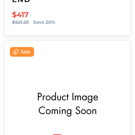
SALE PRICE
$417
$521.25
Save 20%