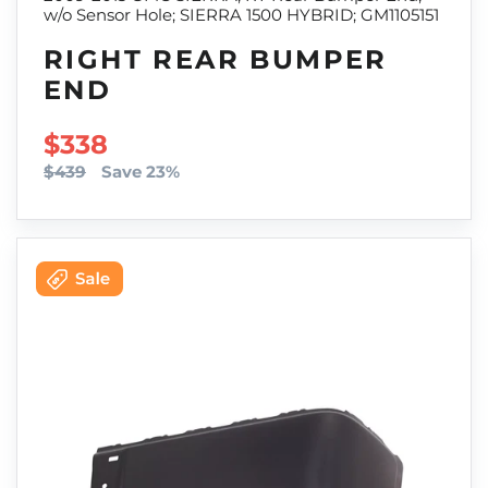
w/o Sensor Hole; SIERRA 1500 HYBRID; GM1105151
RIGHT REAR BUMPER
END
SALE PRICE
$338
$439
Save 23%