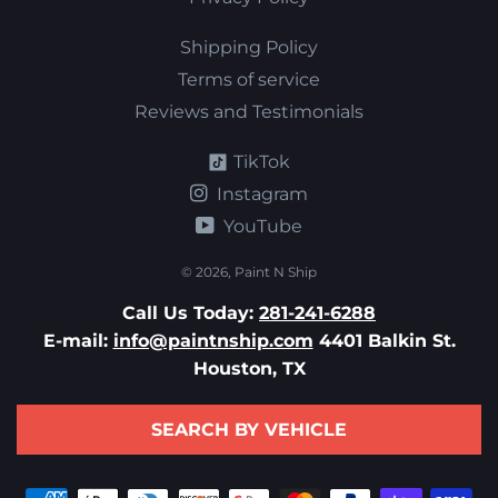
Shipping Policy
Terms of service
Reviews and Testimonials
TikTok
Instagram
YouTube
© 2026,
Paint N Ship
Call Us Today:
281-241-6288
E-mail:
info@paintnship.com
4401 Balkin St.
Houston, TX
SEARCH BY VEHICLE