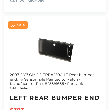
$491.25
Save 20%
2007-2013 GMC SIERRA 1500, LT Rear bumper
end; ; w/sensor hole Painted to Match -
Manufacturer Part # 15891685 / Partslink -
GM1104148
LEFT REAR BUMPER END