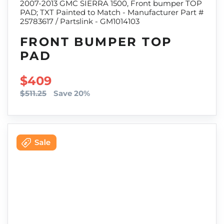
2007-2013 GMC SIERRA 1500, Front bumper TOP
PAD; TXT Painted to Match - Manufacturer Part #
25783617 / Partslink - GM1014103
FRONT BUMPER TOP
PAD
SALE PRICE
$409
$511.25
Save 20%