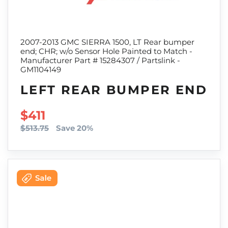
2007-2013 GMC SIERRA 1500, LT Rear bumper
end; CHR; w/o Sensor Hole Painted to Match -
Manufacturer Part # 15284307 / Partslink -
GM1104149
LEFT REAR BUMPER END
SALE PRICE
$411
$513.75
Save 20%