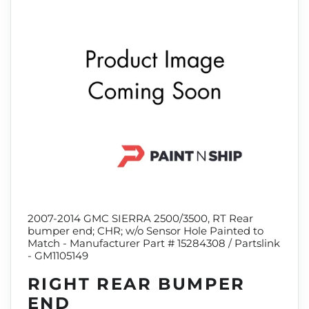
2007-2014 GMC SIERRA 2500/3500, RT Rear
bumper end; CHR; w/o Sensor Hole Painted to
Match - Manufacturer Part # 15284308 / Partslink
- GM1105149
RIGHT REAR BUMPER
END