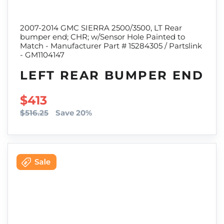
2007-2014 GMC SIERRA 2500/3500, LT Rear
bumper end; CHR; w/Sensor Hole Painted to
Match - Manufacturer Part # 15284305 / Partslink
- GM1104147
LEFT REAR BUMPER END
SALE PRICE
$413
$516.25
Save 20%