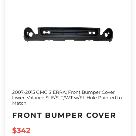
2007-2013 GMC SIERRA; Front Bumper Cover
lower; Valance SLE/SLT/WT w/FL Hole Painted to
Match
FRONT BUMPER COVER
SALE PRICE
$342