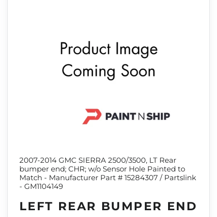
2007-2014 GMC SIERRA 2500/3500, LT Rear
bumper end; CHR; w/o Sensor Hole Painted to
Match - Manufacturer Part # 15284307 / Partslink
- GM1104149
LEFT REAR BUMPER END