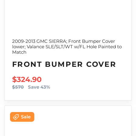
2009-2013 GMC SIERRA; Front Bumper Cover
lower; Valance SLE/SLT/WT w/FL Hole Painted to
Match
FRONT BUMPER COVER
SALE PRICE
$324.90
$570
Save 43%