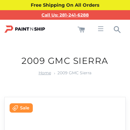
Free Shipping On All Orders
Call Us: 281-241-6288
Cart
Sea
Site navigati
2009 GMC SIERRA
Home
2009 GMC Sierra