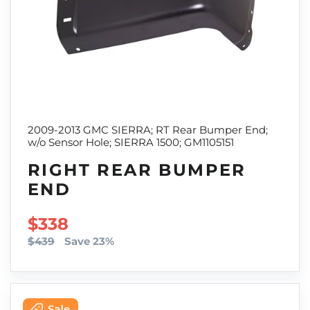
2009-2013 GMC SIERRA; RT Rear Bumper End;
w/o Sensor Hole; SIERRA 1500; GM1105151
RIGHT REAR BUMPER
END
SALE PRICE
$338
$439
Save 23%