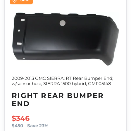
2009-2013 GMC SIERRA; RT Rear Bumper End;
w/sensor hole; SIERRA 1500 hybrid; GM1105148
RIGHT REAR BUMPER
END
SALE PRICE
$346
$450
Save 23%