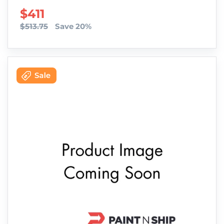
SALE PRICE
$411
$513.75
Save 20%