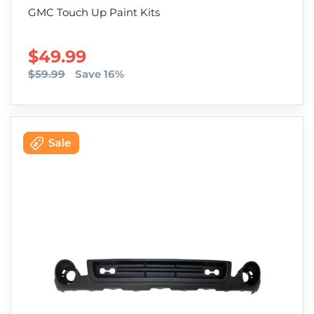
GMC Touch Up Paint Kits
SALE PRICE
$49.99
$59.99
Save 16%