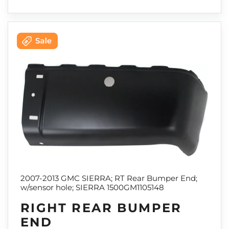
2007-2013 GMC SIERRA; RT Rear Bumper End;
w/sensor hole; SIERRA 1500GM1105148
RIGHT REAR BUMPER
END