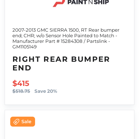
2007-2013 GMC SIERRA 1500, RT Rear bumper
end; CHR; w/o Sensor Hole Painted to Match -
Manufacturer Part # 15284308 / Partslink -
GM1105149
RIGHT REAR BUMPER
END
SALE PRICE
$415
$518.75
Save 20%