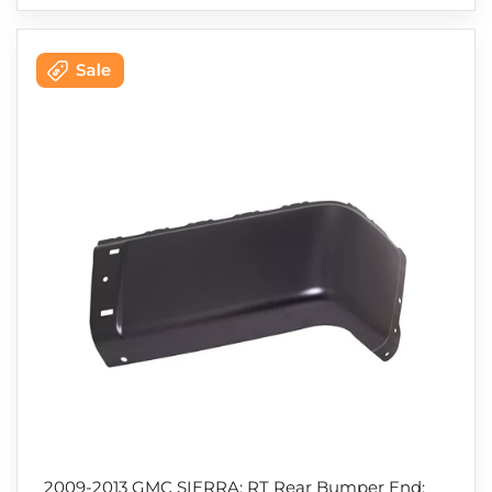
2009-2013 GMC SIERRA; RT Rear Bumper End;