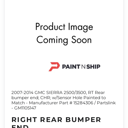
2007-2014 GMC SIERRA 2500/3500, RT Rear
bumper end; CHR; w/Sensor Hole Painted to
Match - Manufacturer Part # 15284306 / Partslink
- GM1105147
RIGHT REAR BUMPER
END