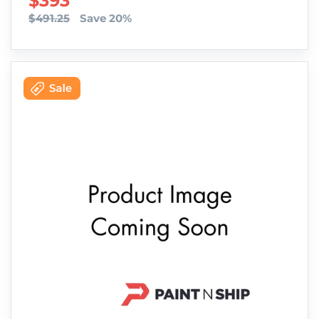
SALE PRICE
$393
$491.25
Save 20%