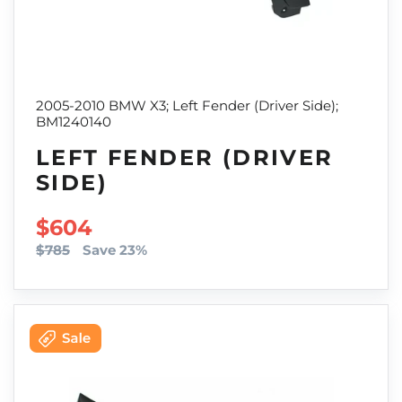
2005-2010 BMW X3; Left Fender (Driver Side);
BM1240140
LEFT FENDER (DRIVER
SIDE)
SALE PRICE
$604
$785
Save 23%