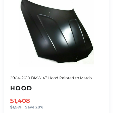
2004-2010 BMW X3 Hood Painted to Match
HOOD
SALE PRICE
$1,408
$1,971
Save 28%