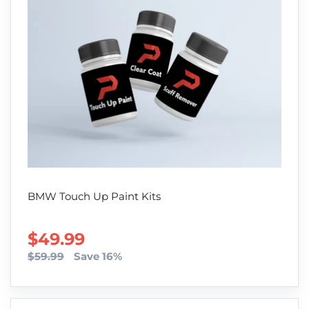
BMW Touch Up Paint Kits
SALE PRICE
$49.99
$59.99
Save 16%