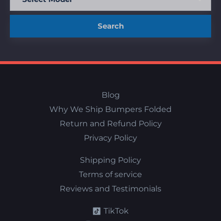
Search
Blog
Why We Ship Bumpers Folded
Return and Refund Policy
Privacy Policy
Shipping Policy
Terms of service
Reviews and Testimonials
TikTok