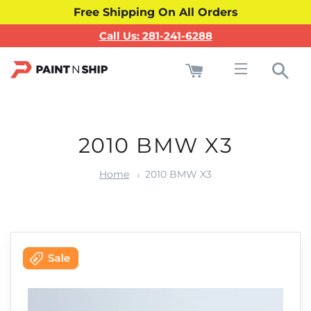
Free Shipping On All Orders
Call Us: 281-241-6288
Cart
Sea
Site navigati
2010 BMW X3
Home
2010 BMW X3