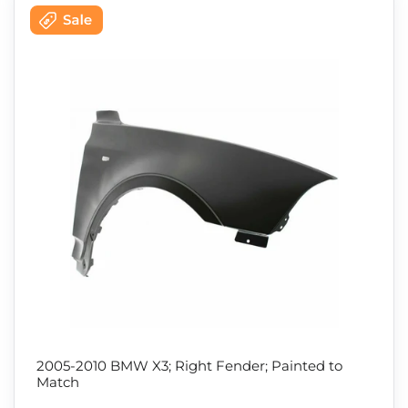
2005-2010 BMW X3; Right Fender; Painted to
Match