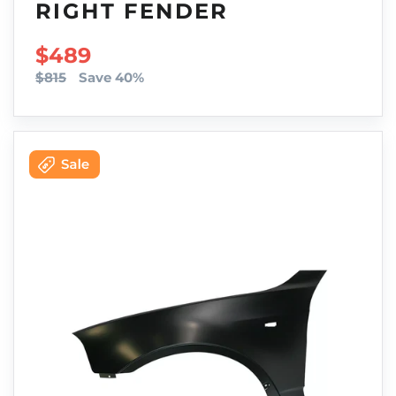
RIGHT FENDER
SALE PRICE
$489
$815
Save 40%