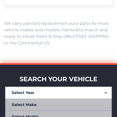
We carry painted replacement auto parts for most
vehicle makes and models. Painted to match and
ready to install. Paint N Ship offers FREE SHIPPING
to the Continental US.
SEARCH YOUR VEHICLE