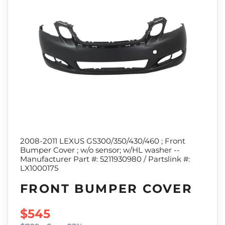
2008-2011 LEXUS GS300/350/430/460 ; Front
Bumper Cover ; w/o sensor; w/HL washer --
Manufacturer Part #: 5211930980 / Partslink #:
LX1000175
FRONT BUMPER COVER
SALE PRICE
$545