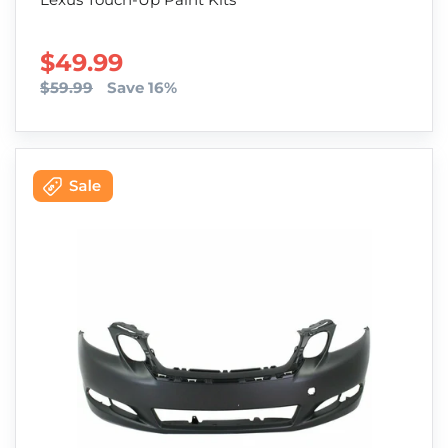
SALE PRICE
$49.99
$59.99
Save 16%