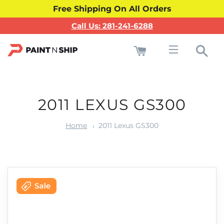
Free Shipping On All Orders
Call Us: 281-241-6288
Cart
Sea
Site navigati
2011 LEXUS GS300
Home
2011 Lexus GS300