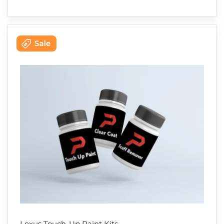
Lexus Touch-Up Paint Kits