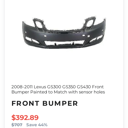
2008-2011 Lexus GS300 GS350 GS430 Front
Bumper Painted to Match with sensor holes
FRONT BUMPER
SALE PRICE
$392.89
$707
Save 44%