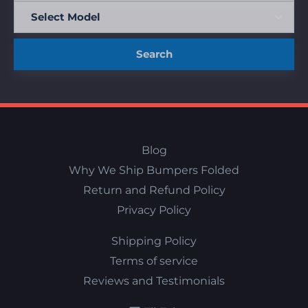
Search
Blog
Why We Ship Bumpers Folded
Return and Refund Policy
Privacy Policy
Shipping Policy
Terms of service
Reviews and Testimonials