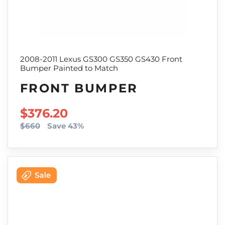
2008-2011 Lexus GS300 GS350 GS430 Front
Bumper Painted to Match
FRONT BUMPER
SALE PRICE
$376.20
$660
Save 43%