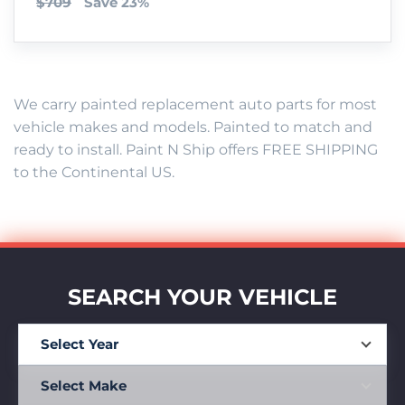
$709
Save 23%
We carry painted replacement auto parts for most
vehicle makes and models. Painted to match and
ready to install. Paint N Ship offers FREE SHIPPING
to the Continental US.
SEARCH YOUR VEHICLE