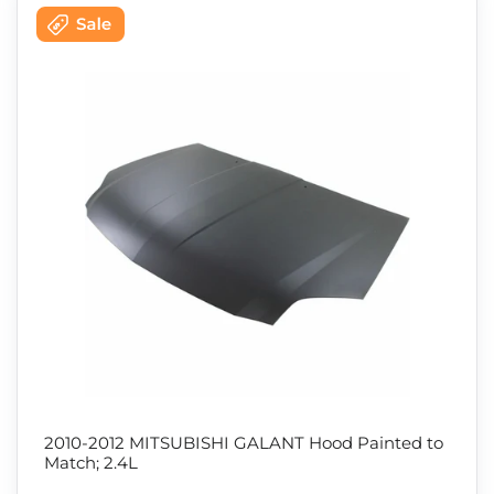
2010-2012 MITSUBISHI GALANT Hood Painted to
Match; 2.4L