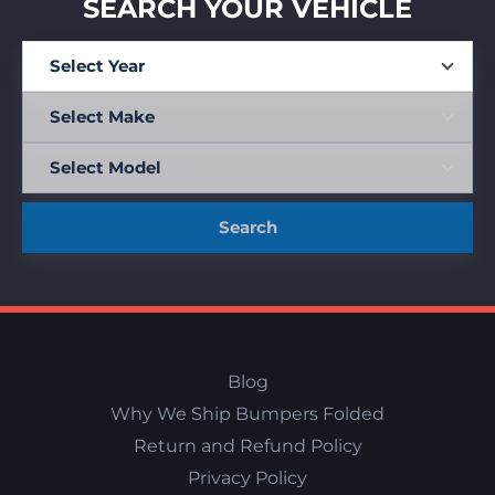
SEARCH YOUR VEHICLE
Search
Blog
Why We Ship Bumpers Folded
Return and Refund Policy
Privacy Policy