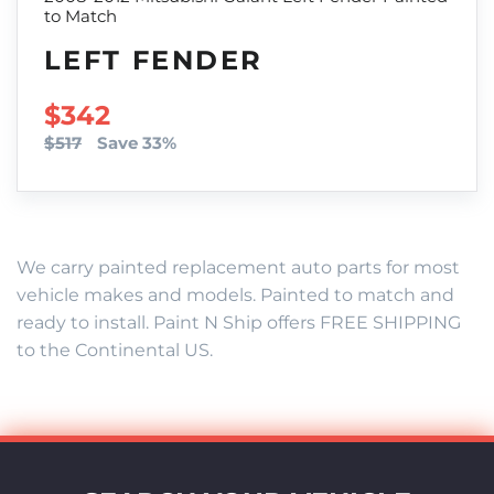
to Match
LEFT FENDER
SALE PRICE
$342
$517
Save 33%
We carry painted replacement auto parts for most
vehicle makes and models. Painted to match and
ready to install. Paint N Ship offers FREE SHIPPING
to the Continental US.