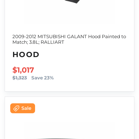
2009-2012 MITSUBISHI GALANT Hood Painted to
Match; 3.8L; RALLIART
HOOD
SALE PRICE
$1,017
$1,323
Save 23%