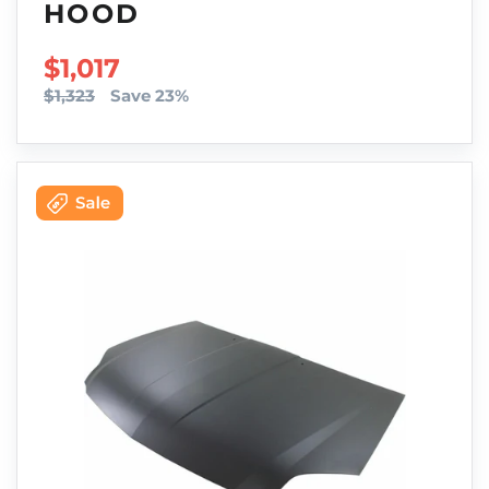
HOOD
SALE PRICE
$1,017
$1,323
Save 23%