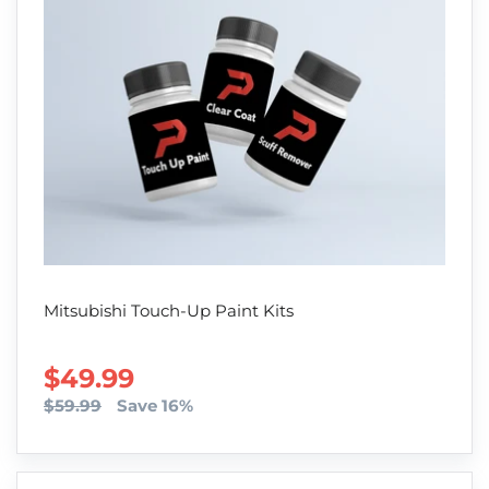
Mitsubishi Touch-Up Paint Kits
SALE PRICE
$49.99
$59.99
Save 16%