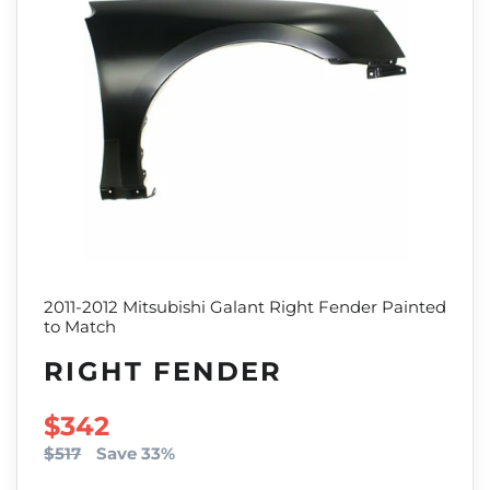
2011-2012 Mitsubishi Galant Right Fender Painted
to Match
RIGHT FENDER
SALE PRICE
$342
$517
Save 33%