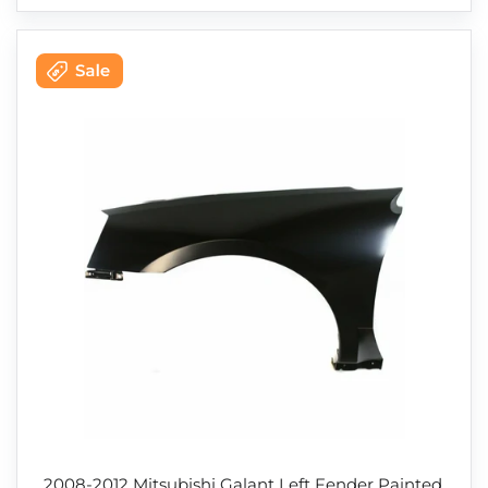
2008-2012 Mitsubishi Galant Left Fender Painted