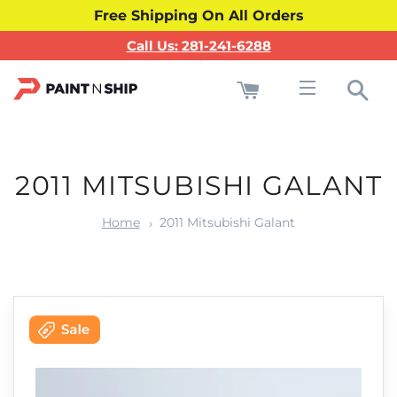
Free Shipping On All Orders
Call Us: 281-241-6288
Cart
Sea
Site navigati
2011 MITSUBISHI GALANT
Home
2011 Mitsubishi Galant