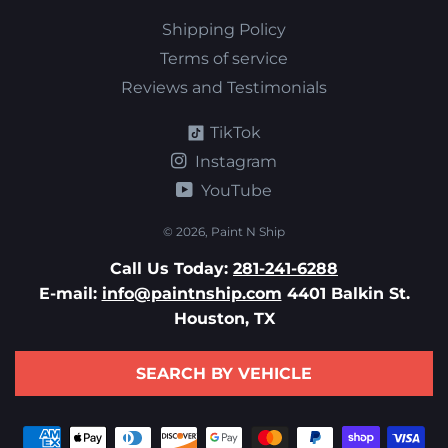
Shipping Policy
Terms of service
Reviews and Testimonials
TikTok
Instagram
YouTube
© 2026,
Paint N Ship
Call Us Today:
281-241-6288
E-mail:
info@paintnship.com
4401 Balkin St.
Houston, TX
SEARCH BY VEHICLE
Payment