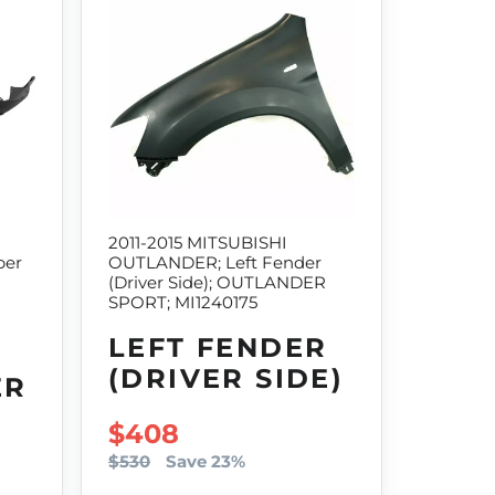
2011-2015 MITSUBISHI
per
OUTLANDER; Left Fender
(Driver Side); OUTLANDER
SPORT; MI1240175
LEFT FENDER
(DRIVER SIDE)
ER
SALE PRICE
$408
$530
Save 23%