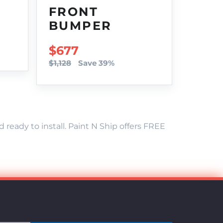
FRONT
BUMPER
SALE PRICE
$677
$1,128
Save 39%
eady to install. Paint N Ship offers FREE