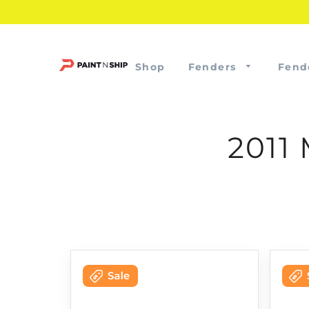
Shop
Fenders
Fend
2011