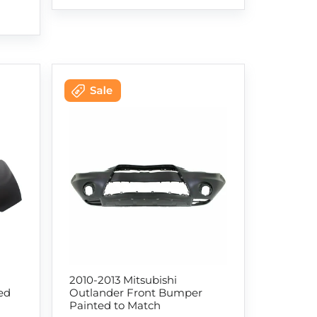
2010-2013 Mitsubishi
ed
Outlander Front Bumper
Painted to Match