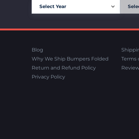
Blog
Shippi
Why We Ship Bumpers Folded
Terms o
Return and Refund Policy
Review
Privacy Policy