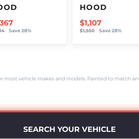
OOD
HOOD
LE PRICE
,367
SALE PRICE
$1,107
14
Save 28%
$1,550
Save 28%
r most vehicle makes and models. Painted to match and r
SEARCH YOUR VEHICLE