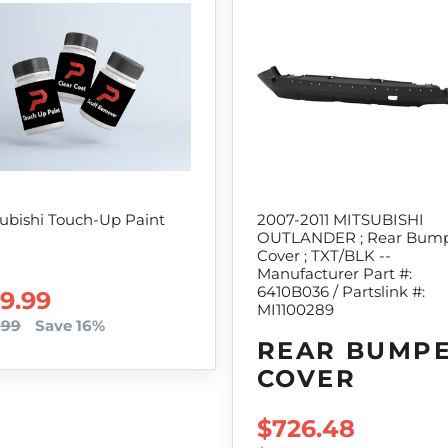
ubishi Touch-Up Paint
2007-2011 MITSUBISHI
OUTLANDER ; Rear Bum
Cover ; TXT/BLK --
Manufacturer Part #:
6410B036 / Partslink #:
LE PRICE
9.99
MI1100289
.99
Save 16%
REAR BUMP
COVER
SALE PRICE
$726.48