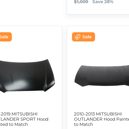
$1,009
Save 28%
1-2019 MITSUBISHI
2010-2013 MITSUBISHI
LANDER SPORT Hood
OUTLANDER Hood Paint
nted to Match
to Match