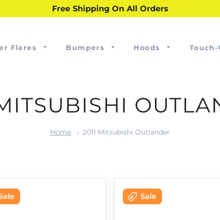
Free Shipping On All Orders
er Flares
Bumpers
Hoods
Touch-
 MITSUBISHI OUTL
Home
2011 Mitsubishi Outlander