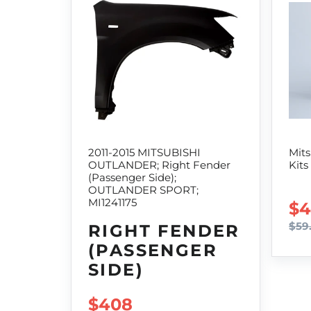
2011-2015 MITSUBISHI
Mits
OUTLANDER; Right Fender
Kits
(Passenger Side);
OUTLANDER SPORT;
MI1241175
SA
$4
$59
RIGHT FENDER
(PASSENGER
SIDE)
SALE PRICE
$408