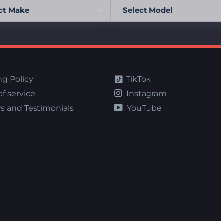
ng Policy
TikTok
f service
Instagram
s and Testimonials
YouTube