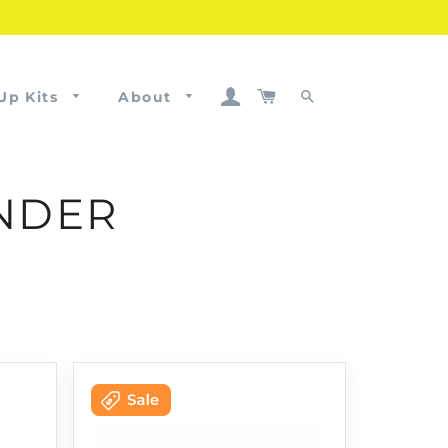
Log In
Cart
Up Kits
About
Search
ANDER