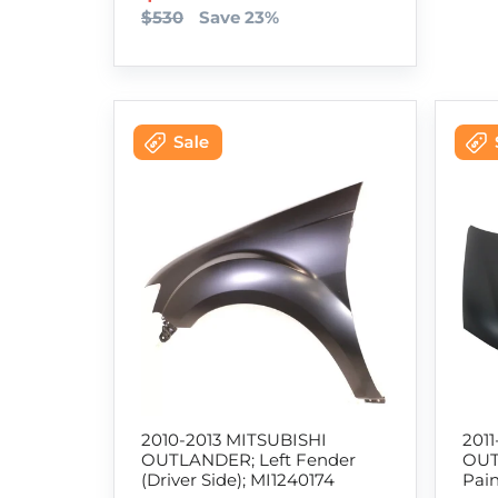
$530
Save 23%
2010-2013 MITSUBISHI
201
OUTLANDER; Left Fender
OUT
(Driver Side); MI1240174
Pai