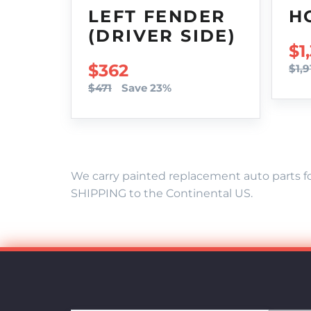
LEFT FENDER
H
(DRIVER SIDE)
SA
$1
SALE PRICE
$362
$1,9
$471
Save 23%
We carry painted replacement auto parts fo
SHIPPING to the Continental US.