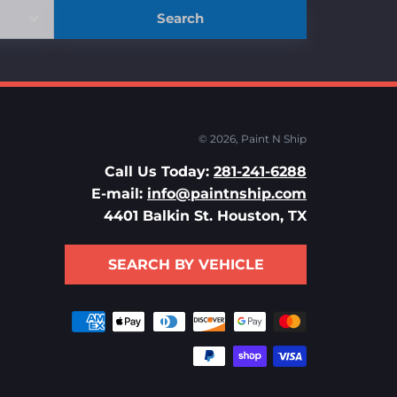
Search
© 2026,
Paint N Ship
Call Us Today:
281-241-6288
E-mail:
info@paintnship.com
4401 Balkin St. Houston, TX
SEARCH BY VEHICLE
Payment
methods