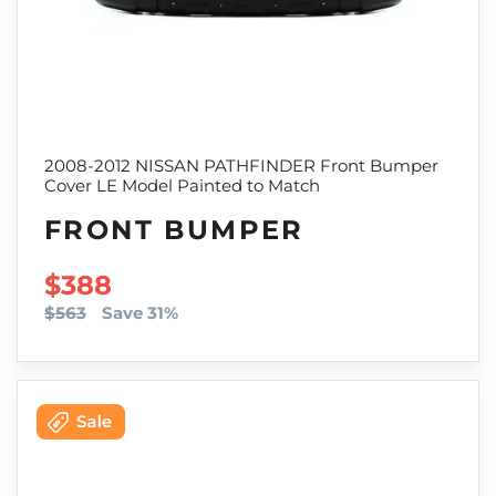
2008-2012 NISSAN PATHFINDER Front Bumper
Cover LE Model Painted to Match
FRONT BUMPER
SALE PRICE
$388
$563
Save 31%