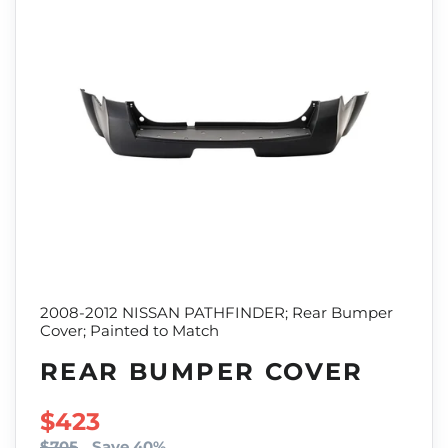
2008-2012 NISSAN PATHFINDER; Rear Bumper
Cover; Painted to Match
REAR BUMPER COVER
SALE PRICE
$423
$705
Save 40%