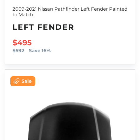
2009-2021 Nissan Pathfinder Left Fender Painted
to Match
LEFT FENDER
SALE PRICE
$495
$592
Save 16%