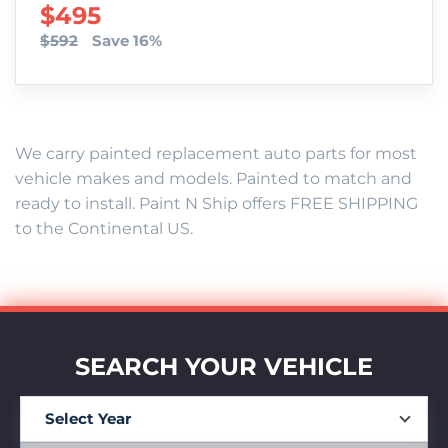
SALE PRICE
$495
$592
Save 16%
We carry painted replacement auto parts for most
vehicle makes and models. Painted to match and
ready to install. Paint N Ship offers FREE SHIPPING
to the Continental US.
SEARCH YOUR VEHICLE