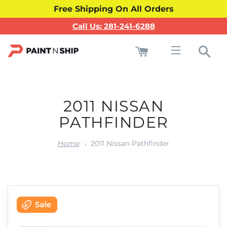
Free Shipping On All Orders
Call Us: 281-241-6288
Cart
Sea
Site navigati
2011 NISSAN
PATHFINDER
Home
2011 Nissan Pathfinder