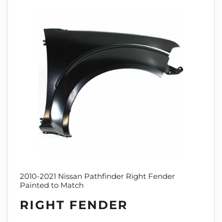
2010-2021 Nissan Pathfinder Right Fender
Painted to Match
RIGHT FENDER