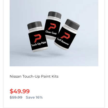
Nissan Touch-Up Paint Kits
SALE PRICE
$49.99
$59.99
Save 16%