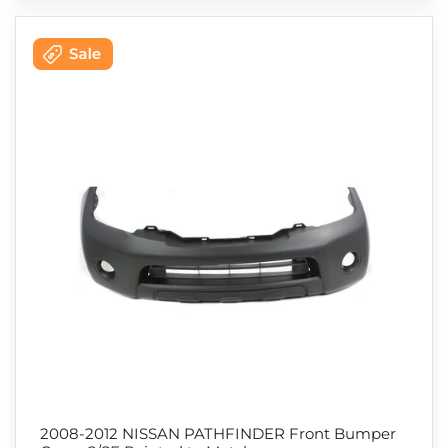
2008-2012 NISSAN PATHFINDER Front Bumper