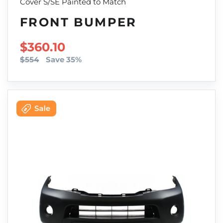
Cover S/SE Painted to Match
FRONT BUMPER
SALE PRICE
$360.10
$554
Save 35%