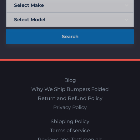
Search
Blog
Why We Ship Bumpers Folded
Return and Refund Policy
Privacy Policy
Shipping Policy
Terms of service
Reviews and Testimonials