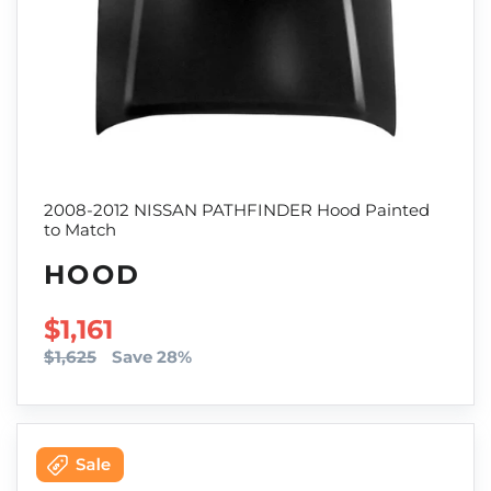
2008-2012 NISSAN PATHFINDER Hood Painted
to Match
HOOD
SALE PRICE
$1,161
$1,625
Save 28%