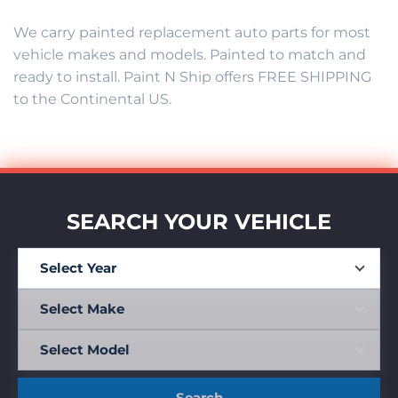
We carry painted replacement auto parts for most
vehicle makes and models. Painted to match and
ready to install. Paint N Ship offers FREE SHIPPING
to the Continental US.
SEARCH YOUR VEHICLE
Search