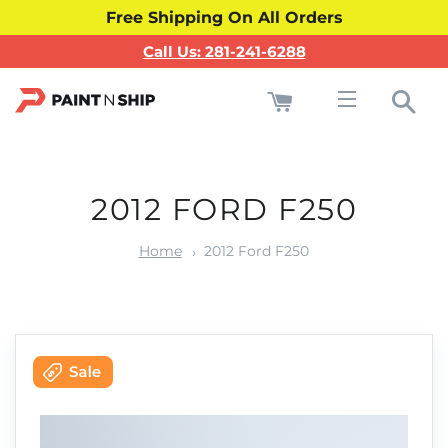
Free Shipping On All Orders
Call Us: 281-241-6288
Cart
Sea
Site navigati
2012 FORD F250
Home
2012 Ford F250