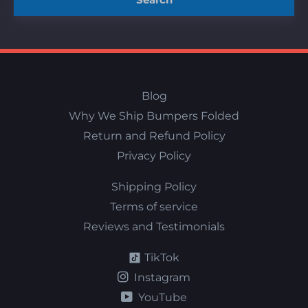
Blog
Why We Ship Bumpers Folded
Return and Refund Policy
Privacy Policy
Shipping Policy
Terms of service
Reviews and Testimonials
TikTok
Instagram
YouTube