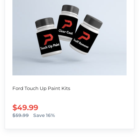
Ford Touch Up Paint Kits
SALE PRICE
$49.99
$59.99
Save 16%