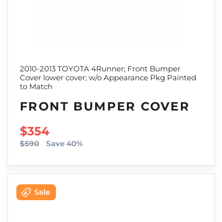
2010-2013 TOYOTA 4Runner; Front Bumper
Cover lower cover; w/o Appearance Pkg Painted
to Match
FRONT BUMPER COVER
SALE PRICE
$354
$590
Save 40%