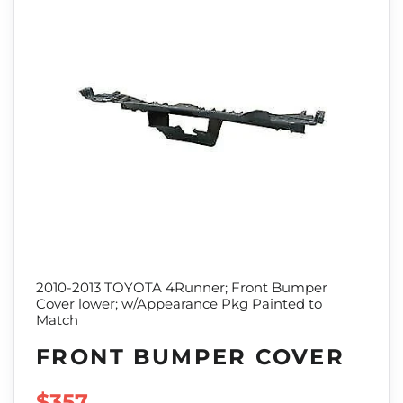
2010-2013 TOYOTA 4Runner; Front Bumper
Cover lower; w/Appearance Pkg Painted to
Match
FRONT BUMPER COVER
SALE PRICE
$357