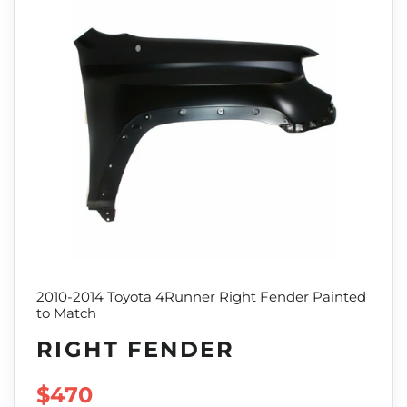
2010-2014 Toyota 4Runner Right Fender Painted
to Match
RIGHT FENDER
SALE PRICE
$470