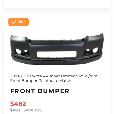
2010-2013 Toyota 4Runner Limited/SR5 w/trim
Front Bumper Painted to Match
FRONT BUMPER
SALE PRICE
$482
$803
Save 39%