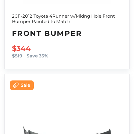
2011-2012 Toyota 4Runner w/Mldng Hole Front
Bumper Painted to Match
FRONT BUMPER
SALE PRICE
$344
$519
Save 33%