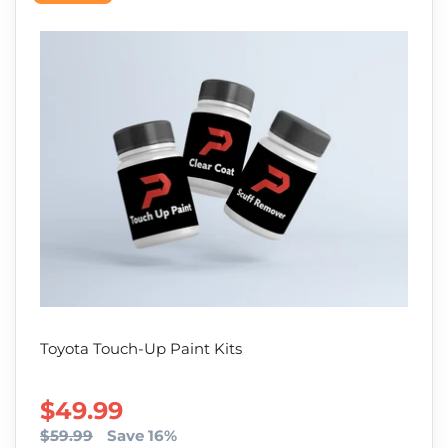
Toyota Touch-Up Paint Kits
SALE PRICE
$49.99
$59.99
Save 16%