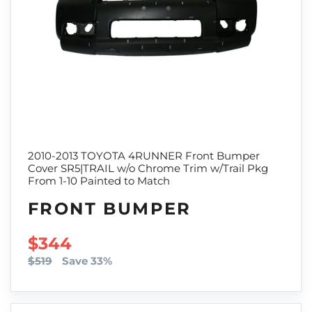
2010-2013 TOYOTA 4RUNNER Front Bumper
Cover SR5|TRAIL w/o Chrome Trim w/Trail Pkg
From 1-10 Painted to Match
FRONT BUMPER
SALE PRICE
$344
$519
Save 33%