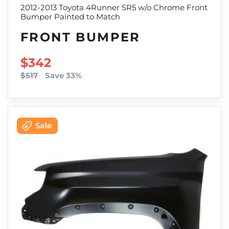
2012-2013 Toyota 4Runner SR5 w/o Chrome Front
Bumper Painted to Match
FRONT BUMPER
SALE PRICE
$342
$517
Save 33%