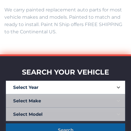
We carry painted replacement auto parts for most
vehicle makes and models. Painted to match and
ready to install. Paint N Ship offers FREE SHIPPING
to the Continental US.
SEARCH YOUR VEHICLE
Search