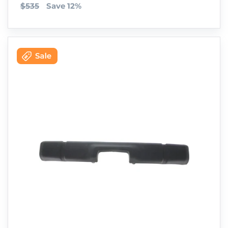
$535
Save 12%