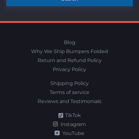
Blog
Why We Ship Bumpers Folded
Return and Refund Policy
Privacy Policy
Shipping Policy
Terms of service
Reviews and Testimonials
TikTok
Instagram
YouTube