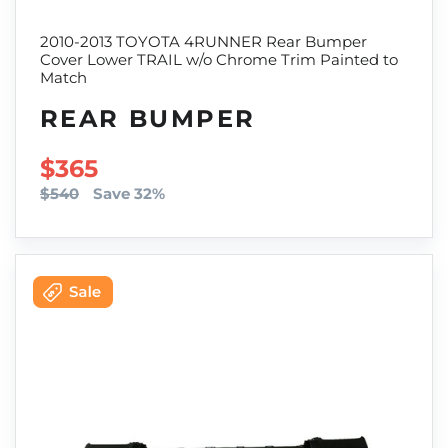
2010-2013 TOYOTA 4RUNNER Rear Bumper
Cover Lower TRAIL w/o Chrome Trim Painted to
Match
REAR BUMPER
SALE PRICE
$365
$540
Save 32%