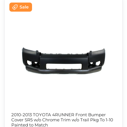
2010-2013 TOYOTA 4RUNNER Front Bumper
Cover SR5 w/o Chrome Trim w/o Trail Pkg To 1-10
Painted to Match