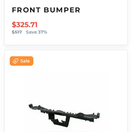
FRONT BUMPER
SALE PRICE
$325.71
$517
Save 37%