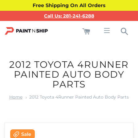
Free Shipping On All Orders
Call Us: 281-241-6288
Cart
Sea
Site navigati
2012 TOYOTA 4RUNNER
PAINTED AUTO BODY
PARTS
Home
2012 Toyota 4Runner Painted Auto Body Parts