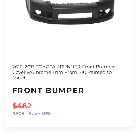
2010-2013 TOYOTA 4RUNNER Front Bumper
Cover w/Chrome Trim From 1-10 Painted to
Match
FRONT BUMPER
SALE PRICE
$482
$803
Save 39%