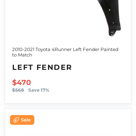
2010-2021 Toyota 4Runner Left Fender Painted
to Match
LEFT FENDER
SALE PRICE
$470
$568
Save 17%