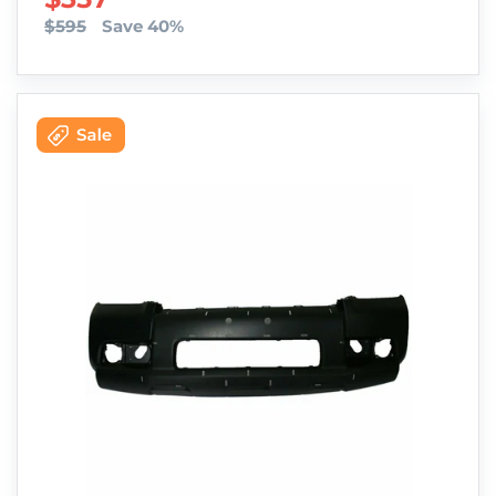
$595
Save 40%