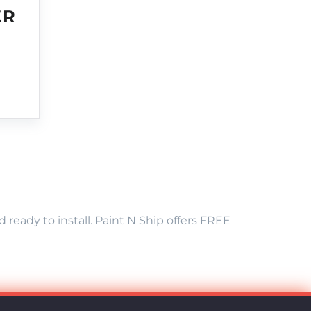
ER
eady to install. Paint N Ship offers FREE