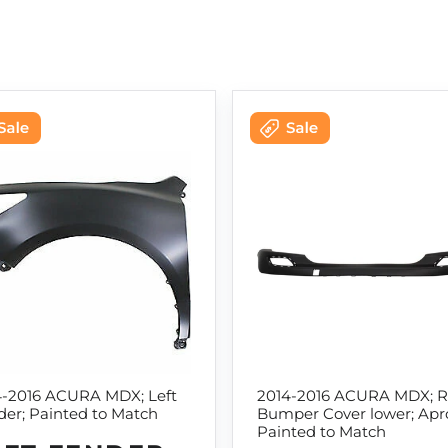
4-2016 ACURA MDX; Left
2014-2016 ACURA MDX; R
er; Painted to Match
Bumper Cover lower; Apr
Painted to Match