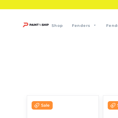
Shop
Fenders
Fend