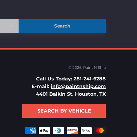
Search
© 2026,
Paint N Ship
Call Us Today:
281-241-6288
E-mail:
info@paintnship.com
4401 Balkin St. Houston, TX
SEARCH BY VEHICLE
Payment