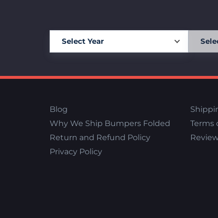
Blog
Shippi
Why We Ship Bumpers Folded
Terms o
Return and Refund Policy
Review
Privacy Policy