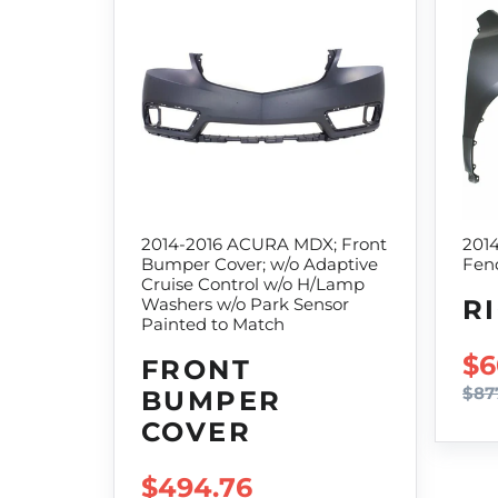
2014-2016 ACURA MDX; Front
201
Bumper Cover; w/o Adaptive
Fend
Cruise Control w/o H/Lamp
R
Washers w/o Park Sensor
Painted to Match
SA
$6
FRONT
$87
BUMPER
COVER
SALE PRICE
$494.76