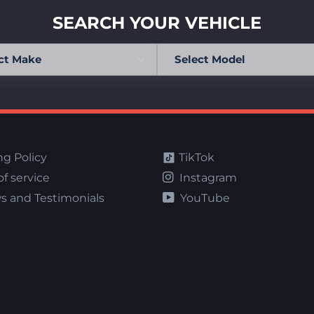
SEARCH YOUR VEHICLE
ng Policy
TikTok
f service
Instagram
s and Testimonials
YouTube