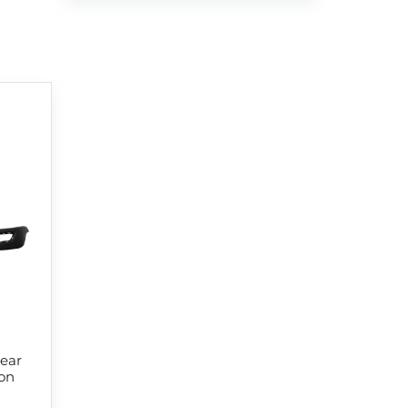
ear
on