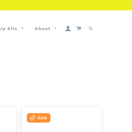
Log In
Cart
Up Kits
About
Search