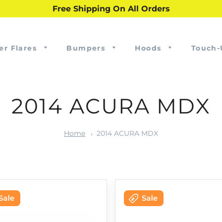
Free Shipping On All Orders
er Flares
Bumpers
Hoods
Touch-
2014 ACURA MDX
Home
2014 ACURA MDX