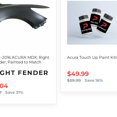
4-2016 ACURA MDX; Right
Acura Touch Up Paint Kit
er; Painted to Match
IGHT FENDER
SALE PRICE
$49.99
$59.99
Save 16%
LE PRICE
04
7
Save 31%