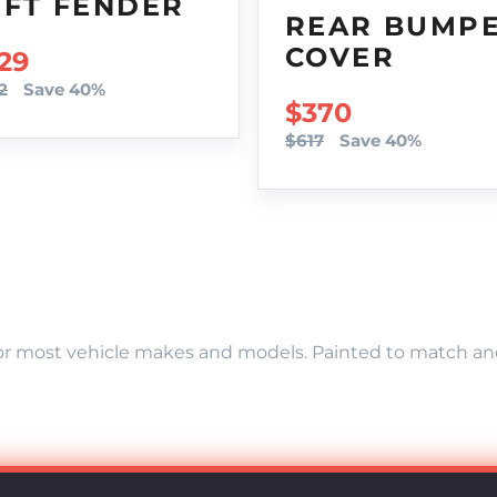
EFT FENDER
REAR BUMP
COVER
LE PRICE
29
2
Save 40%
SALE PRICE
$370
$617
Save 40%
r most vehicle makes and models. Painted to match and r