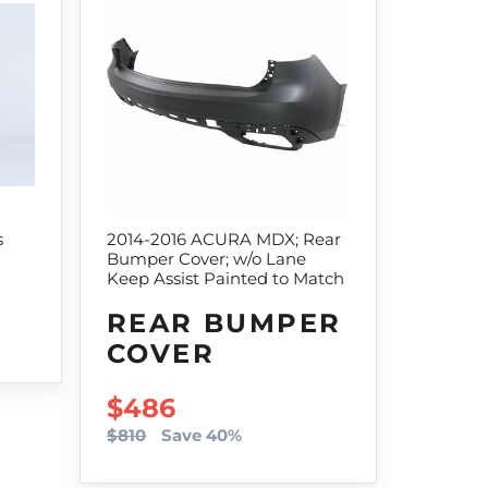
s
2014-2016 ACURA MDX; Rear
Bumper Cover; w/o Lane
Keep Assist Painted to Match
REAR BUMPER
COVER
SALE PRICE
$486
$810
Save 40%