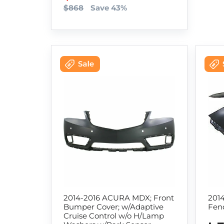
$868
Save 43%
2014-2016 ACURA MDX; Front
201
Bumper Cover; w/Adaptive
Fend
Cruise Control w/o H/Lamp