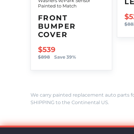
L
Washers w/Park Sensor
Painted to Match
SA
$5
FRONT
$88
BUMPER
COVER
SALE PRICE
$539
$898
Save 39%
We carry painted replacement auto parts fo
SHIPPING to the Continental US.