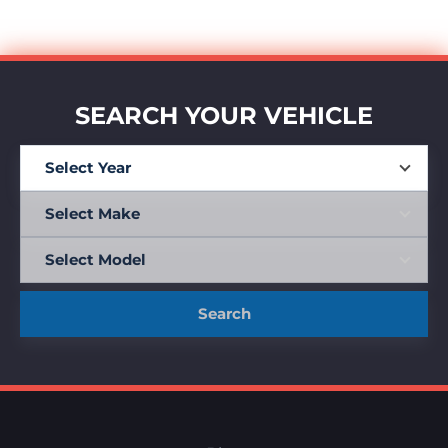
SEARCH YOUR VEHICLE
Search