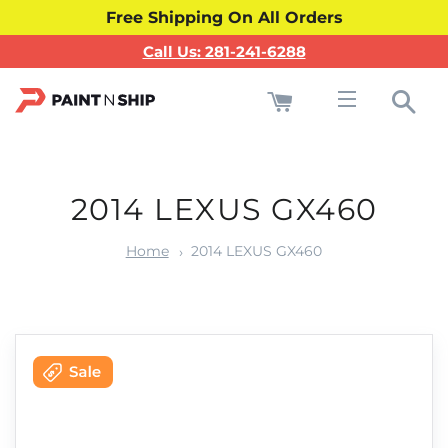
Free Shipping On All Orders
Call Us: 281-241-6288
Cart
Sea
Site navigati
2014 LEXUS GX460
Home
2014 LEXUS GX460