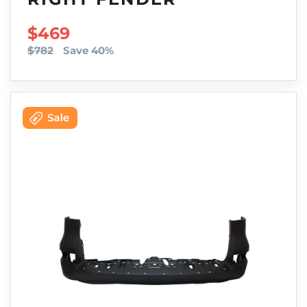
SALE PRICE
$469
$782
Save 40%