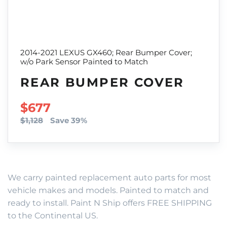
2014-2021 LEXUS GX460; Rear Bumper Cover;
w/o Park Sensor Painted to Match
REAR BUMPER COVER
SALE PRICE
$677
$1,128
Save 39%
We carry painted replacement auto parts for most
vehicle makes and models. Painted to match and
ready to install. Paint N Ship offers FREE SHIPPING
to the Continental US.