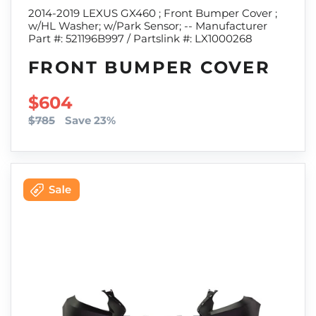
2014-2019 LEXUS GX460 ; Front Bumper Cover ;
w/HL Washer; w/Park Sensor; -- Manufacturer
Part #: 521196B997 / Partslink #: LX1000268
FRONT BUMPER COVER
SALE PRICE
$604
$785
Save 23%