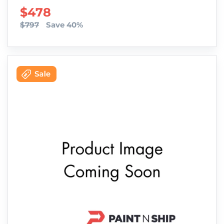
SALE PRICE
$478
$797
Save 40%