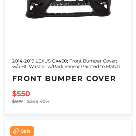
2014-2019 LEXUS GX460; Front Bumper Cover;
w/o HL Washer w/Park Sensor Painted to Match
FRONT BUMPER COVER
SALE PRICE
$550
$917
Save 40%