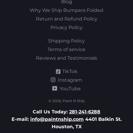
Blog
Why We Ship Bumpers Folded
Return and Refund Policy
Privacy Policy
Shipping Policy
Terms of service
Reviews and Testimonials
TikTok
Instagram
YouTube
© 2026,
Paint N Ship
Call Us Today:
281-241-6288
E-mail:
info@paintnship.com
4401 Balkin St.
Houston, TX