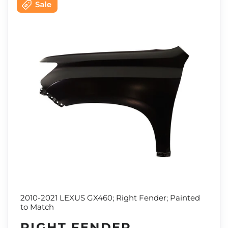
2010-2021 LEXUS GX460; Right Fender; Painted
to Match
RIGHT FENDER