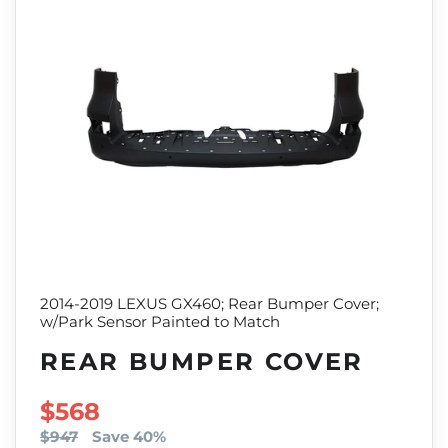
2014-2019 LEXUS GX460; Rear Bumper Cover;
w/Park Sensor Painted to Match
REAR BUMPER COVER
SALE PRICE
$568
$947
Save 40%