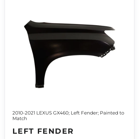
2010-2021 LEXUS GX460; Left Fender; Painted to
Match
LEFT FENDER