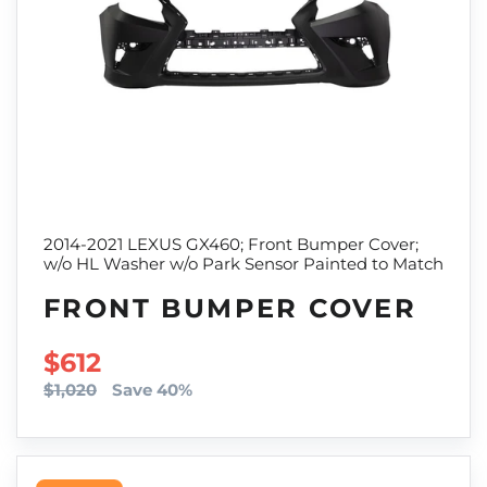
2014-2021 LEXUS GX460; Front Bumper Cover;
w/o HL Washer w/o Park Sensor Painted to Match
FRONT BUMPER COVER
SALE PRICE
$612
$1,020
Save 40%