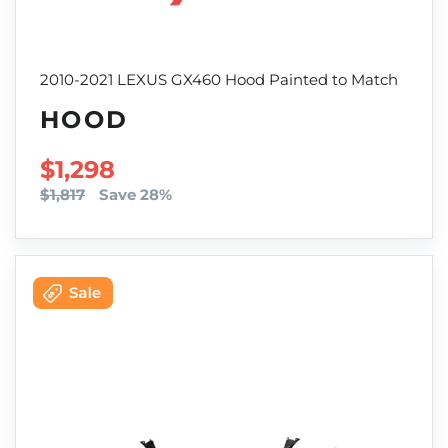
2010-2021 LEXUS GX460 Hood Painted to Match
HOOD
SALE PRICE
$1,298
$1,817
Save 28%