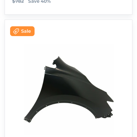
$782
Save 40%