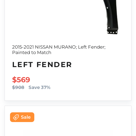
2015-2021 NISSAN MURANO; Left Fender;
Painted to Match
LEFT FENDER
SALE PRICE
$569
$908
Save 37%