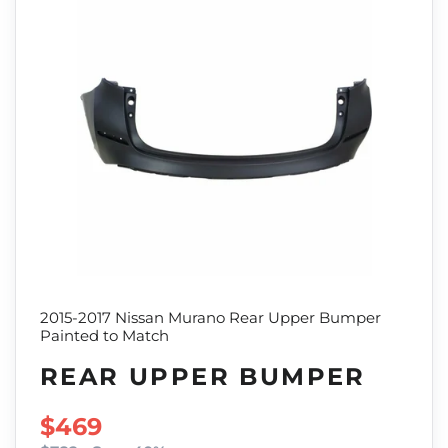
2015-2017 Nissan Murano Rear Upper Bumper
Painted to Match
REAR UPPER BUMPER
SALE PRICE
$469