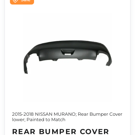
2015-2018 NISSAN MURANO; Rear Bumper Cover
lower; Painted to Match
REAR BUMPER COVER