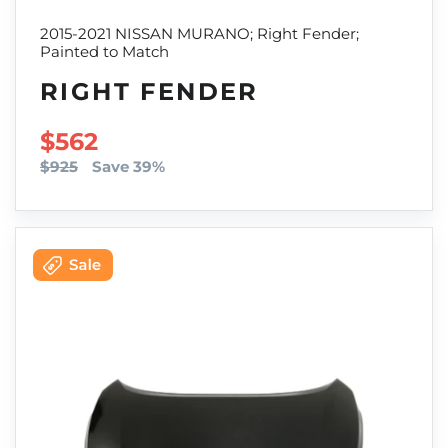
2015-2021 NISSAN MURANO; Right Fender;
Painted to Match
RIGHT FENDER
SALE PRICE
$562
$925
Save 39%