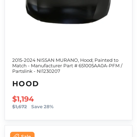
2015-2024 NISSAN MURANO, Hood; Painted to
Match - Manufacturer Part # 651005AA0A-PFM /
Partslink - NI1230207
HOOD
SALE PRICE
$1,194
$1,672
Save 28%