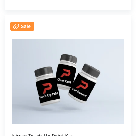
Nissan Touch-Up Paint Kits