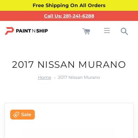
Free Shipping On All Orders
Call Us: 281-241-6288
Cart
Sea
Site navigati
2017 NISSAN MURANO
Home
2017 Nissan Murano