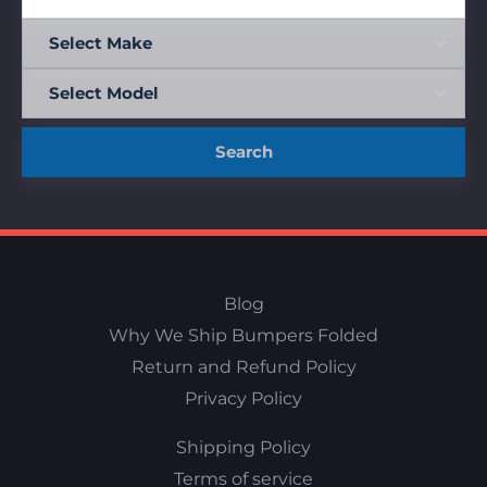
Search
Blog
Why We Ship Bumpers Folded
Return and Refund Policy
Privacy Policy
Shipping Policy
Terms of service