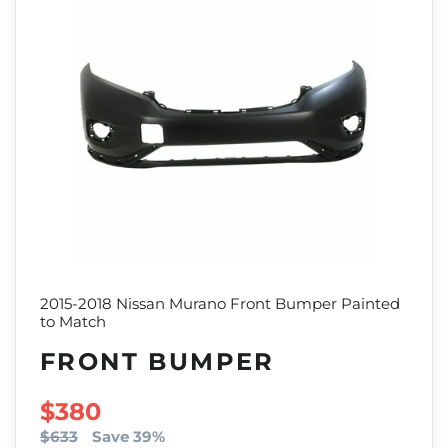
2015-2018 Nissan Murano Front Bumper Painted
to Match
FRONT BUMPER
SALE PRICE
$380
$633
Save 39%