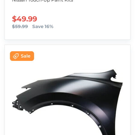
SALE PRICE
$49.99
$59.99
Save 16%