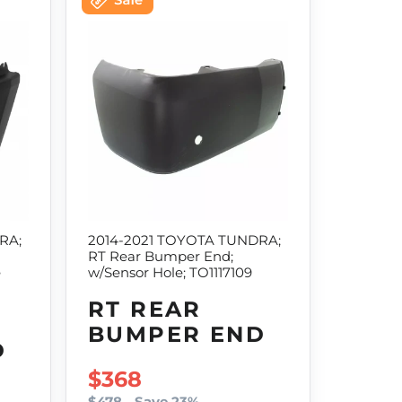
RA;
2014-2021 TOYOTA TUNDRA;
RT Rear Bumper End;
e
w/Sensor Hole; TO1117109
RT REAR
BUMPER END
D
SALE PRICE
$368
$478
Save 23%