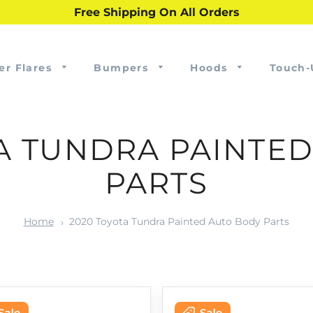
Free Shipping On All Orders
er Flares
Bumpers
Hoods
Touch-
A TUNDRA PAINTE
PARTS
Home
2020 Toyota Tundra Painted Auto Body Parts