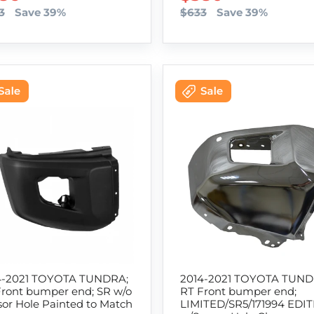
3
Save 39%
$633
Save 39%
4-2021 TOYOTA TUNDRA;
2014-2021 TOYOTA TUND
Front bumper end; SR w/o
RT Front bumper end;
or Hole Painted to Match
LIMITED/SR5/171994 EDI