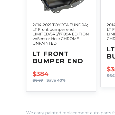
2014-2021 TOYOTA TUNDRA;
201
LT Front bumper end;
LT 
LIMITED/SR5/171994 EDITION
LIM
w/Sensor Hole CHROME -
CHR
UNPAINTED
L
LT FRONT
B
BUMPER END
SA
$3
SALE PRICE
$384
$64
$640
Save 40%
We carry painted replacement auto parts fo