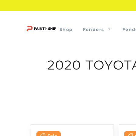
Shop
Fenders
Fend
2020 TOYOT