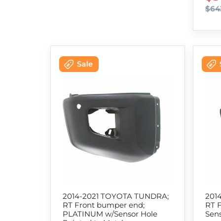
$64
2014-2021 TOYOTA TUNDRA;
201
RT Front bumper end;
RT 
PLATINUM w/Sensor Hole
Sens