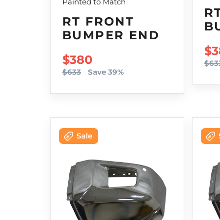
Painted to Match
R
RT FRONT
B
BUMPER END
SA
$3
SALE PRICE
$380
$63
$633
Save 39%