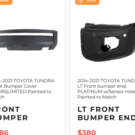
4-2021 TOYOTA TUNDRA
2014-2021 TOYOTA TUND
nt Bumper Cover
LT Front bumper end;
SR5|LIMITED Painted to
PLATINUM w/Sensor Hol
ch
Painted to Match
RONT
LT FRONT
UMPER
BUMPER EN
LE PRICE
86
SALE PRICE
$380