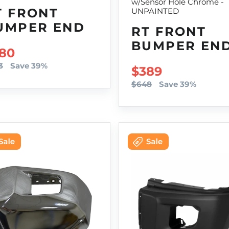
w/Sensor Hole Chrome -
T FRONT
UNPAINTED
UMPER END
RT FRONT
BUMPER EN
LE PRICE
80
3
Save 39%
SALE PRICE
$389
$648
Save 39%