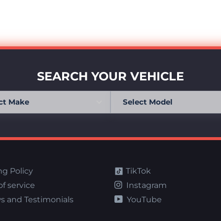
SEARCH YOUR VEHICLE
ng Policy
TikTok
f service
Instagram
s and Testimonials
YouTube