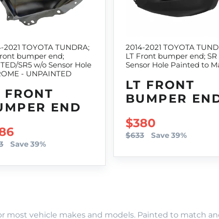
4-2021 TOYOTA TUNDRA;
2014-2021 TOYOTA TUND
Front bumper end;
LT Front bumper end; SR
ITED/SR5 w/o Sensor Hole
Sensor Hole Painted to M
OME - UNPAINTED
LT FRONT
T FRONT
BUMPER EN
UMPER END
SALE PRICE
$380
LE PRICE
86
$633
Save 39%
3
Save 39%
r most vehicle makes and models. Painted to match and r