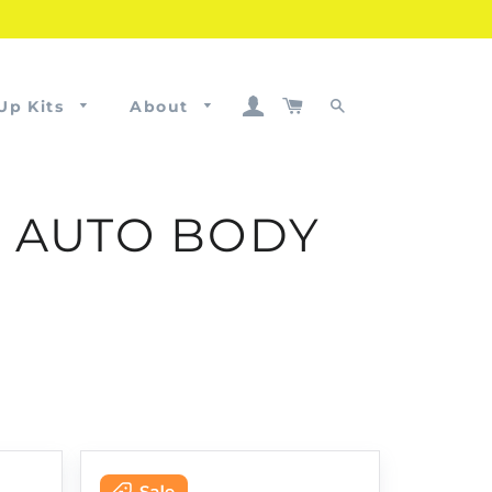
Log In
Cart
Up Kits
About
Search
D AUTO BODY