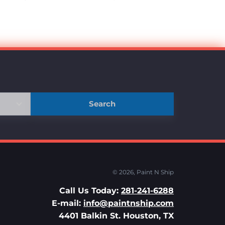
Search
© 2026,
Paint N Ship
Call Us Today:
281-241-6288
E-mail:
info@paintnship.com
4401 Balkin St. Houston, TX