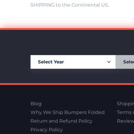
SHIPPING to the Continental US.
Blog
Shippi
Why We Ship Bumpers Folded
Terms o
Return and Refund Policy
Review
Privacy Policy