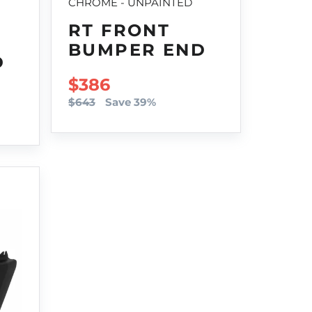
CHROME - UNPAINTED
RT FRONT
BUMPER END
D
SALE PRICE
$386
$643
Save 39%