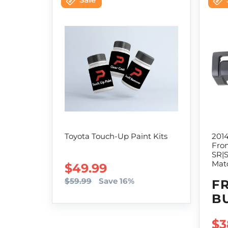
Toyota Touch-Up Paint Kits
201
Fro
SR|
Mat
SALE PRICE
$49.99
$59.99
Save 16%
F
B
SA
$3