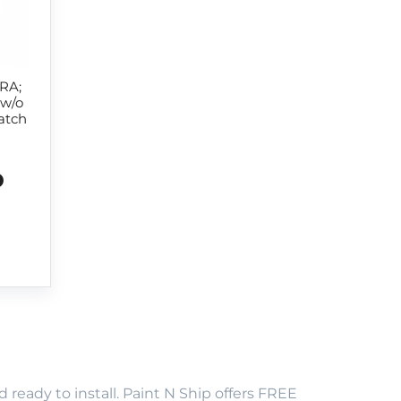
RA;
 w/o
atch
D
eady to install. Paint N Ship offers FREE