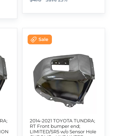
RA;
2014-2021 TOYOTA TUNDRA;
RT Front bumper end;
TION
LIMITED/SR5 w/o Sensor Hole