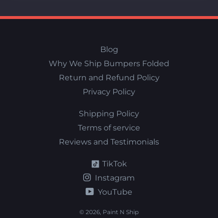
Blog
Why We Ship Bumpers Folded
Return and Refund Policy
Privacy Policy
Shipping Policy
Terms of service
Reviews and Testimonials
TikTok
Instagram
YouTube
© 2026,
Paint N Ship