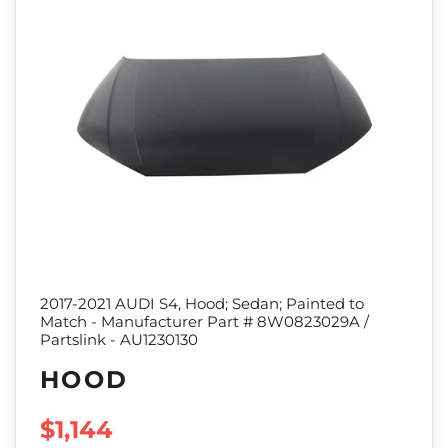
2017-2021 AUDI S4, Hood; Sedan; Painted to
Match - Manufacturer Part # 8W0823029A /
Partslink - AU1230130
HOOD
SALE PRICE
$1,144