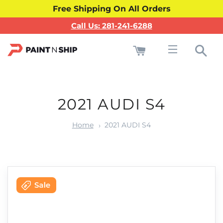
Free Shipping On All Orders
Call Us: 281-241-6288
Cart
Sea
Site navigati
2021 AUDI S4
Home
2021 AUDI S4