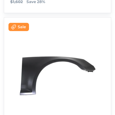
$1,602
Save 28%