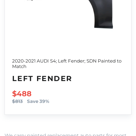
2020-2021 AUDI S4; Left Fender; SDN Painted to
Match
LEFT FENDER
SALE PRICE
$488
$813
Save 39%
We carry painted replacement auto parts for most