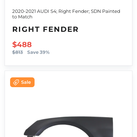
2020-2021 AUDI S4; Right Fender; SDN Painted
to Match
RIGHT FENDER
SALE PRICE
$488
$813
Save 39%