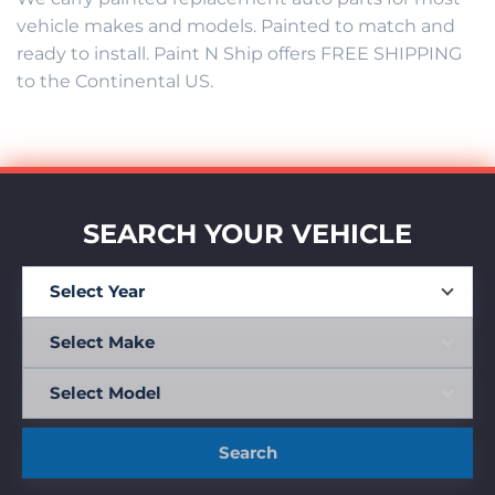
vehicle makes and models. Painted to match and
ready to install. Paint N Ship offers FREE SHIPPING
to the Continental US.
SEARCH YOUR VEHICLE
Search