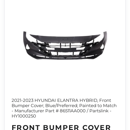
2021-2023 HYUNDAI ELANTRA HYBRID, Front
Bumper Cover; Blue/Preferred; Painted to Match
- Manufacturer Part # 86511AA000 / Partslink -
HY1000250
FRONT BUMPER COVER