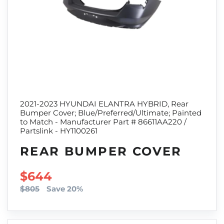
2021-2023 HYUNDAI ELANTRA HYBRID, Rear
Bumper Cover; Blue/Preferred/Ultimate; Painted
to Match - Manufacturer Part # 86611AA220 /
Partslink - HY1100261
REAR BUMPER COVER
SALE PRICE
$644
$805
Save 20%