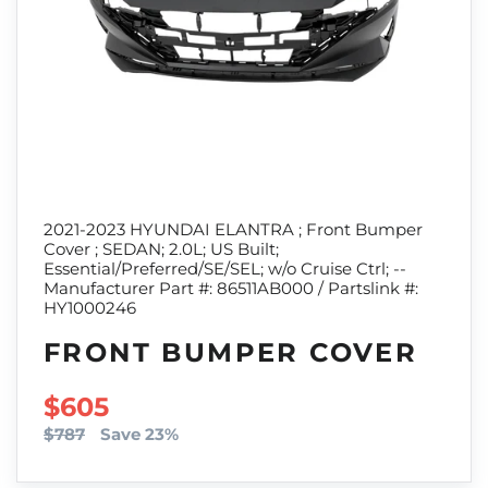
2021-2023 HYUNDAI ELANTRA ; Front Bumper
Cover ; SEDAN; 2.0L; US Built;
Essential/Preferred/SE/SEL; w/o Cruise Ctrl; --
Manufacturer Part #: 86511AB000 / Partslink #:
HY1000246
FRONT BUMPER COVER
SALE PRICE
$605
$787
Save 23%