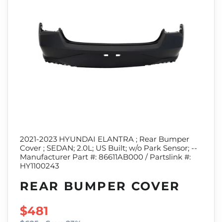
2021-2023 HYUNDAI ELANTRA ; Rear Bumper
Cover ; SEDAN; 2.0L; US Built; w/o Park Sensor; --
Manufacturer Part #: 86611AB000 / Partslink #:
HY1100243
REAR BUMPER COVER
SALE PRICE
$481