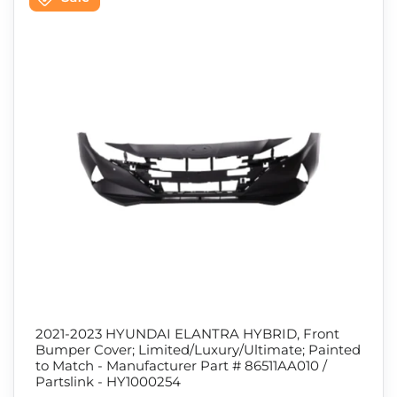
2021-2023 HYUNDAI ELANTRA HYBRID, Front
Bumper Cover; Limited/Luxury/Ultimate; Painted
to Match - Manufacturer Part # 86511AA010 /
Partslink - HY1000254