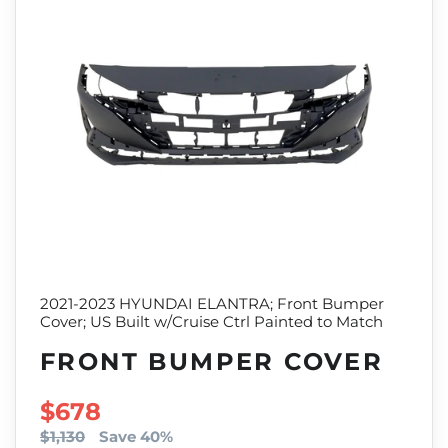
2021-2023 HYUNDAI ELANTRA; Front Bumper
Cover; US Built w/Cruise Ctrl Painted to Match
FRONT BUMPER COVER
SALE PRICE
$678
$1,130
Save 40%