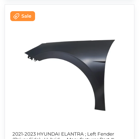
2021-2023 HYUNDAI ELANTRA ; Left Fender