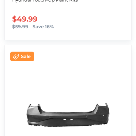
SALE PRICE
$49.99
$59.99
Save 16%