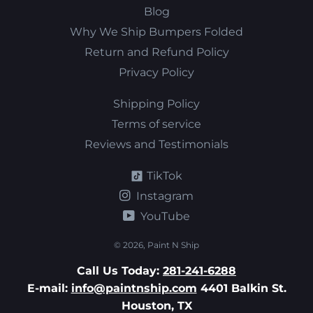
Blog
Why We Ship Bumpers Folded
Return and Refund Policy
Privacy Policy
Shipping Policy
Terms of service
Reviews and Testimonials
TikTok
Instagram
YouTube
© 2026,
Paint N Ship
Call Us Today:
281-241-6288
E-mail:
info@paintnship.com
4401 Balkin St.
Houston, TX