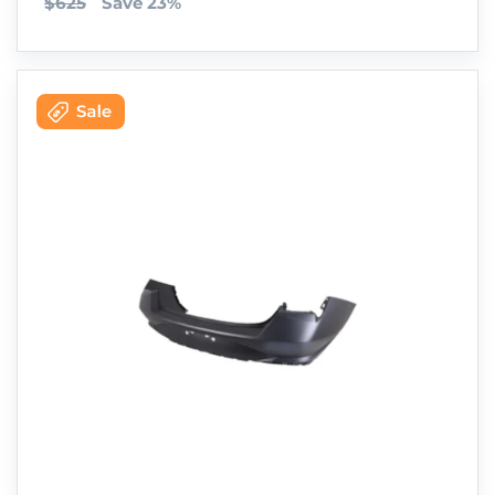
$625
Save 23%