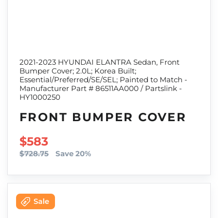
2021-2023 HYUNDAI ELANTRA Sedan, Front
Bumper Cover; 2.0L; Korea Built;
Essential/Preferred/SE/SEL; Painted to Match -
Manufacturer Part # 86511AA000 / Partslink -
HY1000250
FRONT BUMPER COVER
SALE PRICE
$583
$728.75
Save 20%