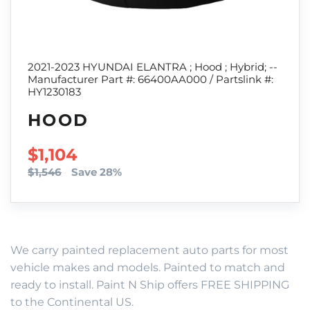
2021-2023 HYUNDAI ELANTRA ; Hood ; Hybrid; --
Manufacturer Part #: 66400AA000 / Partslink #:
HY1230183
HOOD
SALE PRICE
$1,104
$1,546
Save 28%
We carry painted replacement auto parts for most
vehicle makes and models. Painted to match and
ready to install. Paint N Ship offers FREE SHIPPING
to the Continental US.