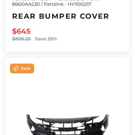
86610AA230 / Partslink - HY1100257
REAR BUMPER COVER
SALE PRICE
$645
$806.25
Save 20%