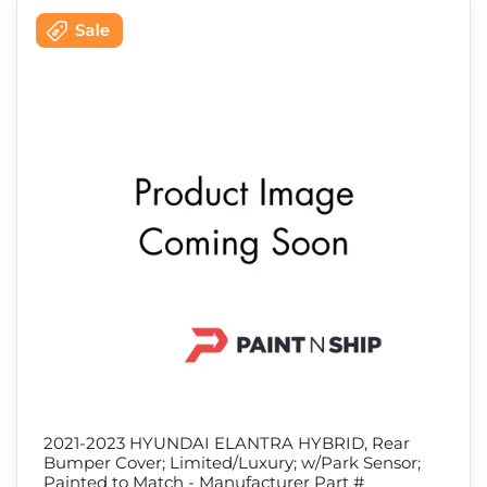
2021-2023 HYUNDAI ELANTRA HYBRID, Rear
Bumper Cover; Limited/Luxury; w/Park Sensor;
Painted to Match - Manufacturer Part #