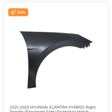
2021-2023 HYUNDAI ELANTRA HYBRID, Right
Fender (Passenger Side) Painted to Match -