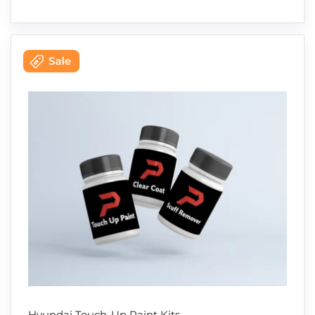
Hyundai Touch-Up Paint Kits