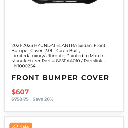
2021-2023 HYUNDAI ELANTRA Sedan, Front
Bumper Cover; 2.0L; Korea Built;
Limited/Luxury/Ultimate; Painted to Match -
Manufacturer Part # 86511AA010 / Partslink -
HY1000254
FRONT BUMPER COVER
SALE PRICE
$607
$758.75
Save 20%