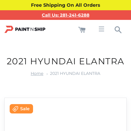
Free Shipping On All Orders
Call Us: 281-241-6288
Cart
Sea
Site navigati
2021 HYUNDAI ELANTRA
Home
2021 HYUNDAI ELANTRA