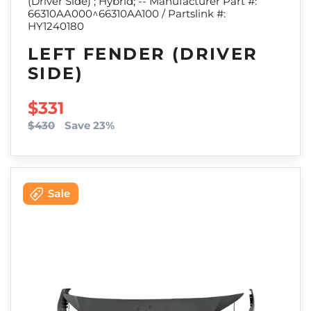
(Driver Side) ; Hybrid; -- Manufacturer Part #:
66310AA000^66310AA100 / Partslink #:
HY1240180
LEFT FENDER (DRIVER
SIDE)
SALE PRICE
$331
$430
Save 23%