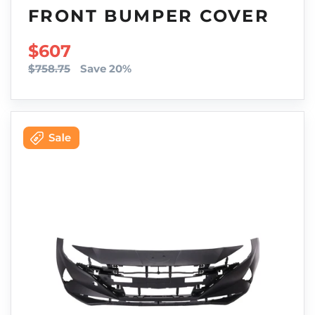
FRONT BUMPER COVER
SALE PRICE
$607
$758.75
Save 20%