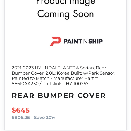
2021-2023 HYUNDAI ELANTRA Sedan, Rear
Bumper Cover; 2.0L; Korea Built; w/Park Sensor;
Painted to Match - Manufacturer Part #
86610AA230 / Partslink - HY1100257
REAR BUMPER COVER
SALE PRICE
$645
$806.25
Save 20%