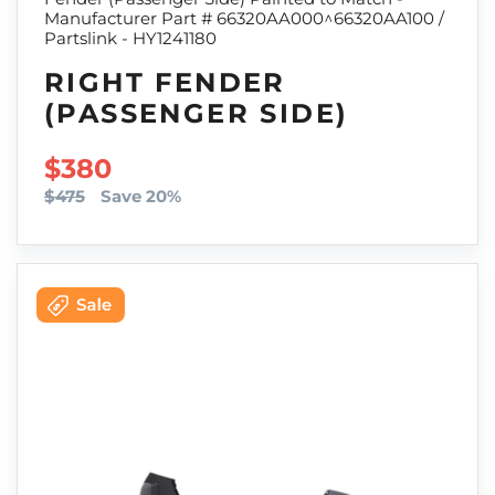
Manufacturer Part # 66320AA000^66320AA100 /
Partslink - HY1241180
RIGHT FENDER
(PASSENGER SIDE)
SALE PRICE
$380
$475
Save 20%