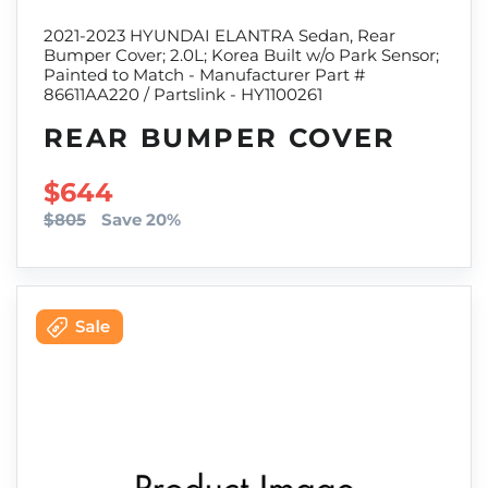
2021-2023 HYUNDAI ELANTRA Sedan, Rear
Bumper Cover; 2.0L; Korea Built w/o Park Sensor;
Painted to Match - Manufacturer Part #
86611AA220 / Partslink - HY1100261
REAR BUMPER COVER
SALE PRICE
$644
$805
Save 20%