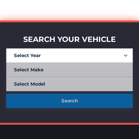
SEARCH YOUR VEHICLE
Search