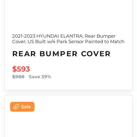
2021-2023 HYUNDAI ELANTRA; Rear Bumper
Cover; US Built w/4 Park Sensor Painted to Match
REAR BUMPER COVER
SALE PRICE
$593
$988
Save 39%