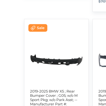
$70
2019-2025 BMW X5 ; Rear
201
Bumper Cover ; G05; w/o M
Bum
Sport Pkg; w/o Park Asst; --
Spor
Manufacturer Part #:
Manu