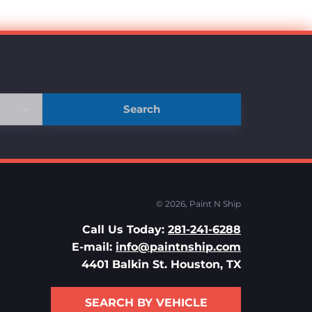
Search
© 2026,
Paint N Ship
Call Us Today:
281-241-6288
E-mail:
info@paintnship.com
4401 Balkin St. Houston, TX
SEARCH BY VEHICLE