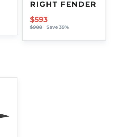
RIGHT FENDER
SALE PRICE
$593
$988
Save 39%