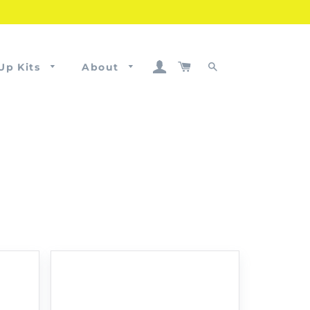
Log In
Cart
Up Kits
About
Search