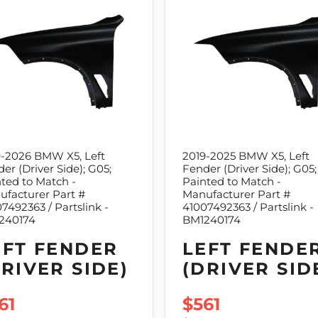
9-2026 BMW X5, Left
2019-2025 BMW X5, Left
er (Driver Side); G05;
Fender (Driver Side); G05;
ted to Match -
Painted to Match -
facturer Part #
Manufacturer Part #
7492363 / Partslink -
41007492363 / Partslink -
240174
BM1240174
EFT FENDER
LEFT FENDE
DRIVER SIDE)
(DRIVER SID
LE PRICE
61
SALE PRICE
$561