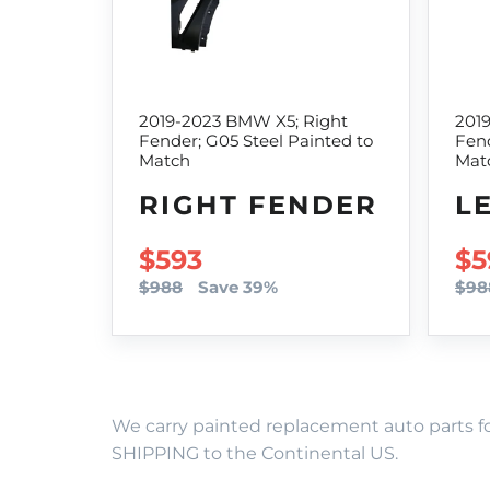
2019-2023 BMW X5; Right
201
Fender; G05 Steel Painted to
Fend
Match
Mat
RIGHT FENDER
L
SALE PRICE
$593
SA
$5
$988
Save 39%
$98
We carry painted replacement auto parts fo
SHIPPING to the Continental US.