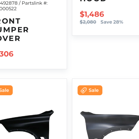
9492878 / Partslink #:
000522
SALE PRICE
$1,486
RONT
$2,080
Save 28%
UMPER
OVER
GULAR PRICE
,306