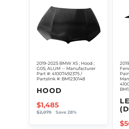
2019-2025 BMW X5 ; Hood ;
201
G05; ALUM -- Manufacturer
Fend
Part #: 41007492375 /
Pain
Partslink #: BM1230148
Manu
4100
HOOD
BM1
L
SALE PRICE
$1,485
(
$2,079
Save 28%
SA
$5