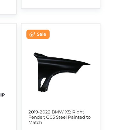
2019-2022 BMW X5; Right
Fender; G05 Steel Painted to
Match