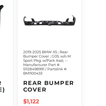
2019-2025 BMW X5 ; Rear
Bumper Cover ; G05; w/o M
Sport Pkg; w/Park Asst; --
Manufacturer Part #:
51128498991 / Partslink #:
BM1100433
R
REAR BUMPER
E)
COVER
REGULAR PRICE
$1,122