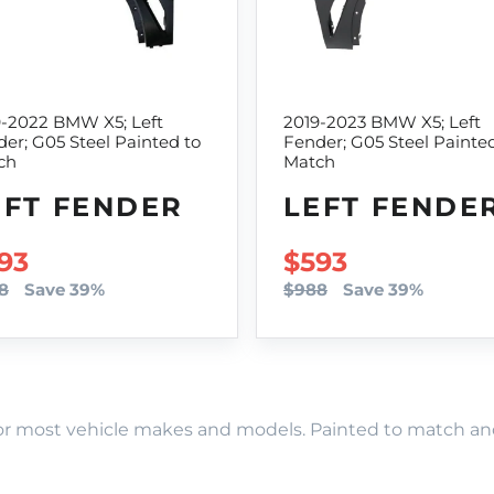
9-2022 BMW X5; Left
2019-2023 BMW X5; Left
er; G05 Steel Painted to
Fender; G05 Steel Painte
ch
Match
EFT FENDER
LEFT FENDE
LE PRICE
93
SALE PRICE
$593
8
Save 39%
$988
Save 39%
r most vehicle makes and models. Painted to match and r