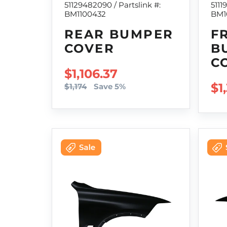
51129482090 / Partslink #:
5111
BM1100432
BM1
REAR BUMPER
F
COVER
B
C
SALE PRICE
$1,106.37
RE
$1
$1,174
Save 5%