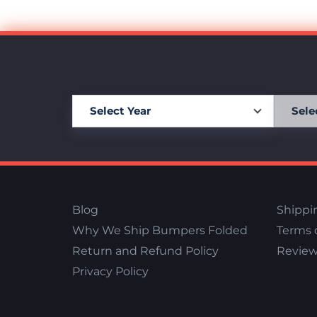
Blog
Shippi
Why We Ship Bumpers Folded
Terms o
Return and Refund Policy
Review
Privacy Policy