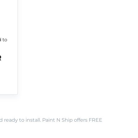
d to
R
eady to install. Paint N Ship offers FREE