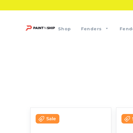
Shop
Fenders
Fend