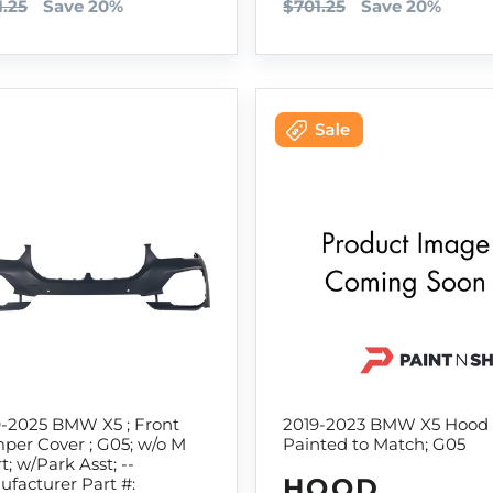
1.25
Save 20%
$701.25
Save 20%
9-2025 BMW X5 ; Front
2019-2023 BMW X5 Hood
per Cover ; G05; w/o M
Painted to Match; G05
t; w/Park Asst; --
HOOD
facturer Part #: