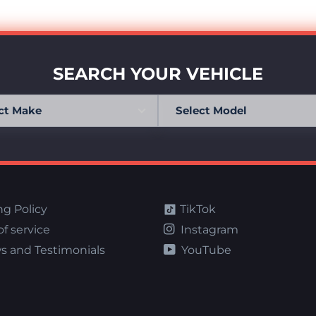
SEARCH YOUR VEHICLE
ng Policy
TikTok
f service
Instagram
s and Testimonials
YouTube