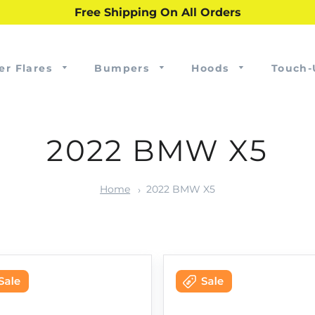
Free Shipping On All Orders
er Flares
Bumpers
Hoods
Touch-
2022 BMW X5
Home
2022 BMW X5