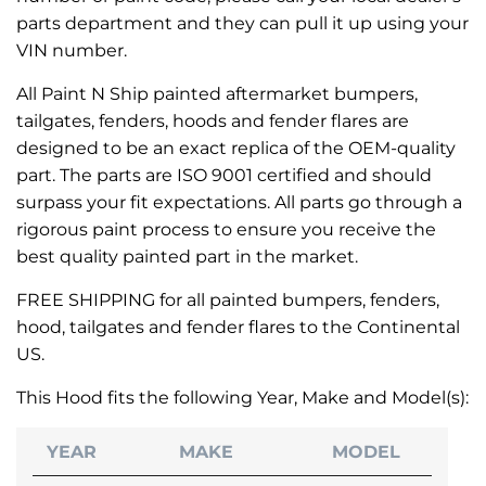
parts department and they can pull it up using your
VIN number.
All Paint N Ship painted aftermarket bumpers,
tailgates, fenders, hoods and fender flares are
designed to be an exact replica of the OEM-quality
part. The parts are ISO 9001 certified and should
surpass your fit expectations. All parts go through a
rigorous paint process to ensure you receive the
best quality painted part in the market.
FREE SHIPPING for all painted bumpers, fenders,
hood, tailgates and fender flares to the Continental
US.
This Hood fits the following Year, Make and Model(s):
YEAR
MAKE
MODEL