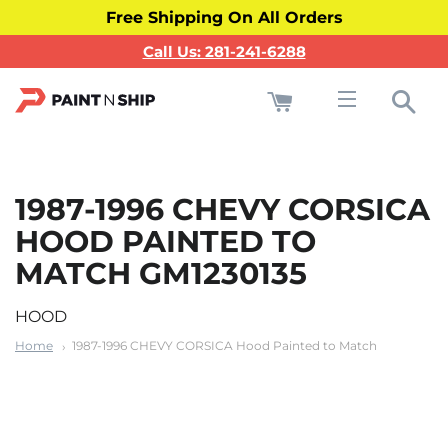
Free Shipping On All Orders
Call Us: 281-241-6288
Cart
Sea
Site navigati
1987-1996 CHEVY CORSICA
HOOD PAINTED TO
MATCH GM1230135
HOOD
Home
1987-1996 CHEVY CORSICA Hood Painted to Match