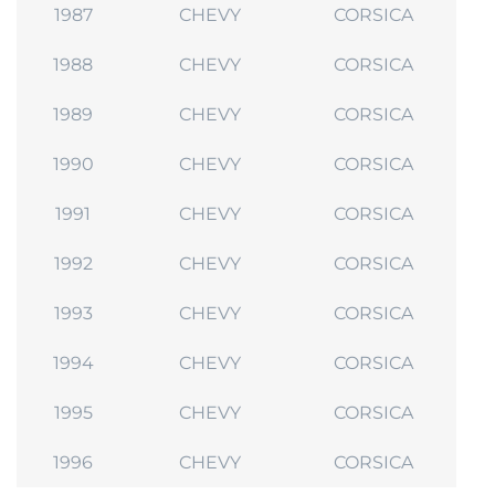
1987
CHEVY
CORSICA
1988
CHEVY
CORSICA
1989
CHEVY
CORSICA
1990
CHEVY
CORSICA
1991
CHEVY
CORSICA
1992
CHEVY
CORSICA
1993
CHEVY
CORSICA
1994
CHEVY
CORSICA
1995
CHEVY
CORSICA
1996
CHEVY
CORSICA