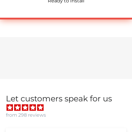
Ready to Install
Let customers speak for us
from 298 reviews