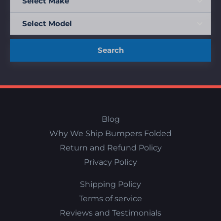
Search
Blog
Why We Ship Bumpers Folded
Return and Refund Policy
Privacy Policy
Shipping Policy
Terms of service
Reviews and Testimonials