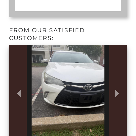
FROM OUR SATISFIED
CUSTOMERS: