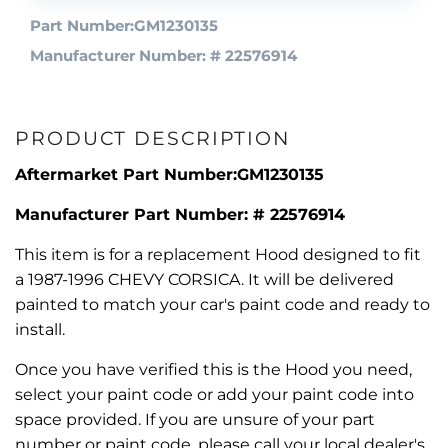
Part Number:GM1230135
Manufacturer Number: # 22576914
PRODUCT DESCRIPTION
Aftermarket Part Number:GM1230135
Manufacturer Part Number: # 22576914
This item is for a replacement Hood designed to fit
a 1987-1996 CHEVY CORSICA. It will be delivered
painted to match your car's paint code and ready to
install.
Once you have verified this is the Hood you need,
select your paint code or add your paint code into
space provided. If you are unsure of your part
number or paint code, please call your local dealer's