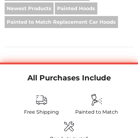
Newest Products
Painted Hoods
Painted to Match Replacement Car Hoods
All Purchases Include
Free Shipping
Painted to Match