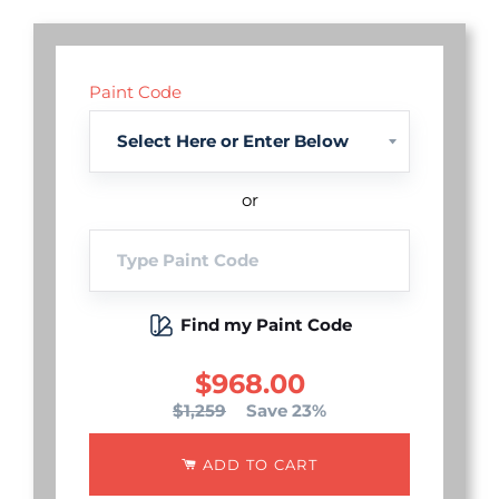
Paint Code
or
Find my Paint Code
$968.00
$1,259
Save 23%
ADD TO CART