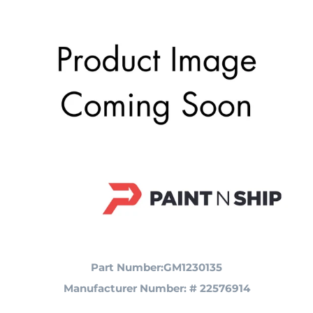
Part Number:GM1230135
Manufacturer Number: # 22576914