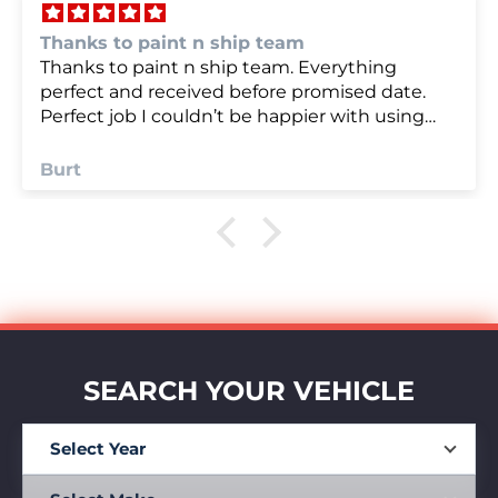
we were very happy with
we were very happy with it
Anonymous
SEARCH YOUR VEHICLE