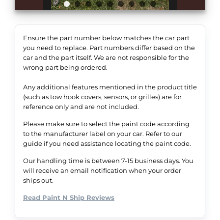
Ensure the part number below matches the car part
you need to replace. Part numbers differ based on the
car and the part itself. We are not responsible for the
wrong part being ordered.
Any additional features mentioned in the product title
(such as tow hook covers, sensors, or grilles) are for
reference only and are not included.
Please make sure to select the paint code according
to the manufacturer label on your car. Refer to our
guide if you need assistance locating the paint code.
Our handling time is between 7-15 business days. You
will receive an email notification when your order
ships out.
Read Paint N Ship Reviews