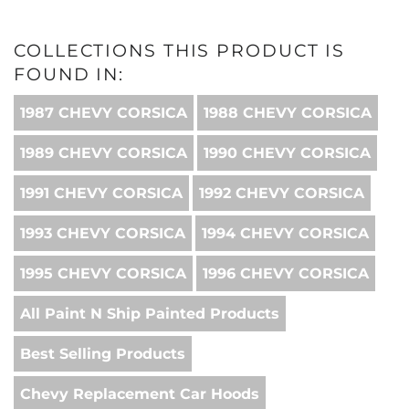
COLLECTIONS THIS PRODUCT IS
FOUND IN:
1987 CHEVY CORSICA
1988 CHEVY CORSICA
1989 CHEVY CORSICA
1990 CHEVY CORSICA
1991 CHEVY CORSICA
1992 CHEVY CORSICA
1993 CHEVY CORSICA
1994 CHEVY CORSICA
1995 CHEVY CORSICA
1996 CHEVY CORSICA
All Paint N Ship Painted Products
Best Selling Products
Chevy Replacement Car Hoods