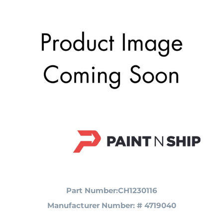
Part Number:CH1230116
Manufacturer Number: # 4719040