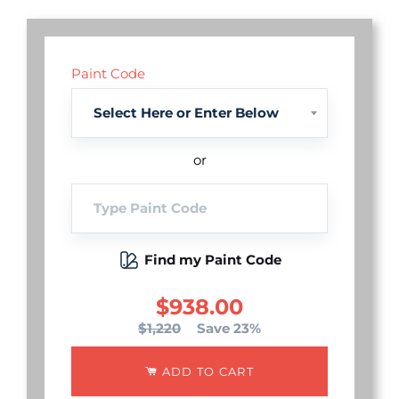
Paint Code
or
Find my Paint Code
$938.00
$1,220
Save 23%
ADD TO CART