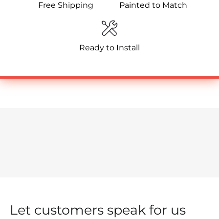
Free Shipping
Painted to Match
Ready to Install
Let customers speak for us