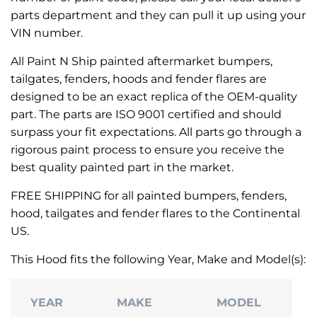
parts department and they can pull it up using your
VIN number.
All Paint N Ship painted aftermarket bumpers,
tailgates, fenders, hoods and fender flares are
designed to be an exact replica of the OEM-quality
part. The parts are ISO 9001 certified and should
surpass your fit expectations. All parts go through a
rigorous paint process to ensure you receive the
best quality painted part in the market.
FREE SHIPPING for all painted bumpers, fenders,
hood, tailgates and fender flares to the Continental
US.
This Hood fits the following Year, Make and Model(s):
YEAR
MAKE
MODEL