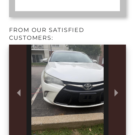
FROM OUR SATISFIED
CUSTOMERS: