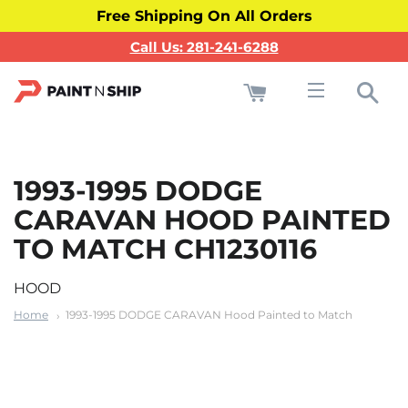
Free Shipping On All Orders
Call Us: 281-241-6288
Cart
Sea
Site navigati
1993-1995 DODGE
CARAVAN HOOD PAINTED
TO MATCH CH1230116
HOOD
Home
1993-1995 DODGE CARAVAN Hood Painted to Match