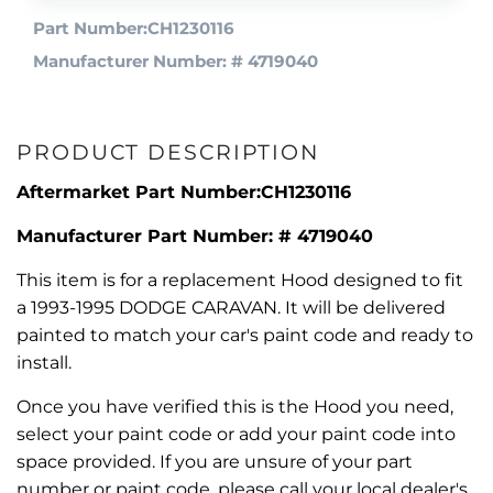
Part Number:CH1230116
Manufacturer Number: # 4719040
PRODUCT DESCRIPTION
Aftermarket Part Number:CH1230116
Manufacturer Part Number: # 4719040
This item is for a replacement Hood designed to fit
a 1993-1995 DODGE CARAVAN. It will be delivered
painted to match your car's paint code and ready to
install.
Once you have verified this is the Hood you need,
select your paint code or add your paint code into
space provided. If you are unsure of your part
number or paint code, please call your local dealer's