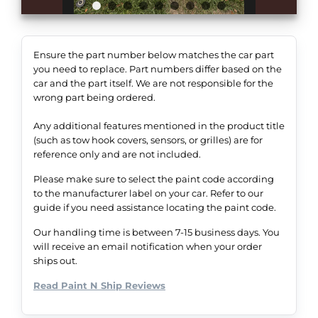
Ensure the part number below matches the car part
you need to replace. Part numbers differ based on the
car and the part itself. We are not responsible for the
wrong part being ordered.
Any additional features mentioned in the product title
(such as tow hook covers, sensors, or grilles) are for
reference only and are not included.
Please make sure to select the paint code according
to the manufacturer label on your car. Refer to our
guide if you need assistance locating the paint code.
Our handling time is between 7-15 business days. You
will receive an email notification when your order
ships out.
Read Paint N Ship Reviews