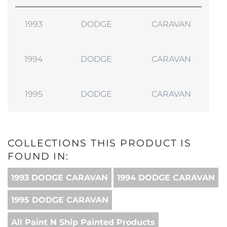
1993
DODGE
CARAVAN
1994
DODGE
CARAVAN
1995
DODGE
CARAVAN
COLLECTIONS THIS PRODUCT IS
FOUND IN:
1993 DODGE CARAVAN
1994 DODGE CARAVAN
1995 DODGE CARAVAN
All Paint N Ship Painted Products