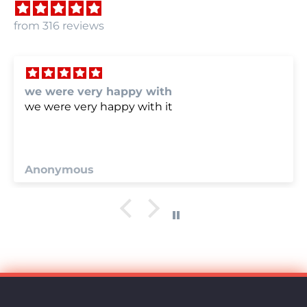
from 316 reviews
we were very happy with
we were very happy with it
Anonymous