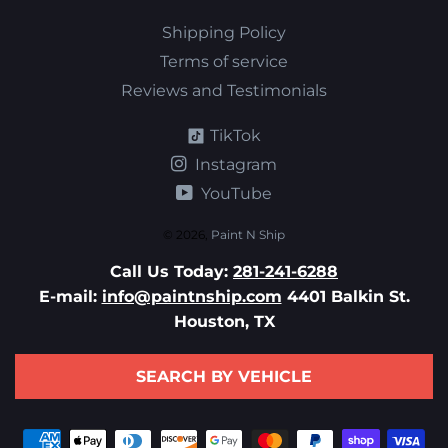
Shipping Policy
Terms of service
Reviews and Testimonials
TikTok
Instagram
YouTube
© 2026,
Paint N Ship
Call Us Today:
281-241-6288
E-mail:
info@paintnship.com
4401 Balkin St.
Houston, TX
SEARCH BY VEHICLE
Payment