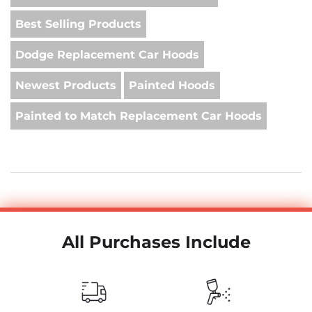
Best Selling Products
Dodge Replacement Car Hoods
Newest Products
Painted Hoods
Painted to Match Replacement Car Hoods
All Purchases Include