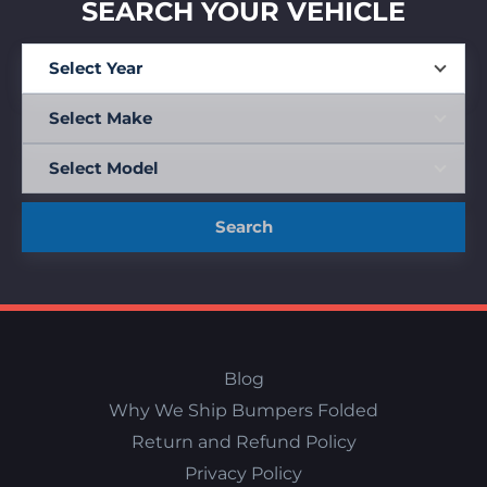
SEARCH YOUR VEHICLE
Search
Blog
Why We Ship Bumpers Folded
Return and Refund Policy
Privacy Policy