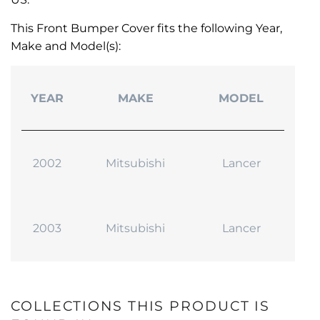
This Front Bumper Cover fits the following Year,
Make and Model(s):
YEAR
MAKE
MODEL
2002
Mitsubishi
Lancer
2003
Mitsubishi
Lancer
COLLECTIONS THIS PRODUCT IS