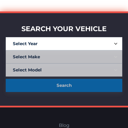
SEARCH YOUR VEHICLE
Search
Blog