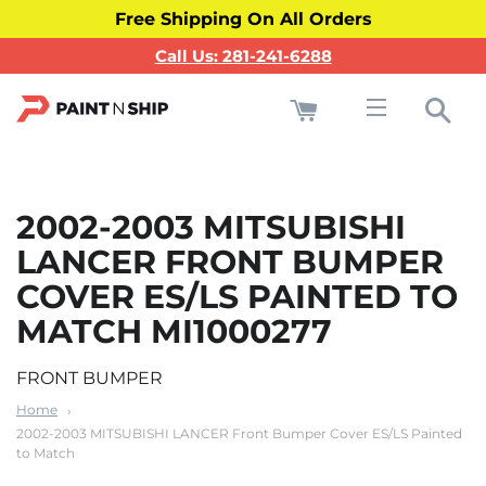
Free Shipping On All Orders
Call Us: 281-241-6288
Cart
Sea
Site navigati
2002-2003 MITSUBISHI
LANCER FRONT BUMPER
COVER ES/LS PAINTED TO
MATCH MI1000277
FRONT BUMPER
Home
2002-2003 MITSUBISHI LANCER Front Bumper Cover ES/LS Painted
to Match