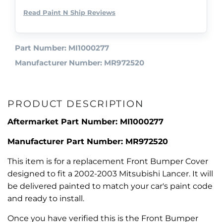
Read Paint N Ship Reviews
Part Number: MI1000277
Manufacturer Number: MR972520
PRODUCT DESCRIPTION
Aftermarket Part Number: MI1000277
Manufacturer Part Number: MR972520
This item is for a replacement Front Bumper Cover
designed to fit a 2002-2003 Mitsubishi Lancer. It will
be delivered painted to match your car's paint code
and ready to install.
Once you have verified this is the Front Bumper