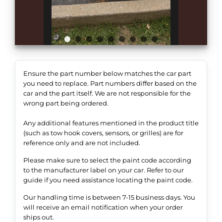
Ensure the part number below matches the car part
you need to replace. Part numbers differ based on the
car and the part itself. We are not responsible for the
wrong part being ordered.
Any additional features mentioned in the product title
(such as tow hook covers, sensors, or grilles) are for
reference only and are not included.
Please make sure to select the paint code according
to the manufacturer label on your car. Refer to our
guide if you need assistance locating the paint code.
Our handling time is between 7-15 business days. You
will receive an email notification when your order
ships out.