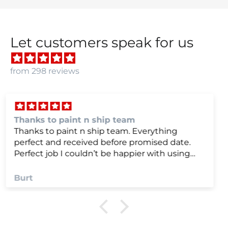
Let customers speak for us
from 298 reviews
we were very happy with
we were very happy with it
Anonymous