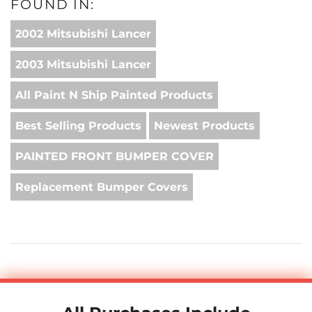
FOUND IN:
2002 Mitsubishi Lancer
2003 Mitsubishi Lancer
All Paint N Ship Painted Products
Best Selling Products
Newest Products
PAINTED FRONT BUMPER COVER
Replacement Bumper Covers