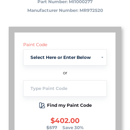
Part Number: MI1000277
Manufacturer Number: MR972520
Paint Code
or
Find my Paint Code
$402.00
$577
Save 30%