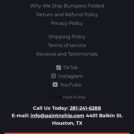
Why We Ship Bumpers Folded
Return and Refund Policy
Privacy Policy
Shipping Policy
Terms of service
Reviews and Testimonials
TikTok
Instagram
YouTube
© 2026,
Paint N Ship
Call Us Today:
281-241-6288
E-mail:
info@paintnship.com
4401 Balkin St.
Houston, TX