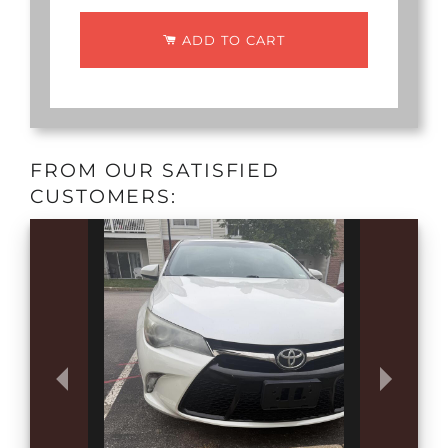
ADD TO CART
FROM OUR SATISFIED
CUSTOMERS: