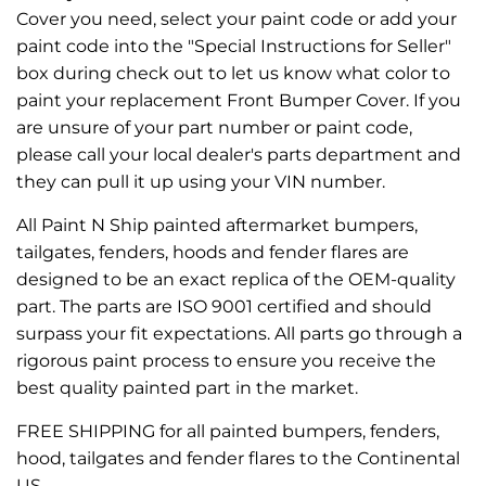
Cover you need, select your paint code or add your
paint code into the "Special Instructions for Seller"
box during check out to let us know what color to
paint your replacement Front Bumper Cover. If you
are unsure of your part number or paint code,
please call your local dealer's parts department and
they can pull it up using your VIN number.
All Paint N Ship painted aftermarket bumpers,
tailgates, fenders, hoods and fender flares are
designed to be an exact replica of the OEM-quality
part. The parts are ISO 9001 certified and should
surpass your fit expectations. All parts go through a
rigorous paint process to ensure you receive the
best quality painted part in the market.
FREE SHIPPING for all painted bumpers, fenders,
hood, tailgates and fender flares to the Continental
US.