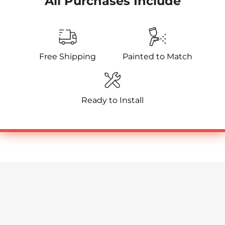
All Purchases Include
Free Shipping
Painted to Match
Ready to Install