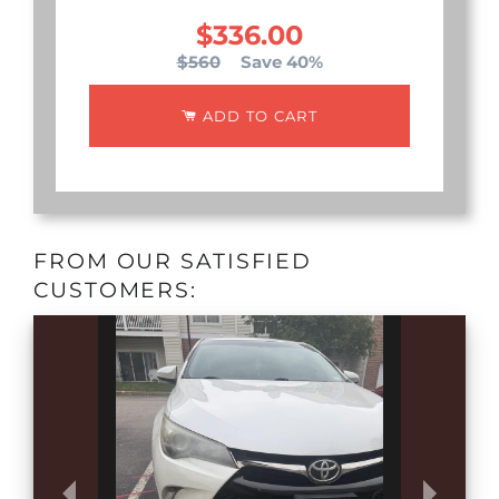
$336.00
$560
Save 40%
ADD TO CART
FROM OUR SATISFIED
CUSTOMERS: