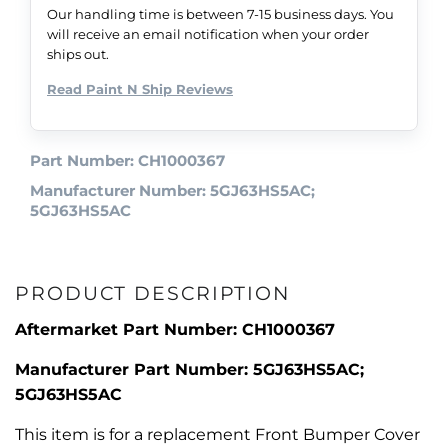
Our handling time is between 7-15 business days. You
will receive an email notification when your order
ships out.
Read Paint N Ship Reviews
Part Number: CH1000367
Manufacturer Number: 5GJ63HS5AC;
5GJ63HS5AC
PRODUCT DESCRIPTION
Aftermarket Part Number: CH1000367
Manufacturer Part Number: 5GJ63HS5AC;
5GJ63HS5AC
This item is for a replacement Front Bumper Cover