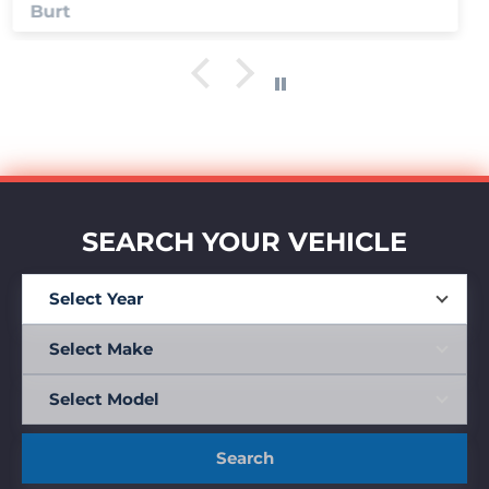
Anonymous
SEARCH YOUR VEHICLE
Search