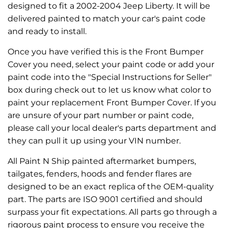
designed to fit a 2002-2004 Jeep Liberty. It will be
delivered painted to match your car's paint code
and ready to install.
Once you have verified this is the Front Bumper
Cover you need, select your paint code or add your
paint code into the "Special Instructions for Seller"
box during check out to let us know what color to
paint your replacement Front Bumper Cover. If you
are unsure of your part number or paint code,
please call your local dealer's parts department and
they can pull it up using your VIN number.
All Paint N Ship painted aftermarket bumpers,
tailgates, fenders, hoods and fender flares are
designed to be an exact replica of the OEM-quality
part. The parts are ISO 9001 certified and should
surpass your fit expectations. All parts go through a
rigorous paint process to ensure you receive the