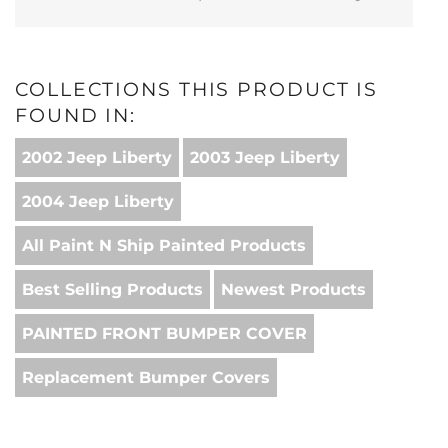
COLLECTIONS THIS PRODUCT IS
FOUND IN:
2002 Jeep Liberty
2003 Jeep Liberty
2004 Jeep Liberty
All Paint N Ship Painted Products
Best Selling Products
Newest Products
PAINTED FRONT BUMPER COVER
Replacement Bumper Covers