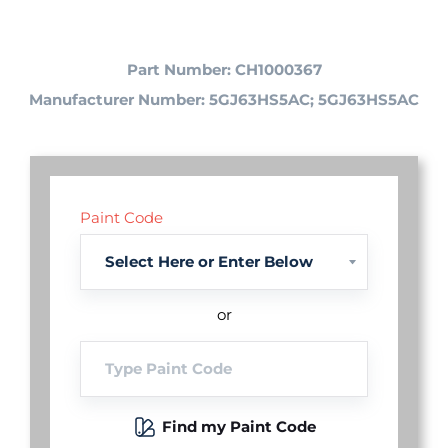
Part Number: CH1000367
Manufacturer Number: 5GJ63HS5AC; 5GJ63HS5AC
Paint Code
or
Find my Paint Code