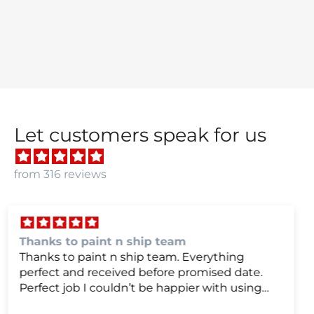
Let customers speak for us
from 316 reviews
we were very happy with
we were very happy with it