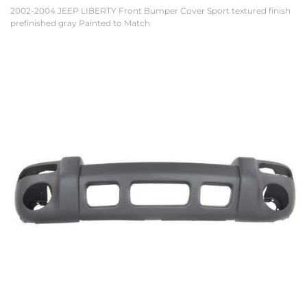
2002-2004 JEEP LIBERTY Front Bumper Cover Sport textured finish
prefinished gray Painted to Match