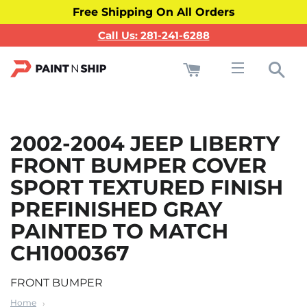
Free Shipping On All Orders
Call Us: 281-241-6288
Cart
Sea
Site navigati
2002-2004 JEEP LIBERTY
FRONT BUMPER COVER
SPORT TEXTURED FINISH
PREFINISHED GRAY
PAINTED TO MATCH
CH1000367
FRONT BUMPER
Home