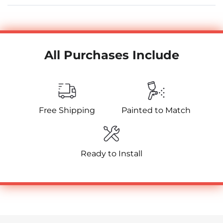
All Purchases Include
Free Shipping
Painted to Match
Ready to Install