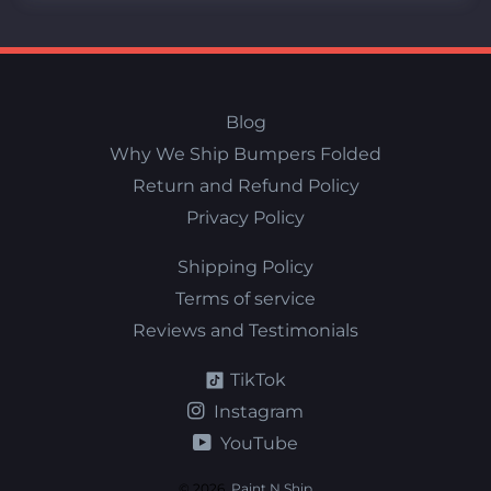
Blog
Why We Ship Bumpers Folded
Return and Refund Policy
Privacy Policy
Shipping Policy
Terms of service
Reviews and Testimonials
TikTok
Instagram
YouTube
© 2026,
Paint N Ship