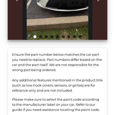
Ensure the part number below matches the car part
you need to replace. Part numbers differ based on the
car and the part itself. We are not responsible for the
wrong part being ordered.
Any additional features mentioned in the product title
(such as tow hook covers, sensors, or grilles) are for
reference only and are not included.
Please make sure to select the paint code according
to the manufacturer label on your car. Refer to our
guide if you need assistance locating the paint code.