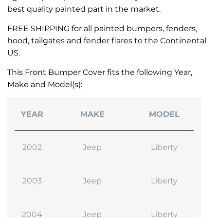
best quality painted part in the market.
FREE SHIPPING for all painted bumpers, fenders,
hood, tailgates and fender flares to the Continental
US.
This Front Bumper Cover fits the following Year,
Make and Model(s):
YEAR
MAKE
MODEL
2002
Jeep
Liberty
2003
Jeep
Liberty
2004
Jeep
Liberty