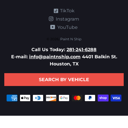
TikTok
Instagram
YouTube
© 2026,
Paint N Ship
Call Us Today:
281-241-6288
E-mail:
info@paintnship.com
4401 Balkin St.
Houston, TX
SEARCH BY VEHICLE
Payment
methods