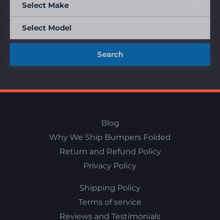
Search
Blog
Why We Ship Bumpers Folded
Return and Refund Policy
Privacy Policy
Shipping Policy
Terms of service
Reviews and Testimonials