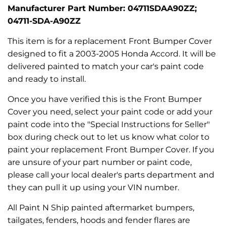
Manufacturer Part Number: 04711SDAA90ZZ;
04711-SDA-A90ZZ
This item is for a replacement Front Bumper Cover
designed to fit a 2003-2005 Honda Accord. It will be
delivered painted to match your car's paint code
and ready to install.
Once you have verified this is the Front Bumper
Cover you need, select your paint code or add your
paint code into the "Special Instructions for Seller"
box during check out to let us know what color to
paint your replacement Front Bumper Cover. If you
are unsure of your part number or paint code,
please call your local dealer's parts department and
they can pull it up using your VIN number.
All Paint N Ship painted aftermarket bumpers,
tailgates, fenders, hoods and fender flares are