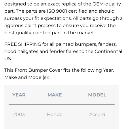
designed to be an exact replica of the OEM-quality
part. The parts are ISO 9001 certified and should
surpass your fit expectations. All parts go through a
rigorous paint process to ensure you receive the
best quality painted part in the market.
FREE SHIPPING for all painted bumpers, fenders,
hood, tailgates and fender flares to the Continental
US.
This Front Bumper Cover fits the following Year,
Make and Model(s):
YEAR
MAKE
MODEL
2003
Honda
Accord