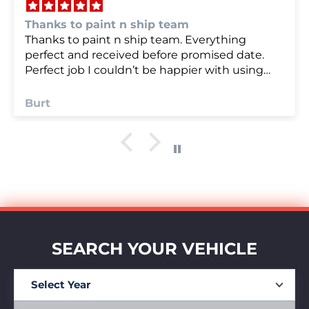
we were very happy with
we were very happy with it
Anonymous
SEARCH YOUR VEHICLE