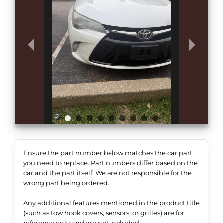
Ensure the part number below matches the car part
you need to replace. Part numbers differ based on the
car and the part itself. We are not responsible for the
wrong part being ordered.
Any additional features mentioned in the product title
(such as tow hook covers, sensors, or grilles) are for
reference only and are not included.