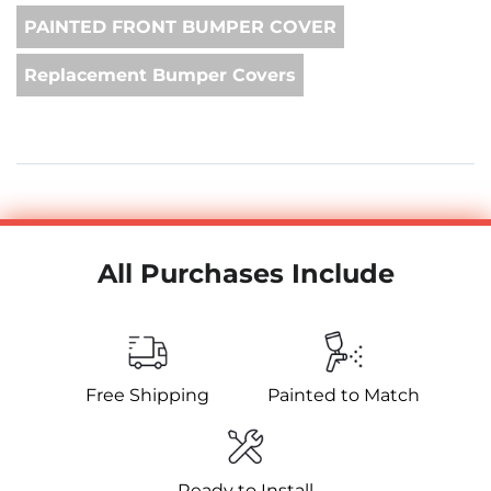
PAINTED FRONT BUMPER COVER
Replacement Bumper Covers
All Purchases Include
Free Shipping
Painted to Match
Ready to Install