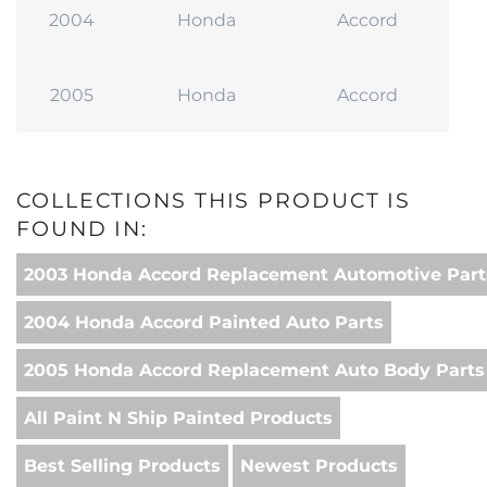
2004
Honda
Accord
2005
Honda
Accord
COLLECTIONS THIS PRODUCT IS
FOUND IN:
2003 Honda Accord Replacement Automotive Part
2004 Honda Accord Painted Auto Parts
2005 Honda Accord Replacement Auto Body Parts
All Paint N Ship Painted Products
Best Selling Products
Newest Products