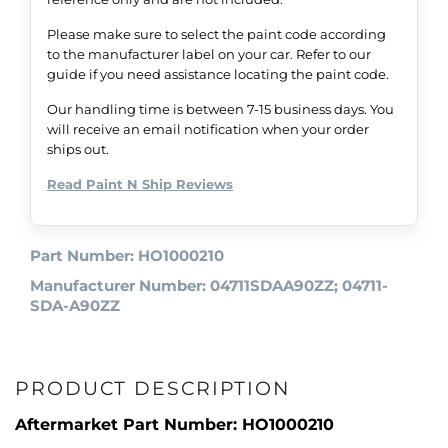
Please make sure to select the paint code according
to the manufacturer label on your car. Refer to our
guide if you need assistance locating the paint code.
Our handling time is between 7-15 business days. You
will receive an email notification when your order
ships out.
Read Paint N Ship Reviews
Part Number: HO1000210
Manufacturer Number: 04711SDAA90ZZ; 04711-
SDA-A90ZZ
PRODUCT DESCRIPTION
Aftermarket Part Number: HO1000210