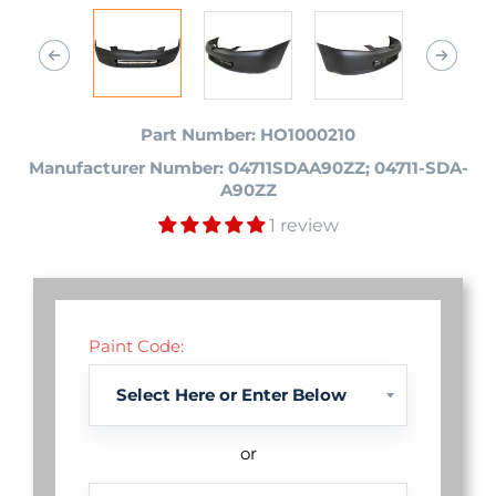
Part Number: HO1000210
Manufacturer Number: 04711SDAA90ZZ; 04711-SDA-
A90ZZ
1 review
Paint Code:
or