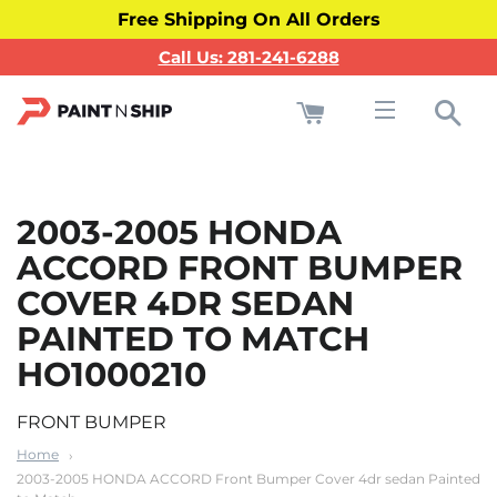
Free Shipping On All Orders
Call Us: 281-241-6288
Cart
Sea
Site navigati
2003-2005 HONDA
ACCORD FRONT BUMPER
COVER 4DR SEDAN
PAINTED TO MATCH
HO1000210
FRONT BUMPER
Home
2003-2005 HONDA ACCORD Front Bumper Cover 4dr sedan Painted