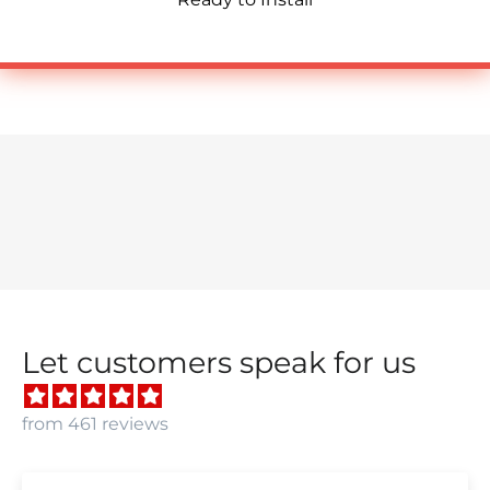
Let customers speak for us
from 461 reviews