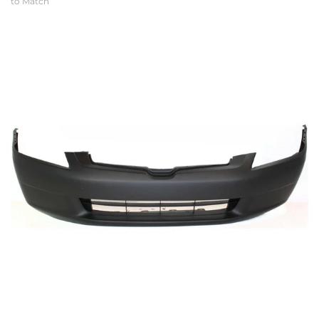
to Match