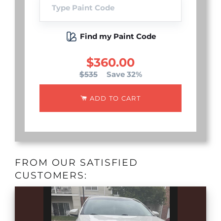
Find my Paint Code
$360.00
$535
Save 32%
ADD TO CART
FROM OUR SATISFIED
CUSTOMERS: