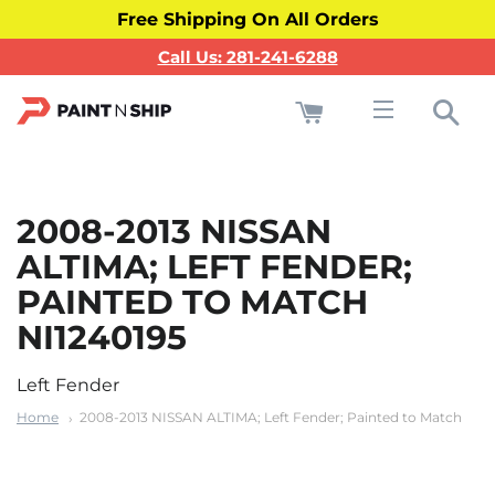
Free Shipping On All Orders
Call Us: 281-241-6288
Cart
Sea
Site navigati
2008-2013 NISSAN
ALTIMA; LEFT FENDER;
PAINTED TO MATCH
NI1240195
Left Fender
Home
2008-2013 NISSAN ALTIMA; Left Fender; Painted to Match