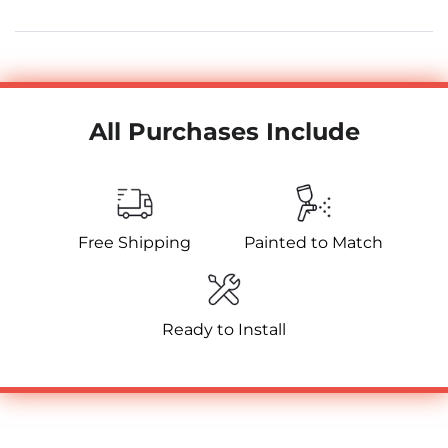
All Purchases Include
Free Shipping
Painted to Match
Ready to Install