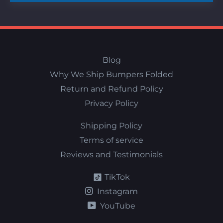
Blog
Why We Ship Bumpers Folded
Return and Refund Policy
Privacy Policy
Shipping Policy
Terms of service
Reviews and Testimonials
TikTok
Instagram
YouTube