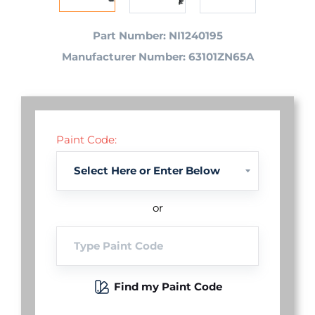
Part Number: NI1240195
Manufacturer Number: 63101ZN65A
Paint Code:
or
Find my Paint Code