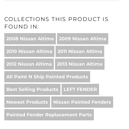
COLLECTIONS THIS PRODUCT IS
FOUND IN:
2008 Nissan Altima
2009 Nissan Altima
2010 Nissan Altima
2011 Nissan Altima
2012 Nissan Altima
2013 Nissan Altima
All Paint N Ship Painted Products
Best Selling Products
LEFT FENDER
Newest Products
Nissan Painted Fenders
Painted Fender Replacement Parts