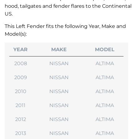
hood, tailgates and fender flares to the Continental
US.
This Left Fender fits the following Year, Make and
Model(s):
YEAR
MAKE
MODEL
2008
NISSAN
ALTIMA
2009
NISSAN
ALTIMA
2010
NISSAN
ALTIMA
2011
NISSAN
ALTIMA
2012
NISSAN
ALTIMA
2013
NISSAN
ALTIMA