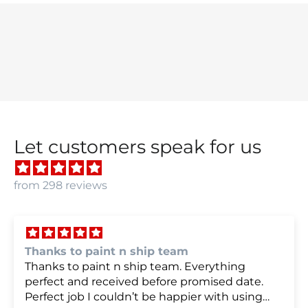
Let customers speak for us
from 298 reviews
we were very happy with
we were very happy with it