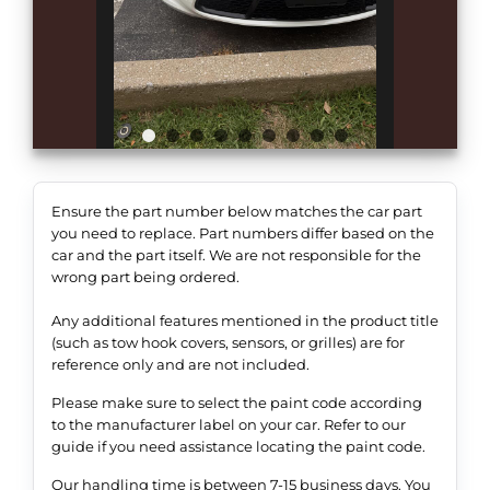
Ensure the part number below matches the car part
you need to replace. Part numbers differ based on the
car and the part itself. We are not responsible for the
wrong part being ordered.
Any additional features mentioned in the product title
(such as tow hook covers, sensors, or grilles) are for
reference only and are not included.
Please make sure to select the paint code according
to the manufacturer label on your car. Refer to our
guide if you need assistance locating the paint code.
Our handling time is between 7-15 business days. You