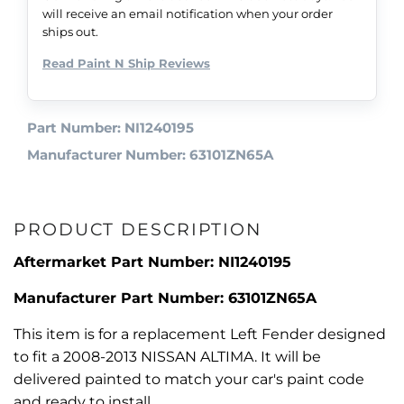
will receive an email notification when your order
ships out.
Read Paint N Ship Reviews
Part Number: NI1240195
Manufacturer Number: 63101ZN65A
PRODUCT DESCRIPTION
Aftermarket Part Number: NI1240195
Manufacturer Part Number: 63101ZN65A
This item is for a replacement Left Fender designed
to fit a 2008-2013 NISSAN ALTIMA. It will be
delivered painted to match your car's paint code
and ready to install.