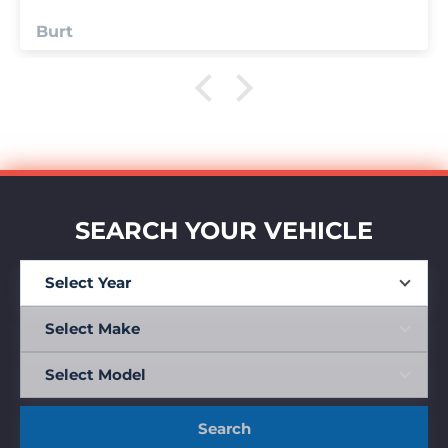
Anonymous
SEARCH YOUR VEHICLE
Search