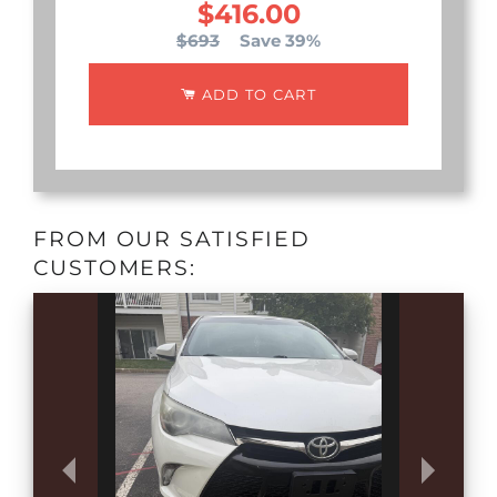
$416.00
$693
Save 39%
ADD TO CART
FROM OUR SATISFIED
CUSTOMERS: