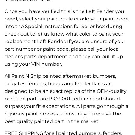
Once you have verified this is the Left Fender you
need, select your paint code or add your paint code
into the Special Instructions for Seller box during
check out to let us know what color to paint your
replacement Left Fender. If you are unsure of your
part number or paint code, please call your local
dealer's parts department and they can pull it up
using your VIN number.
All Paint N Ship painted aftermarket bumpers,
tailgates, fenders, hoods and fender flares are
designed to be an exact replica of the OEM-quality
part. The parts are ISO 9001 certified and should
surpass your fit expectations. All parts go through a
rigorous paint process to ensure you receive the
best quality painted part in the market.
FREE SHIPPING for all painted bumpers, fenders,