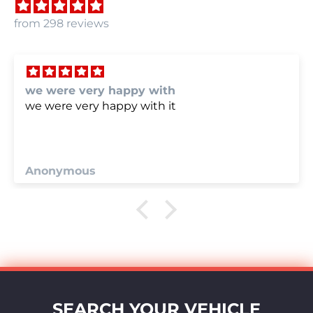
from 298 reviews
we were very happy with
we were very happy with it
Anonymous
SEARCH YOUR VEHICLE