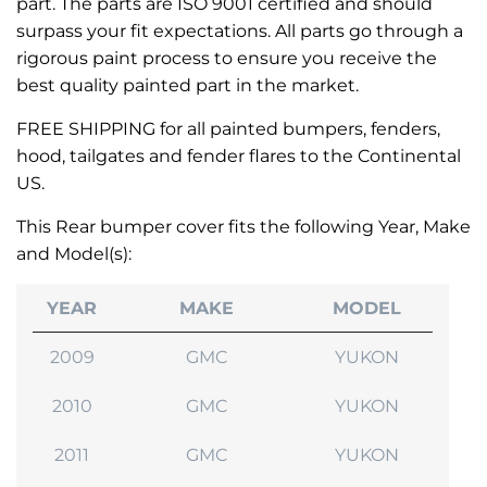
part. The parts are ISO 9001 certified and should
surpass your fit expectations. All parts go through a
rigorous paint process to ensure you receive the
best quality painted part in the market.
FREE SHIPPING for all painted bumpers, fenders,
hood, tailgates and fender flares to the Continental
US.
This Rear bumper cover fits the following Year, Make
and Model(s):
YEAR
MAKE
MODEL
2009
GMC
YUKON
2010
GMC
YUKON
2011
GMC
YUKON