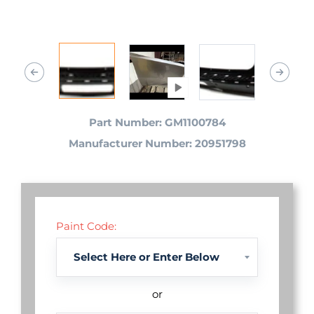
Part Number: GM1100784
Manufacturer Number: 20951798
Paint Code:
or