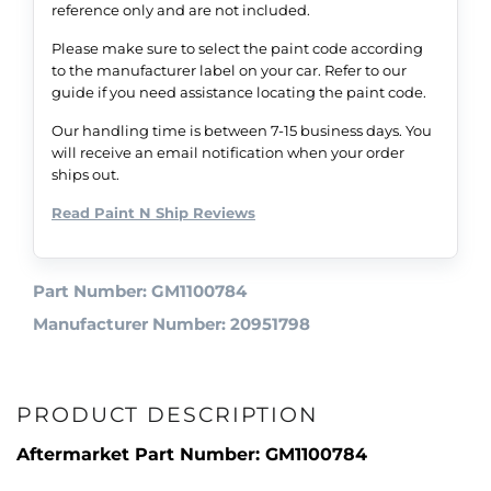
reference only and are not included.
Please make sure to select the paint code according
to the manufacturer label on your car. Refer to our
guide if you need assistance locating the paint code.
Our handling time is between 7-15 business days. You
will receive an email notification when your order
ships out.
Read Paint N Ship Reviews
Part Number: GM1100784
Manufacturer Number: 20951798
PRODUCT DESCRIPTION
Aftermarket Part Number: GM1100784