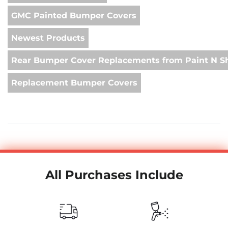
GMC Painted Bumper Covers
Newest Products
Rear Bumper Cover Replacements from Paint N S
Replacement Bumper Covers
All Purchases Include