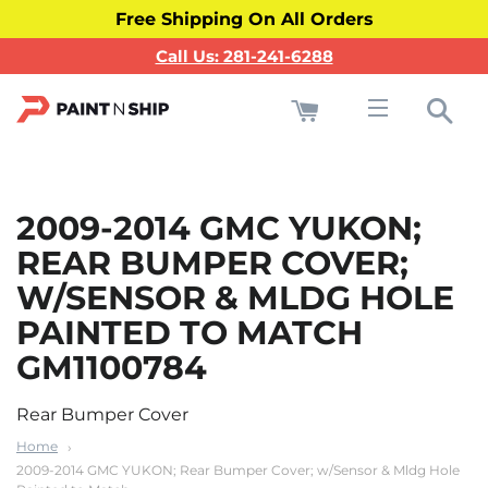
Free Shipping On All Orders
Call Us: 281-241-6288
Cart
Sea
Site navigati
2009-2014 GMC YUKON;
REAR BUMPER COVER;
W/SENSOR & MLDG HOLE
PAINTED TO MATCH
GM1100784
Rear Bumper Cover
Home
2009-2014 GMC YUKON; Rear Bumper Cover; w/Sensor & Mldg Hole