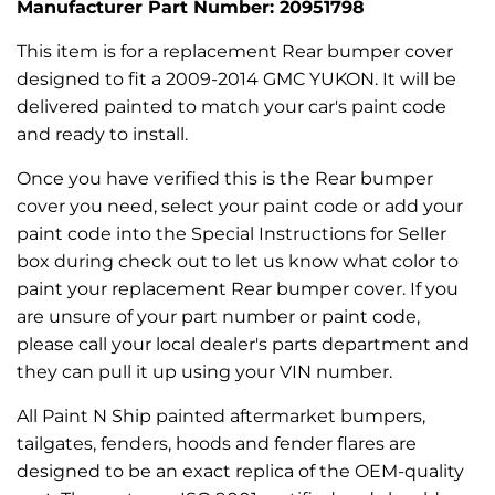
Manufacturer Part Number: 20951798
This item is for a replacement Rear bumper cover
designed to fit a 2009-2014 GMC YUKON. It will be
delivered painted to match your car's paint code
and ready to install.
Once you have verified this is the Rear bumper
cover you need, select your paint code or add your
paint code into the Special Instructions for Seller
box during check out to let us know what color to
paint your replacement Rear bumper cover. If you
are unsure of your part number or paint code,
please call your local dealer's parts department and
they can pull it up using your VIN number.
All Paint N Ship painted aftermarket bumpers,
tailgates, fenders, hoods and fender flares are
designed to be an exact replica of the OEM-quality