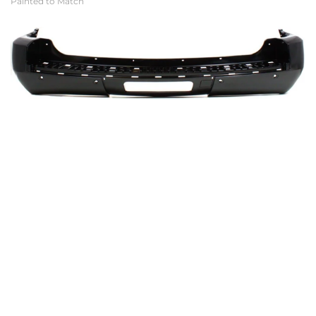
Painted to Match