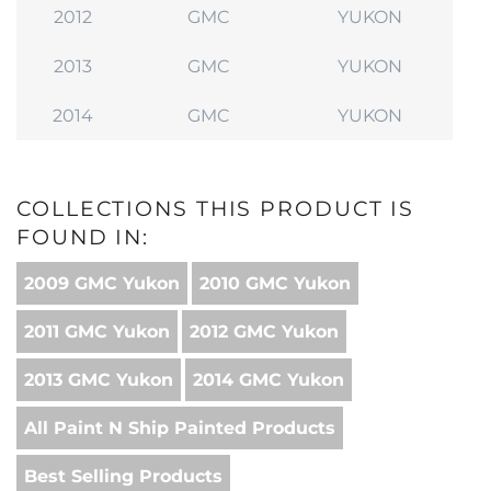
2012
GMC
YUKON
2013
GMC
YUKON
2014
GMC
YUKON
COLLECTIONS THIS PRODUCT IS
FOUND IN:
2009 GMC Yukon
2010 GMC Yukon
2011 GMC Yukon
2012 GMC Yukon
2013 GMC Yukon
2014 GMC Yukon
All Paint N Ship Painted Products
Best Selling Products