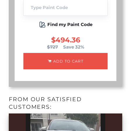
Find my Paint Code
$494.36
$727
Save 32%
ADD TO CART
FROM OUR SATISFIED
CUSTOMERS: