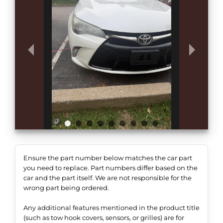
Ensure the part number below matches the car part
you need to replace. Part numbers differ based on the
car and the part itself. We are not responsible for the
wrong part being ordered.
Any additional features mentioned in the product title
(such as tow hook covers, sensors, or grilles) are for