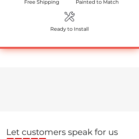
Free Shipping
Painted to Match
Ready to Install
Let customers speak for us