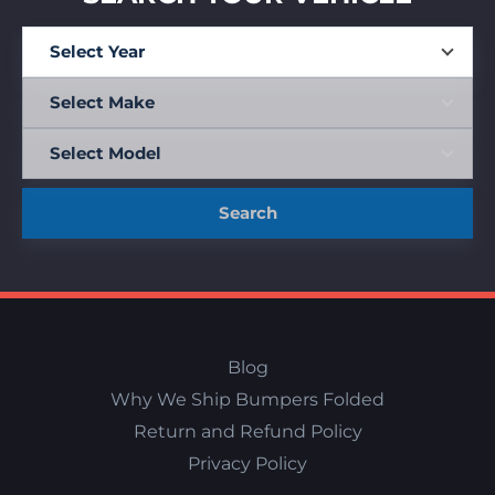
Search
Blog
Why We Ship Bumpers Folded
Return and Refund Policy
Privacy Policy