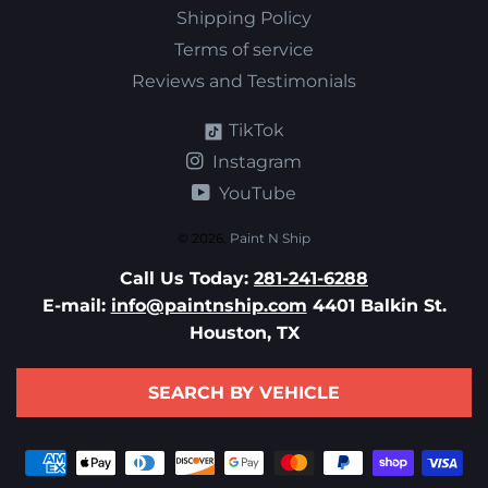
Shipping Policy
Terms of service
Reviews and Testimonials
TikTok
Instagram
YouTube
© 2026,
Paint N Ship
Call Us Today:
281-241-6288
E-mail:
info@paintnship.com
4401 Balkin St.
Houston, TX
SEARCH BY VEHICLE
Payment