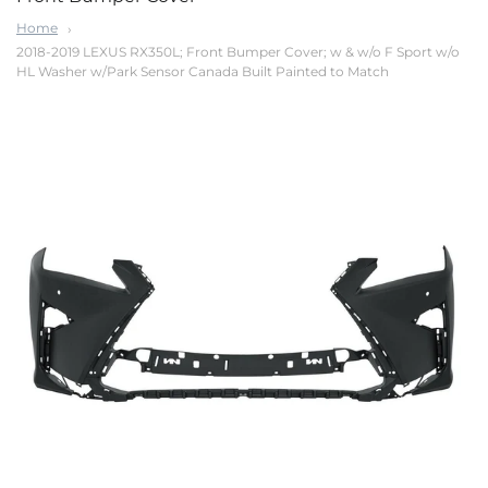
Home
2018-2019 LEXUS RX350L; Front Bumper Cover; w & w/o F Sport w/o
HL Washer w/Park Sensor Canada Built Painted to Match