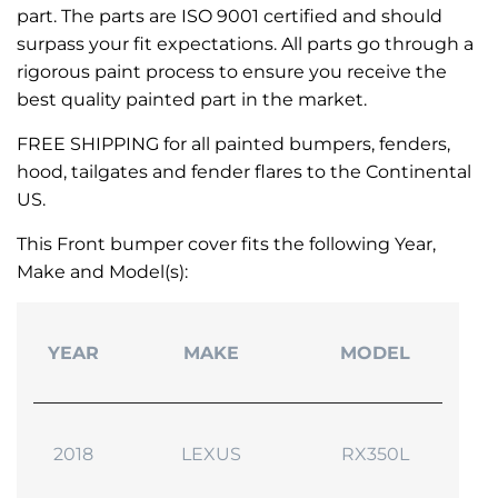
part. The parts are ISO 9001 certified and should
surpass your fit expectations. All parts go through a
rigorous paint process to ensure you receive the
best quality painted part in the market.
FREE SHIPPING for all painted bumpers, fenders,
hood, tailgates and fender flares to the Continental
US.
This Front bumper cover fits the following Year,
Make and Model(s):
YEAR
MAKE
MODEL
2018
LEXUS
RX350L