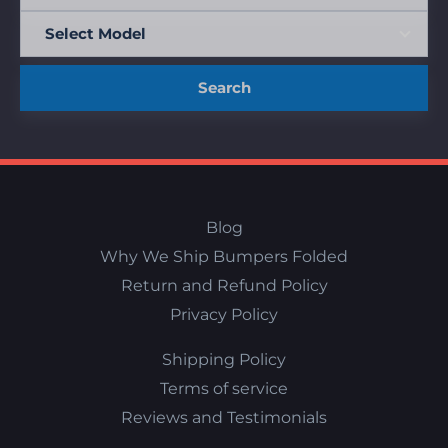
Search
Blog
Why We Ship Bumpers Folded
Return and Refund Policy
Privacy Policy
Shipping Policy
Terms of service
Reviews and Testimonials