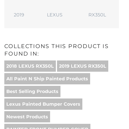
2019
LEXUS
RX350L
COLLECTIONS THIS PRODUCT IS
FOUND IN:
2018 LEXUS RX350L
2019 LEXUS RX350L
All Paint N Ship Painted Products
Best Selling Products
Lexus Painted Bumper Covers
Newest Products