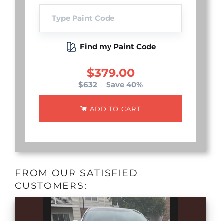
Find my Paint Code
$379.00
$632
Save 40%
ADD TO CART
FROM OUR SATISFIED
CUSTOMERS: