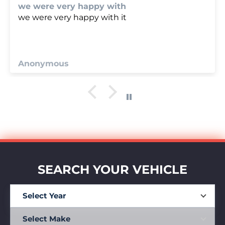
we were very happy with
we were very happy with it
Anonymous
SEARCH YOUR VEHICLE