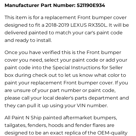
Manufacturer Part Number: 521190E934
This item is for a replacement Front bumper cover
designed to fit a 2018-2019 LEXUS RX350L. It will be
delivered painted to match your car's paint code
and ready to install.
Once you have verified this is the Front bumper
cover you need, select your paint code or add your
paint code into the Special Instructions for Seller
box during check out to let us know what color to
paint your replacement Front bumper cover. If you
are unsure of your part number or paint code,
please call your local dealer's parts department and
they can pull it up using your VIN number.
All Paint N Ship painted aftermarket bumpers,
tailgates, fenders, hoods and fender flares are
designed to be an exact replica of the OEM-quality