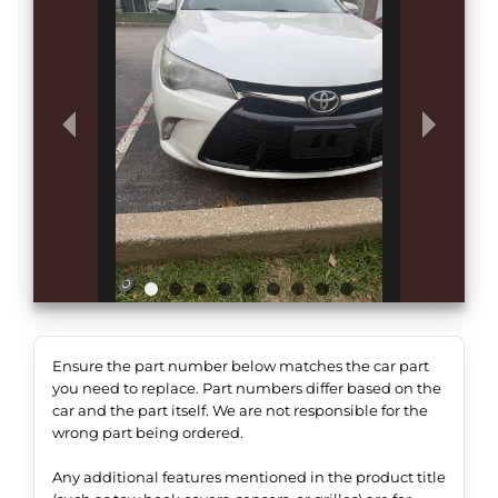
Ensure the part number below matches the car part
you need to replace. Part numbers differ based on the
car and the part itself. We are not responsible for the
wrong part being ordered.
Any additional features mentioned in the product title