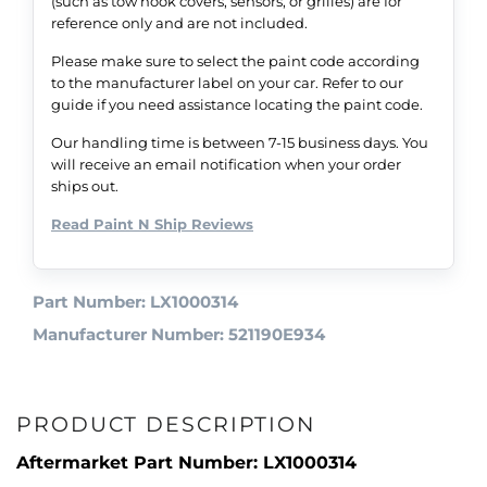
(such as tow hook covers, sensors, or grilles) are for
reference only and are not included.
Please make sure to select the paint code according
to the manufacturer label on your car. Refer to our
guide if you need assistance locating the paint code.
Our handling time is between 7-15 business days. You
will receive an email notification when your order
ships out.
Read Paint N Ship Reviews
Part Number: LX1000314
Manufacturer Number: 521190E934
PRODUCT DESCRIPTION
Aftermarket Part Number: LX1000314