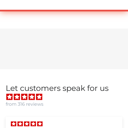
Let customers speak for us
from 316 reviews