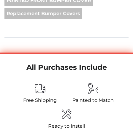
PAINTED FRONT BUMPER COVER
Replacement Bumper Covers
All Purchases Include
Free Shipping
Painted to Match
Ready to Install