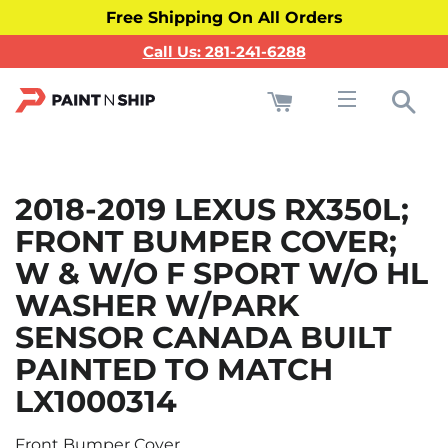
Free Shipping On All Orders
Call Us: 281-241-6288
Cart
Sea
Site navigati
2018-2019 LEXUS RX350L;
FRONT BUMPER COVER;
W & W/O F SPORT W/O HL
WASHER W/PARK
SENSOR CANADA BUILT
PAINTED TO MATCH
LX1000314
Front Bumper Cover