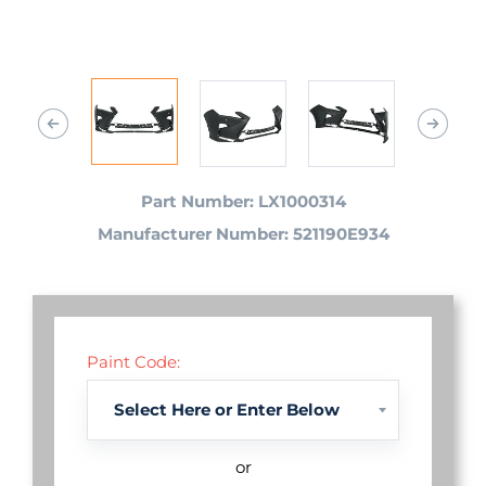
Part Number: LX1000314
Manufacturer Number: 521190E934
Paint Code:
or