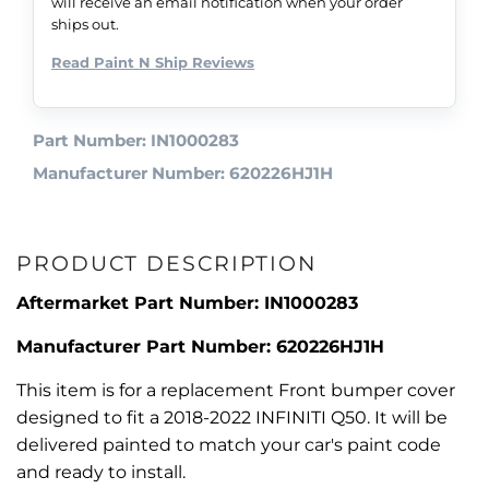
will receive an email notification when your order
ships out.
Read Paint N Ship Reviews
Part Number: IN1000283
Manufacturer Number: 620226HJ1H
PRODUCT DESCRIPTION
Aftermarket Part Number: IN1000283
Manufacturer Part Number: 620226HJ1H
This item is for a replacement Front bumper cover
designed to fit a 2018-2022 INFINITI Q50. It will be
delivered painted to match your car's paint code
and ready to install.