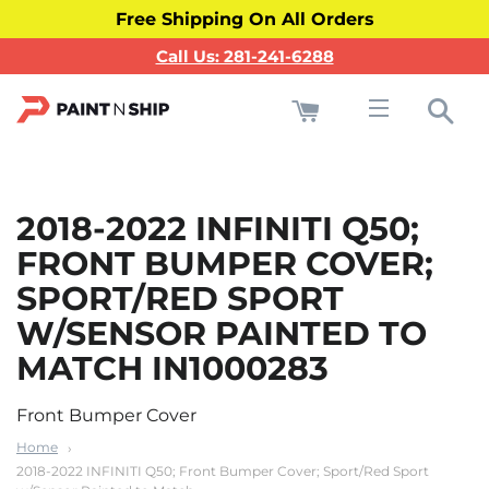
Free Shipping On All Orders
Call Us: 281-241-6288
Cart
Sea
Site navigati
2018-2022 INFINITI Q50;
FRONT BUMPER COVER;
SPORT/RED SPORT
W/SENSOR PAINTED TO
MATCH IN1000283
Front Bumper Cover
Home
2018-2022 INFINITI Q50; Front Bumper Cover; Sport/Red Sport