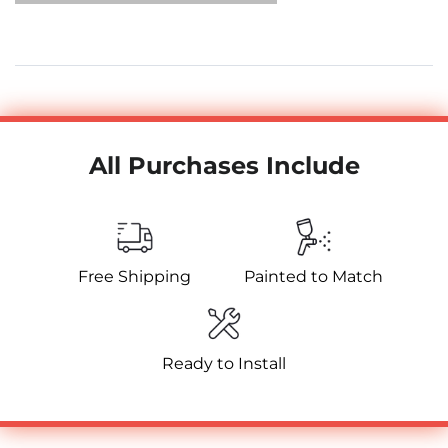
All Purchases Include
Free Shipping
Painted to Match
Ready to Install