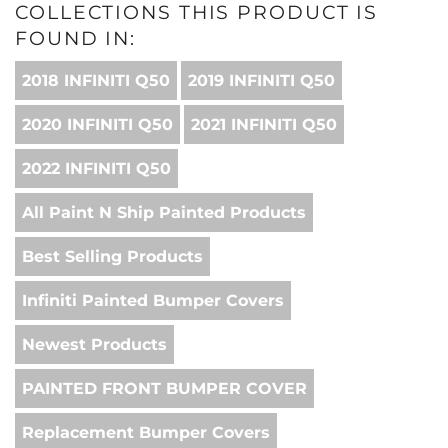
COLLECTIONS THIS PRODUCT IS
FOUND IN:
2018 INFINITI Q50
2019 INFINITI Q50
2020 INFINITI Q50
2021 INFINITI Q50
2022 INFINITI Q50
All Paint N Ship Painted Products
Best Selling Products
Infiniti Painted Bumper Covers
Newest Products
PAINTED FRONT BUMPER COVER
Replacement Bumper Covers