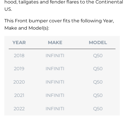
hood, tailgates and fender flares to the Continental
US.
This Front bumper cover fits the following Year,
Make and Model(s):
YEAR
MAKE
MODEL
2018
INFINITI
Q50
2019
INFINITI
Q50
2020
INFINITI
Q50
2021
INFINITI
Q50
2022
INFINITI
Q50