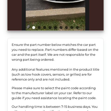
Ensure the part number below matches the car part
you need to replace. Part numbers differ based on the
car and the part itself. We are not responsible for the
wrong part being ordered.
Any additional features mentioned in the product title
(such as tow hook covers, sensors, or grilles) are for
reference only and are not included.
Please make sure to select the paint code according
to the manufacturer label on your car. Refer to our
guide if you need assistance locating the paint code.
Our handling time is between 7-15 business days. You