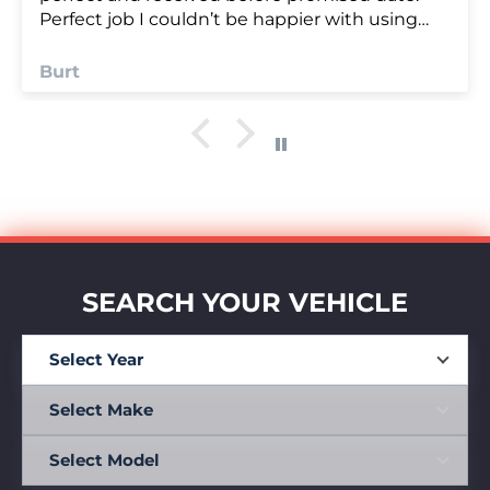
Anonymous
SEARCH YOUR VEHICLE