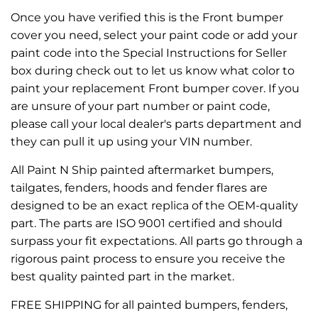
Once you have verified this is the Front bumper
cover you need, select your paint code or add your
paint code into the Special Instructions for Seller
box during check out to let us know what color to
paint your replacement Front bumper cover. If you
are unsure of your part number or paint code,
please call your local dealer's parts department and
they can pull it up using your VIN number.
All Paint N Ship painted aftermarket bumpers,
tailgates, fenders, hoods and fender flares are
designed to be an exact replica of the OEM-quality
part. The parts are ISO 9001 certified and should
surpass your fit expectations. All parts go through a
rigorous paint process to ensure you receive the
best quality painted part in the market.
FREE SHIPPING for all painted bumpers, fenders,