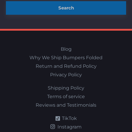
Search
Blog
Why We Ship Bumpers Folded
Return and Refund Policy
Privacy Policy
Shipping Policy
Terms of service
Reviews and Testimonials
TikTok
Instagram