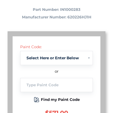
Part Number: IN1000283
Manufacturer Number: 620226HJ1H
Paint Code:
or
Find my Paint Code
$571.00