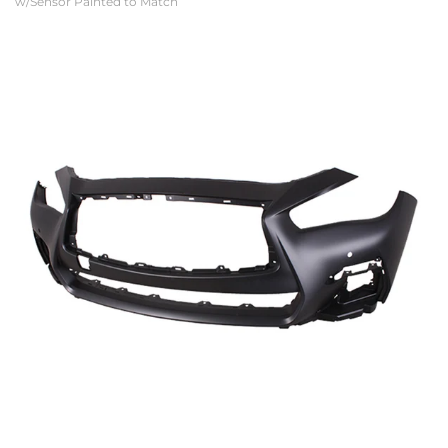
w/Sensor Painted to Match