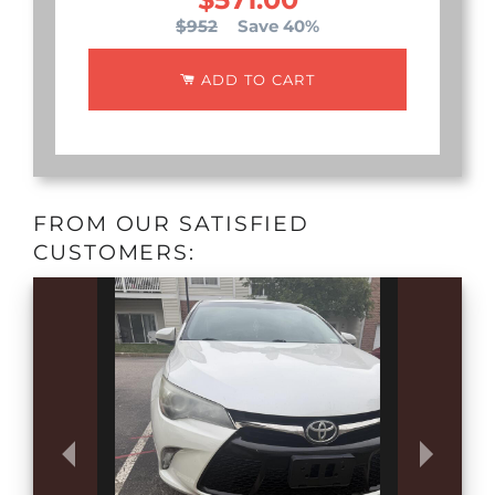
$952
Save 40%
ADD TO CART
FROM OUR SATISFIED
CUSTOMERS: