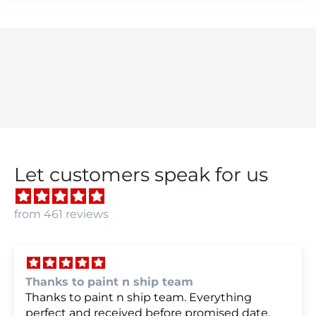
Let customers speak for us
from 461 reviews
we were very happy with
we were very happy with it