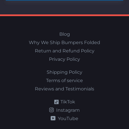
Blog
Why We Ship Bumpers Folded
Return and Refund Policy
Privacy Policy
Shipping Policy
Terms of service
Reviews and Testimonials
TikTok
Instagram
YouTube