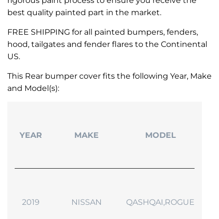
rigorous paint process to ensure you receive the
best quality painted part in the market.
FREE SHIPPING for all painted bumpers, fenders,
hood, tailgates and fender flares to the Continental
US.
This Rear bumper cover fits the following Year, Make
and Model(s):
YEAR
MAKE
MODEL
2019
NISSAN
QASHQAI,ROGUE