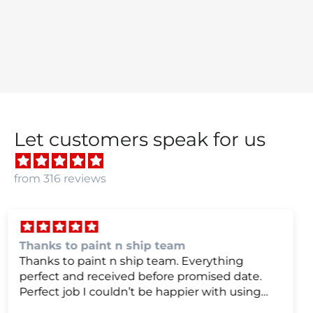
Let customers speak for us
from 316 reviews
we were very happy with
we were very happy with it