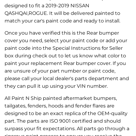
designed to fit a 2019-2019 NISSAN
QASHQAI,ROGUE. It will be delivered painted to
match your car's paint code and ready to install.
Once you have verified this is the Rear bumper
cover you need, select your paint code or add your
paint code into the Special Instructions for Seller
box during check out to let us know what color to
paint your replacement Rear bumper cover. If you
are unsure of your part number or paint code,
please call your local dealer's parts department and
they can pull it up using your VIN number.
All Paint N Ship painted aftermarket bumpers,
tailgates, fenders, hoods and fender flares are
designed to be an exact replica of the OEM-quality
part. The parts are ISO 9001 certified and should
surpass your fit expectations. All parts go through a