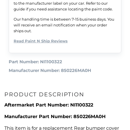
to the manufacturer label on your car. Refer to our
guide if you need assistance locating the paint code.
Our handling time is between 7-15 business days. You
will receive an email notification when your order
ships out.
Read Paint N Ship Reviews
Part Number: NI1100322
Manufacturer Number: 850226MA0H
PRODUCT DESCRIPTION
Aftermarket Part Number: NI1100322
Manufacturer Part Number: 850226MA0H
This item is for a replacement Rear bumper cover