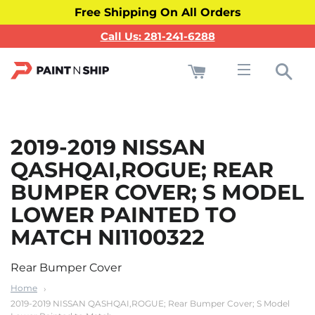
Free Shipping On All Orders
Call Us: 281-241-6288
Cart
Sea
Site navigati
2019-2019 NISSAN
QASHQAI,ROGUE; REAR
BUMPER COVER; S MODEL
LOWER PAINTED TO
MATCH NI1100322
Rear Bumper Cover
Home
2019-2019 NISSAN QASHQAI,ROGUE; Rear Bumper Cover; S Model