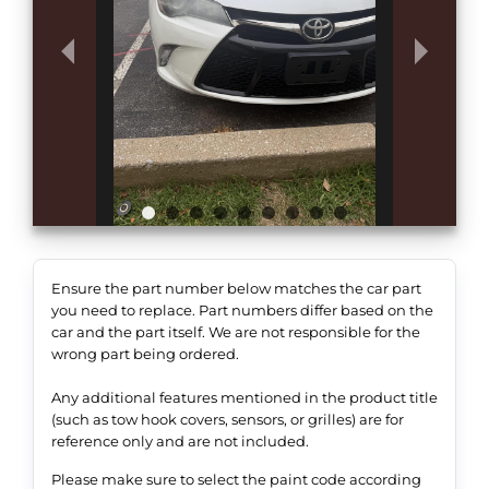
Ensure the part number below matches the car part
you need to replace. Part numbers differ based on the
car and the part itself. We are not responsible for the
wrong part being ordered.
Any additional features mentioned in the product title
(such as tow hook covers, sensors, or grilles) are for
reference only and are not included.
Please make sure to select the paint code according