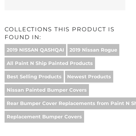
COLLECTIONS THIS PRODUCT IS
FOUND IN:
2019 NISSAN QASHQAI
2019 Nissan Rogue
All Paint N Ship Painted Products
Best Selling Products
Newest Products
Nissan Painted Bumper Covers
Rear Bumper Cover Replacements from Paint N S
Replacement Bumper Covers