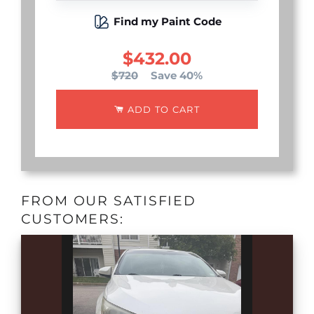
Find my Paint Code
$432.00
$720
Save 40%
ADD TO CART
FROM OUR SATISFIED
CUSTOMERS: