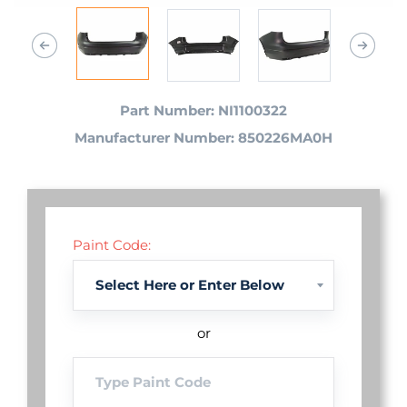
Part Number: NI1100322
Manufacturer Number: 850226MA0H
Paint Code:
or