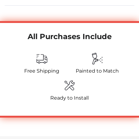
All Purchases Include
Free Shipping
Painted to Match
Ready to Install