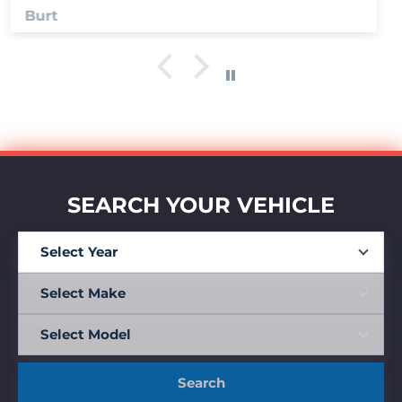
Anonymous
SEARCH YOUR VEHICLE
Search