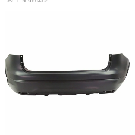
Lower Painted to Match