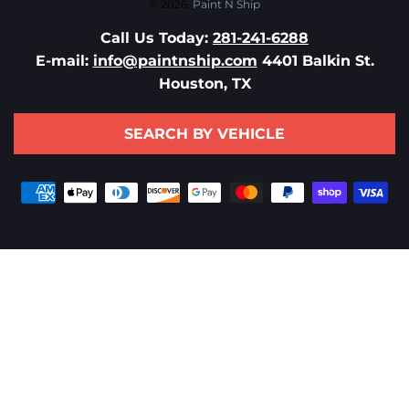
© 2026,
Paint N Ship
Call Us Today:
281-241-6288
E-mail:
info@paintnship.com
4401 Balkin St.
Houston, TX
SEARCH BY VEHICLE
Payment
methods