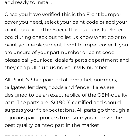
and ready to install.
Once you have verified this is the Front bumper
cover you need, select your paint code or add your
paint code into the Special Instructions for Seller
box during check out to let us know what color to
paint your replacement Front bumper cover. If you
are unsure of your part number or paint code,
please call your local dealer's parts department and
they can pull it up using your VIN number.
All Paint N Ship painted aftermarket bumpers,
tailgates, fenders, hoods and fender flares are
designed to be an exact replica of the OEM-quality
part. The parts are ISO 9001 certified and should
surpass your fit expectations. All parts go through a
rigorous paint process to ensure you receive the
best quality painted part in the market.