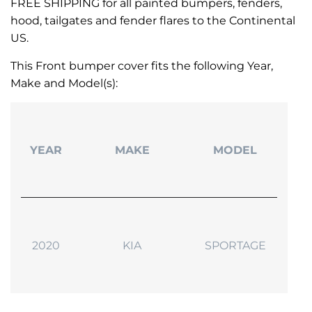
FREE SHIPPING for all painted bumpers, fenders,
hood, tailgates and fender flares to the Continental
US.
This Front bumper cover fits the following Year,
Make and Model(s):
YEAR
MAKE
MODEL
2020
KIA
SPORTAGE