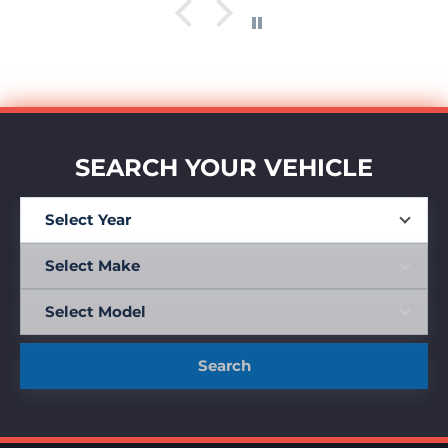
SEARCH YOUR VEHICLE
Search