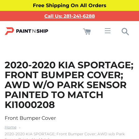
Free Shipping On All Orders
Call Us: 281-241-6288
Cart
Sea
Site navigati
2020-2020 KIA SPORTAGE;
FRONT BUMPER COVER;
AWD W/O PARK SENSOR
PAINTED TO MATCH
KI1000208
Front Bumper Cover
Home
2020-2020 KIA SPORTAGE; Front Bumper Cover; AWD w/o Park