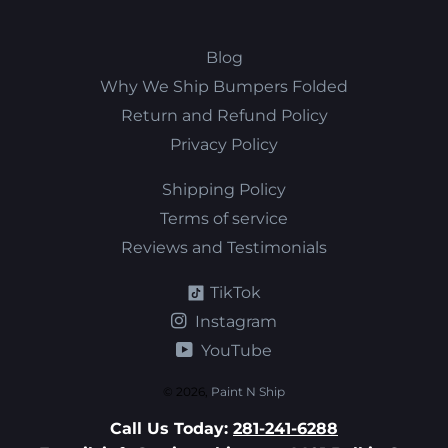
Blog
Why We Ship Bumpers Folded
Return and Refund Policy
Privacy Policy
Shipping Policy
Terms of service
Reviews and Testimonials
TikTok
Instagram
YouTube
© 2026,
Paint N Ship
Call Us Today:
281-241-6288