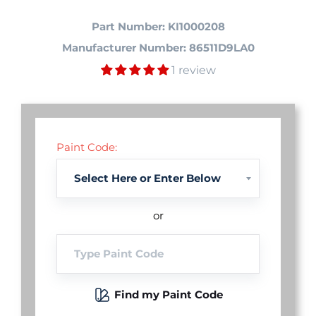
Part Number: KI1000208
Manufacturer Number: 86511D9LA0
1 review
Paint Code:
or
Find my Paint Code