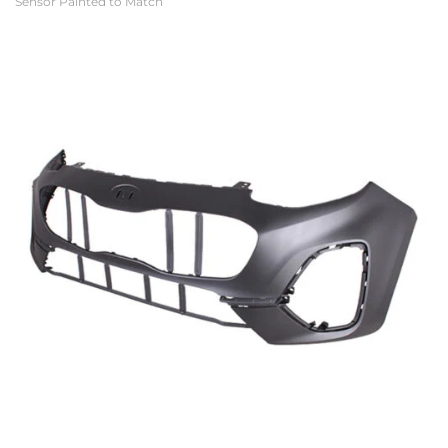
Sensor Painted to Match