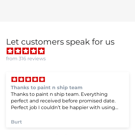
Let customers speak for us
from 316 reviews
we were very happy with
we were very happy with it
Anonymous