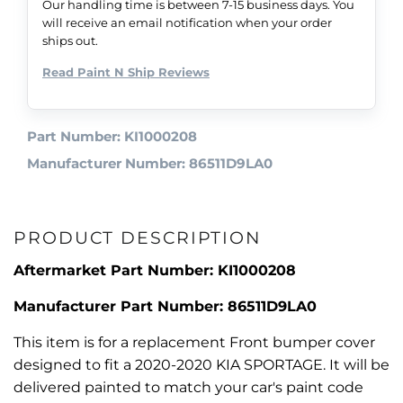
Our handling time is between 7-15 business days. You
will receive an email notification when your order
ships out.
Read Paint N Ship Reviews
Part Number: KI1000208
Manufacturer Number: 86511D9LA0
PRODUCT DESCRIPTION
Aftermarket Part Number: KI1000208
Manufacturer Part Number: 86511D9LA0
This item is for a replacement Front bumper cover
designed to fit a 2020-2020 KIA SPORTAGE. It will be
delivered painted to match your car's paint code