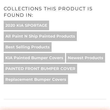
COLLECTIONS THIS PRODUCT IS
FOUND IN:
2020 KIA SPORTAGE
All Paint N Ship Painted Products
Best Selling Products
KIA Painted Bumper Covers
Newest Products
PAINTED FRONT BUMPER COVER
Replacement Bumper Covers