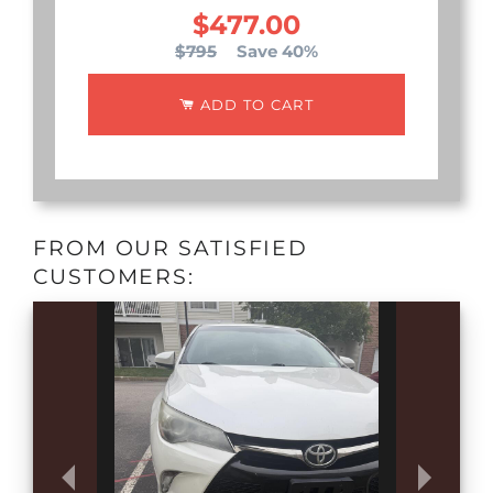
$477.00
$795
Save 40%
ADD TO CART
FROM OUR SATISFIED
CUSTOMERS: