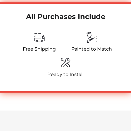
All Purchases Include
Free Shipping
Painted to Match
Ready to Install