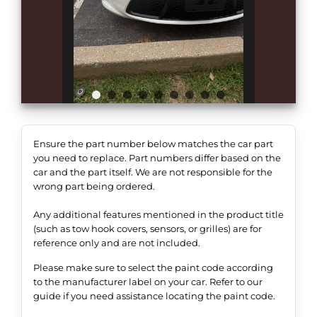
Ensure the part number below matches the car part
you need to replace. Part numbers differ based on the
car and the part itself. We are not responsible for the
wrong part being ordered.
Any additional features mentioned in the product title
(such as tow hook covers, sensors, or grilles) are for
reference only and are not included.
Please make sure to select the paint code according
to the manufacturer label on your car. Refer to our
guide if you need assistance locating the paint code.