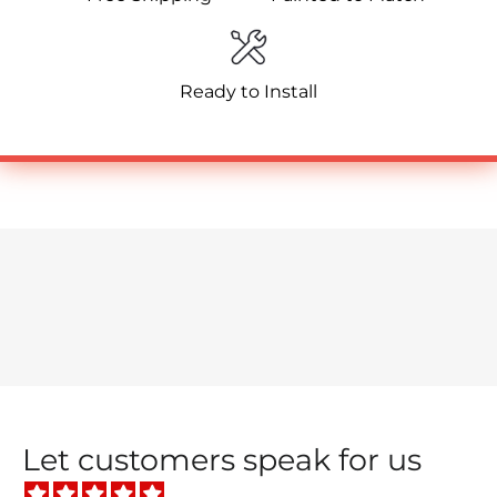
Ready to Install
Let customers speak for us