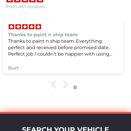
from 461 reviews
we were very happy with
we were very happy with it
Anonymous
SEARCH YOUR VEHICLE