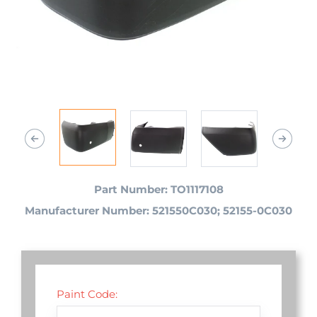
Part Number: TO1117108
Manufacturer Number: 521550C030; 52155-0C030
Paint Code: