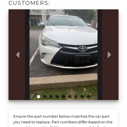
CUSTOMERS:
Ensure the part number below matches the car part
you need to replace. Part numbers differ based on the