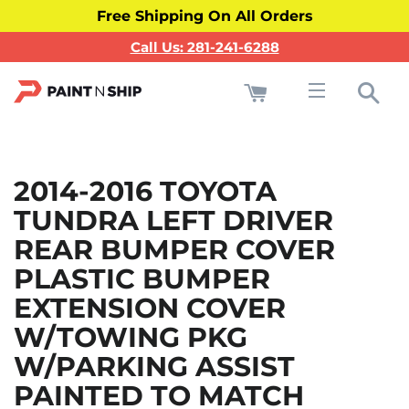
Free Shipping On All Orders
Call Us: 281-241-6288
Cart
Sea
Site navigati
2014-2016 TOYOTA
TUNDRA LEFT DRIVER
REAR BUMPER COVER
PLASTIC BUMPER
EXTENSION COVER
W/TOWING PKG
W/PARKING ASSIST
PAINTED TO MATCH