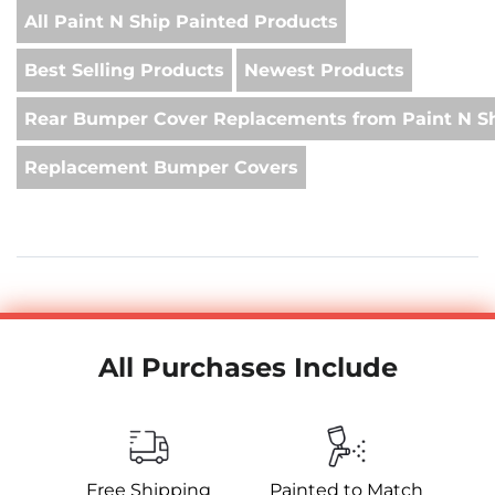
All Paint N Ship Painted Products
Best Selling Products
Newest Products
Rear Bumper Cover Replacements from Paint N S
Replacement Bumper Covers
All Purchases Include
Free Shipping
Painted to Match