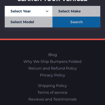
Search
Blog
Why We Ship Bumpers Folded
Return and Refund Policy
Privacy Policy
Shipping Policy
Terms of service
Reviews and Testimonials