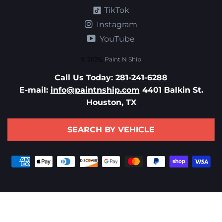
TikTok
Instagram
YouTube
© 2026,
Paint N Ship
Call Us Today:
281-241-6288
E-mail:
info@paintnship.com
4401 Balkin St.
Houston, TX
SEARCH BY VEHICLE
Payment
methods