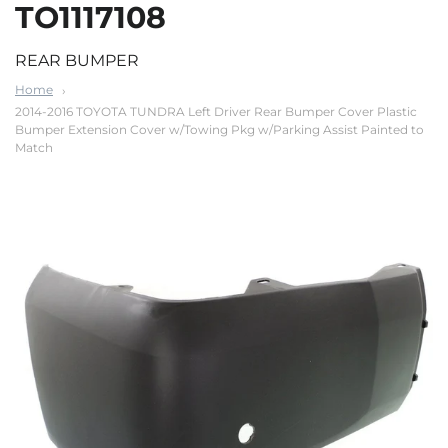
TO1117108
REAR BUMPER
Home
2014-2016 TOYOTA TUNDRA Left Driver Rear Bumper Cover Plastic
Bumper Extension Cover w/Towing Pkg w/Parking Assist Painted to
Match