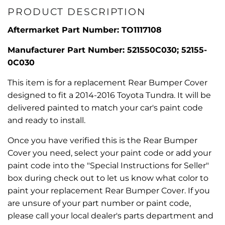
PRODUCT DESCRIPTION
Aftermarket Part Number: TO1117108
Manufacturer Part Number: 521550C030; 52155-
0C030
This item is for a replacement Rear Bumper Cover
designed to fit a 2014-2016 Toyota Tundra. It will be
delivered painted to match your car's paint code
and ready to install.
Once you have verified this is the Rear Bumper
Cover you need, select your paint code or add your
paint code into the "Special Instructions for Seller"
box during check out to let us know what color to
paint your replacement Rear Bumper Cover. If you
are unsure of your part number or paint code,
please call your local dealer's parts department and