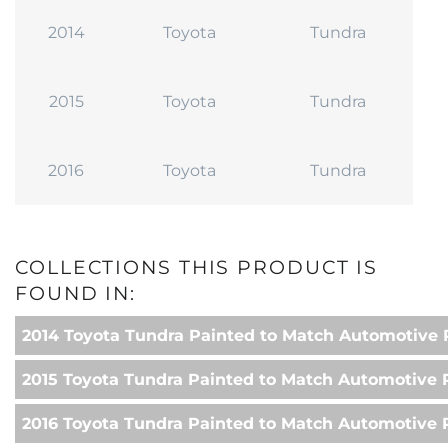
2014
Toyota
Tundra
2015
Toyota
Tundra
2016
Toyota
Tundra
COLLECTIONS THIS PRODUCT IS
FOUND IN:
2014 Toyota Tundra Painted to Match Automotive 
2015 Toyota Tundra Painted to Match Automotive 
2016 Toyota Tundra Painted to Match Automotive 