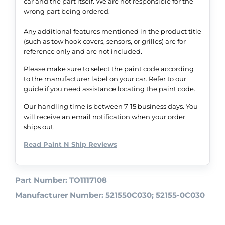
car and the part itself. We are not responsible for the
wrong part being ordered.
Any additional features mentioned in the product title
(such as tow hook covers, sensors, or grilles) are for
reference only and are not included.
Please make sure to select the paint code according
to the manufacturer label on your car. Refer to our
guide if you need assistance locating the paint code.
Our handling time is between 7-15 business days. You
will receive an email notification when your order
ships out.
Read Paint N Ship Reviews
Part Number: TO1117108
Manufacturer Number: 521550C030; 52155-0C030