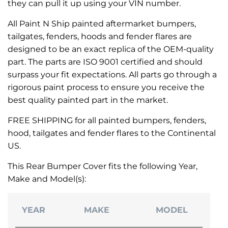
they can pull it up using your VIN number.
All Paint N Ship painted aftermarket bumpers,
tailgates, fenders, hoods and fender flares are
designed to be an exact replica of the OEM-quality
part. The parts are ISO 9001 certified and should
surpass your fit expectations. All parts go through a
rigorous paint process to ensure you receive the
best quality painted part in the market.
FREE SHIPPING for all painted bumpers, fenders,
hood, tailgates and fender flares to the Continental
US.
This Rear Bumper Cover fits the following Year,
Make and Model(s):
YEAR
MAKE
MODEL