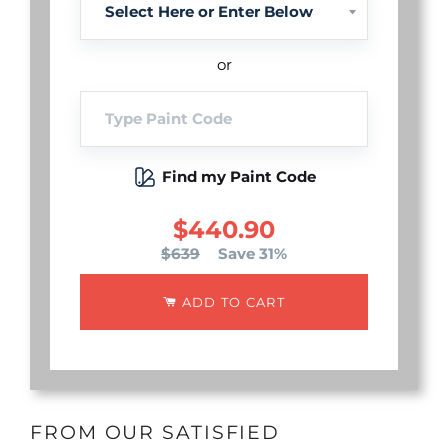
or
Find my Paint Code
$440.90
$639
Save 31%
ADD TO CART
FROM OUR SATISFIED