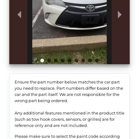
Ensure the part number below matches the car part
you need to replace. Part numbers differ based on the
car and the part itself. We are not responsible for the
wrong part being ordered.
Any additional features mentioned in the product title
(such as tow hook covers, sensors, or grilles) are for
reference only and are not included.
Please make sure to select the paint code according