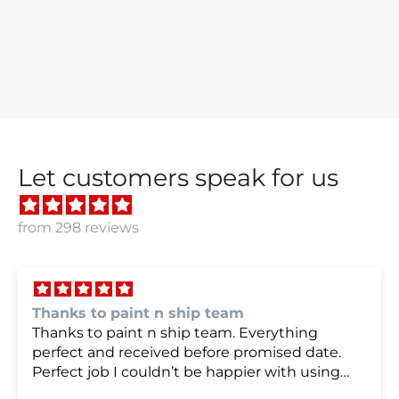
Let customers speak for us
from 298 reviews
we were very happy with
we were very happy with it