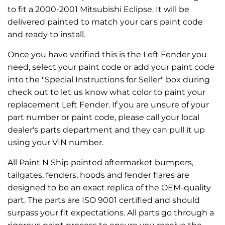
to fit a 2000-2001 Mitsubishi Eclipse. It will be
delivered painted to match your car's paint code
and ready to install.
Once you have verified this is the Left Fender you
need, select your paint code or add your paint code
into the "Special Instructions for Seller" box during
check out to let us know what color to paint your
replacement Left Fender. If you are unsure of your
part number or paint code, please call your local
dealer's parts department and they can pull it up
using your VIN number.
All Paint N Ship painted aftermarket bumpers,
tailgates, fenders, hoods and fender flares are
designed to be an exact replica of the OEM-quality
part. The parts are ISO 9001 certified and should
surpass your fit expectations. All parts go through a