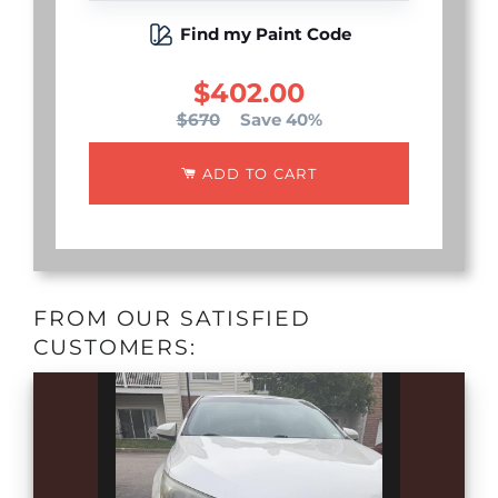
Find my Paint Code
$402.00
$670
Save 40%
ADD TO CART
FROM OUR SATISFIED
CUSTOMERS: