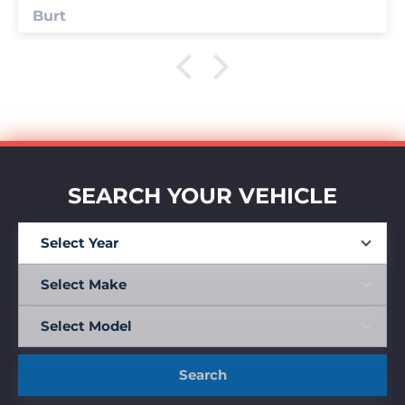
Anonymous
SEARCH YOUR VEHICLE
Search