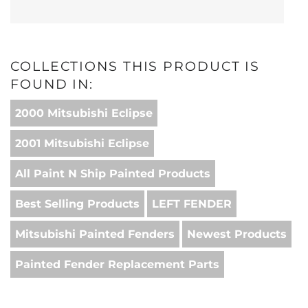
COLLECTIONS THIS PRODUCT IS
FOUND IN:
2000 Mitsubishi Eclipse
2001 Mitsubishi Eclipse
All Paint N Ship Painted Products
Best Selling Products
LEFT FENDER
Mitsubishi Painted Fenders
Newest Products
Painted Fender Replacement Parts