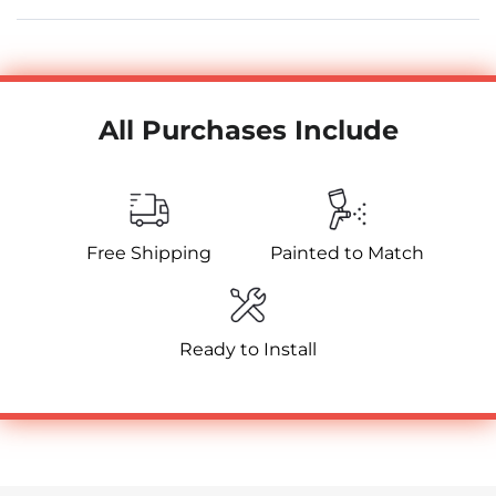
All Purchases Include
Free Shipping
Painted to Match
Ready to Install