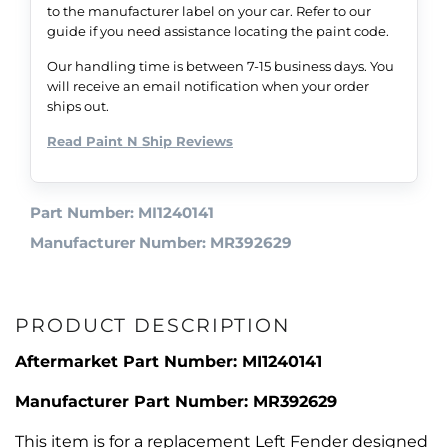
to the manufacturer label on your car. Refer to our
guide if you need assistance locating the paint code.
Our handling time is between 7-15 business days. You
will receive an email notification when your order
ships out.
Read Paint N Ship Reviews
Part Number: MI1240141
Manufacturer Number: MR392629
PRODUCT DESCRIPTION
Aftermarket Part Number: MI1240141
Manufacturer Part Number: MR392629
This item is for a replacement Left Fender designed