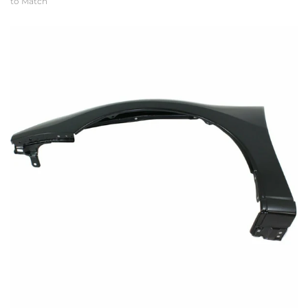
to Match