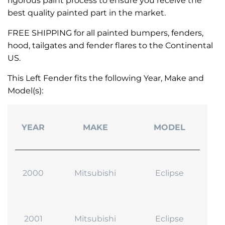
rigorous paint process to ensure you receive the
best quality painted part in the market.
FREE SHIPPING for all painted bumpers, fenders,
hood, tailgates and fender flares to the Continental
US.
This Left Fender fits the following Year, Make and
Model(s):
YEAR
MAKE
MODEL
2000
Mitsubishi
Eclipse
2001
Mitsubishi
Eclipse