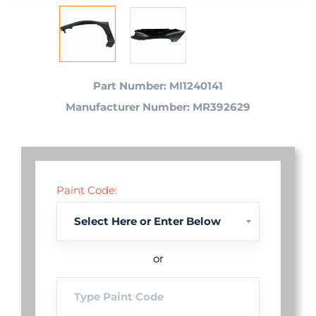
Part Number: MI1240141
Manufacturer Number: MR392629
Paint Code:
or