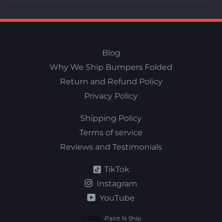
Blog
Why We Ship Bumpers Folded
Return and Refund Policy
Privacy Policy
Shipping Policy
Terms of service
Reviews and Testimonials
TikTok
Instagram
YouTube
© 2026,
Paint N Ship