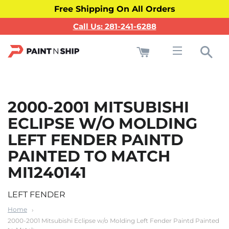
Free Shipping On All Orders
Call Us: 281-241-6288
Cart
Sea
Site navigati
2000-2001 MITSUBISHI
ECLIPSE W/O MOLDING
LEFT FENDER PAINTD
PAINTED TO MATCH
MI1240141
LEFT FENDER
Home
2000-2001 Mitsubishi Eclipse w/o Molding Left Fender Paintd Painted