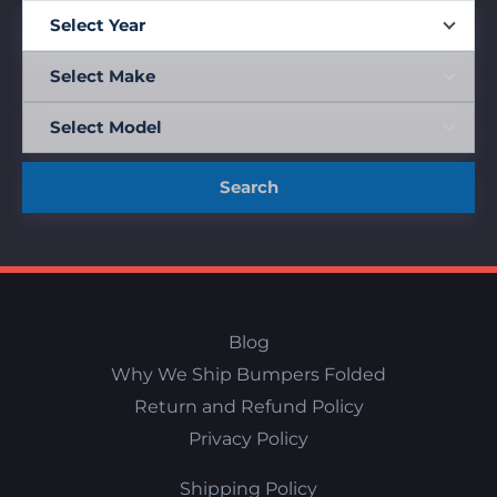
Search
Blog
Why We Ship Bumpers Folded
Return and Refund Policy
Privacy Policy
Shipping Policy