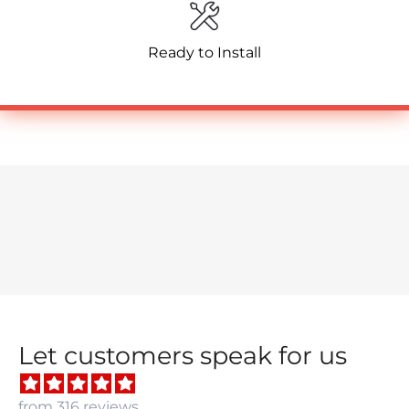
Ready to Install
Let customers speak for us
from 316 reviews