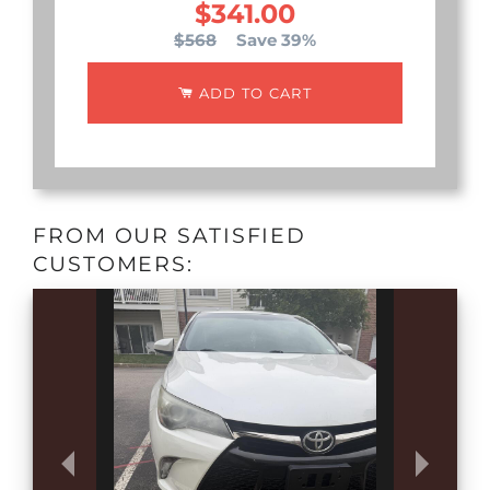
$341.00
$568
Save 39%
ADD TO CART
FROM OUR SATISFIED
CUSTOMERS: