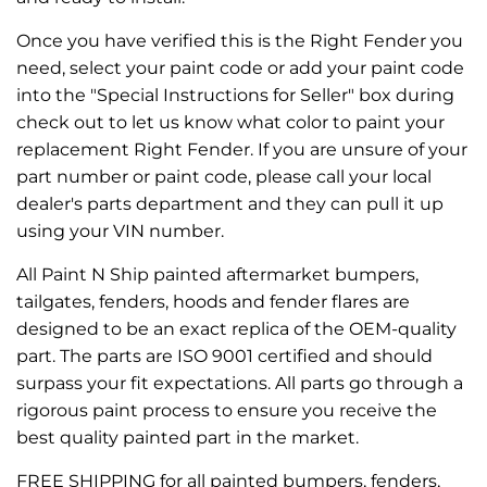
Once you have verified this is the Right Fender you
need, select your paint code or add your paint code
into the "Special Instructions for Seller" box during
check out to let us know what color to paint your
replacement Right Fender. If you are unsure of your
part number or paint code, please call your local
dealer's parts department and they can pull it up
using your VIN number.
All Paint N Ship painted aftermarket bumpers,
tailgates, fenders, hoods and fender flares are
designed to be an exact replica of the OEM-quality
part. The parts are ISO 9001 certified and should
surpass your fit expectations. All parts go through a
rigorous paint process to ensure you receive the
best quality painted part in the market.
FREE SHIPPING for all painted bumpers, fenders,