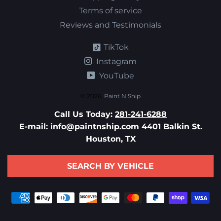
Terms of service
Reviews and Testimonials
TikTok
Instagram
YouTube
© 2026,
Paint N Ship
Call Us Today:
281-241-6288
E-mail:
info@paintnship.com
4401 Balkin St.
Houston, TX
SEARCH BY VEHICLE
Payment
methods