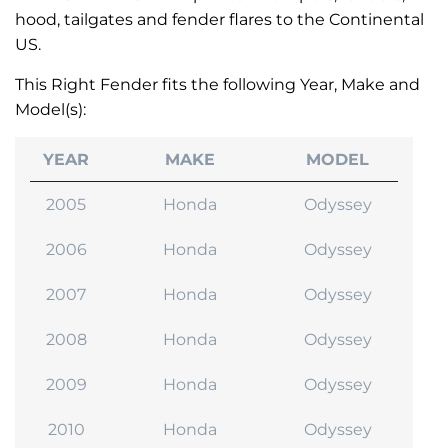
hood, tailgates and fender flares to the Continental
US.
This Right Fender fits the following Year, Make and
Model(s):
YEAR
MAKE
MODEL
2005
Honda
Odyssey
2006
Honda
Odyssey
2007
Honda
Odyssey
2008
Honda
Odyssey
2009
Honda
Odyssey
2010
Honda
Odyssey