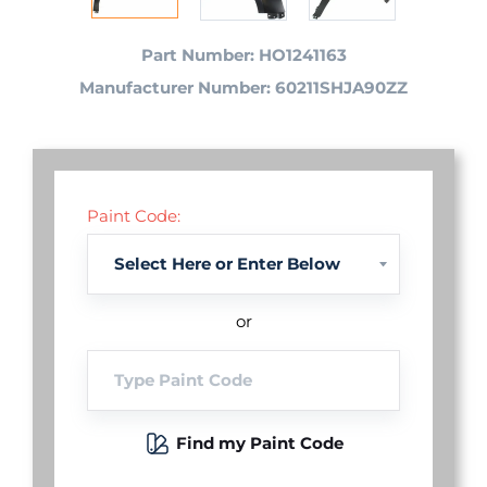
Part Number: HO1241163
Manufacturer Number: 60211SHJA90ZZ
Paint Code:
or
Find my Paint Code