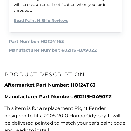
will receive an email notification when your order
ships out.
Read Paint N Ship Reviews
Part Number: HO1241163
Manufacturer Number: 60211SHJA90ZZ
PRODUCT DESCRIPTION
Aftermarket Part Number: HO1241163
Manufacturer Part Number: 60211SHJA90ZZ
This item is for a replacement Right Fender
designed to fit a 2005-2010 Honda Odyssey. It will
be delivered painted to match your car's paint code
and ready to install.