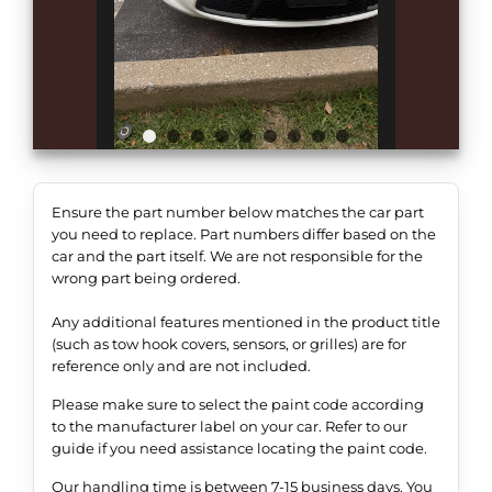
Ensure the part number below matches the car part
you need to replace. Part numbers differ based on the
car and the part itself. We are not responsible for the
wrong part being ordered.
Any additional features mentioned in the product title
(such as tow hook covers, sensors, or grilles) are for
reference only and are not included.
Please make sure to select the paint code according
to the manufacturer label on your car. Refer to our
guide if you need assistance locating the paint code.
Our handling time is between 7-15 business days. You