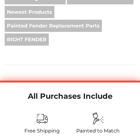
Newest Products
Painted Fender Replacement Parts
RIGHT FENDER
All Purchases Include
Free Shipping
Painted to Match