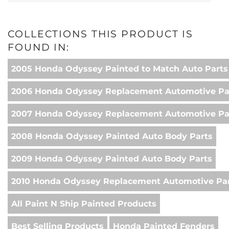
COLLECTIONS THIS PRODUCT IS
FOUND IN:
2005 Honda Odyssey Painted to Match Auto Parts
2006 Honda Odyssey Replacement Automotive Pa
2007 Honda Odyssey Replacement Automotive Pa
2008 Honda Odyssey Painted Auto Body Parts
2009 Honda Odyssey Painted Auto Body Parts
2010 Honda Odyssey Replacement Automotive Pa
All Paint N Ship Painted Products
Best Selling Products
Honda Painted Fenders