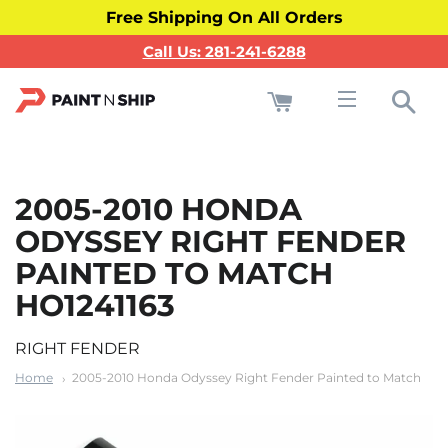
Free Shipping On All Orders
Call Us: 281-241-6288
Cart
Sea
Site navigati
2005-2010 HONDA
ODYSSEY RIGHT FENDER
PAINTED TO MATCH
HO1241163
RIGHT FENDER
Home
2005-2010 Honda Odyssey Right Fender Painted to Match