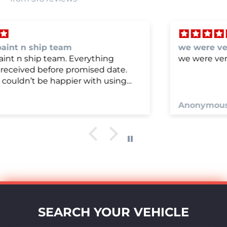
we were very happy with
we were very happy with it
Anonymous
SEARCH YOUR VEHICLE