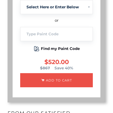
or
Find my Paint Code
$520.00
$867
Save 40%
ADD TO CART