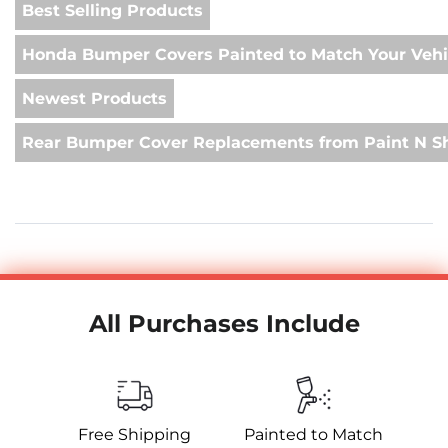
Best Selling Products
Honda Bumper Covers Painted to Match Your Vehi
Newest Products
Rear Bumper Cover Replacements from Paint N S
All Purchases Include
Free Shipping
Painted to Match