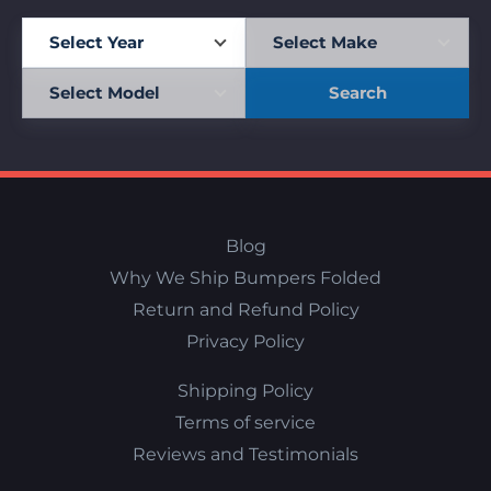
Search
Blog
Why We Ship Bumpers Folded
Return and Refund Policy
Privacy Policy
Shipping Policy
Terms of service
Reviews and Testimonials