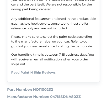
car and the part itself. We are not responsible for the
wrong part being ordered.
Any additional features mentioned in the product title
(such as tow hook covers, sensors, or grilles) are for
reference only and are not included.
Please make sure to select the paint code according
to the manufacturer label on your car. Refer to our
guide if you need assistance locating the paint code.
Our handling time is between 7-15 business days. You
will receive an email notification when your order
ships out.
Read Paint N Ship Reviews
Part Number: HO1100232
Manufacturer Number: 04715SDNA80ZZ