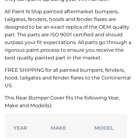
All Paint N Ship painted aftermarket bumpers,
tailgates, fenders, hoods and fender flares are
designed to be an exact replica of the OEM-quality
part. The parts are ISO 9001 certified and should
surpass your fit expectations. All parts go through a
rigorous paint process to ensure you receive the
best quality painted part in the market.
FREE SHIPPING for all painted bumpers, fenders,
hood, tailgates and fender flares to the Continental
US.
This Rear Bumper Cover fits the following Year,
Make and Model(s):
YEAR
MAKE
MODEL