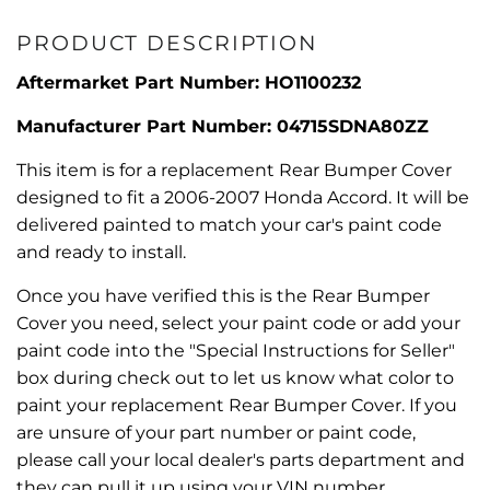
PRODUCT DESCRIPTION
Aftermarket Part Number: HO1100232
Manufacturer Part Number: 04715SDNA80ZZ
This item is for a replacement Rear Bumper Cover
designed to fit a 2006-2007 Honda Accord. It will be
delivered painted to match your car's paint code
and ready to install.
Once you have verified this is the Rear Bumper
Cover you need, select your paint code or add your
paint code into the "Special Instructions for Seller"
box during check out to let us know what color to
paint your replacement Rear Bumper Cover. If you
are unsure of your part number or paint code,
please call your local dealer's parts department and
they can pull it up using your VIN number.