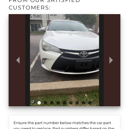
FROM OUR SATISFIED
CUSTOMERS:
Ensure the part number below matches the car part
you need to replace. Part numbers differ based on the