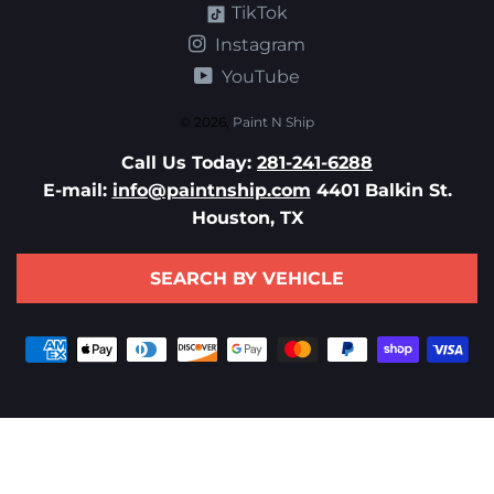
TikTok
Instagram
YouTube
© 2026,
Paint N Ship
Call Us Today:
281-241-6288
E-mail:
info@paintnship.com
4401 Balkin St.
Houston, TX
SEARCH BY VEHICLE
Payment
methods