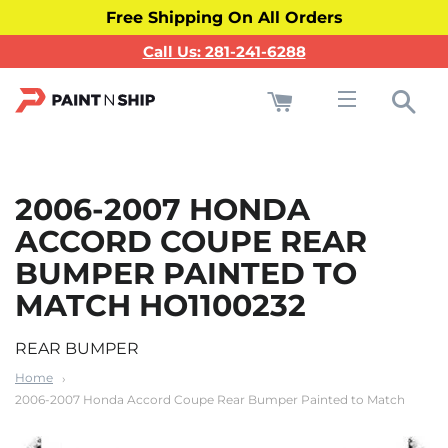
Free Shipping On All Orders
Call Us: 281-241-6288
Cart
Sea
Site navigati
2006-2007 HONDA
ACCORD COUPE REAR
BUMPER PAINTED TO
MATCH HO1100232
REAR BUMPER
Home
2006-2007 Honda Accord Coupe Rear Bumper Painted to Match