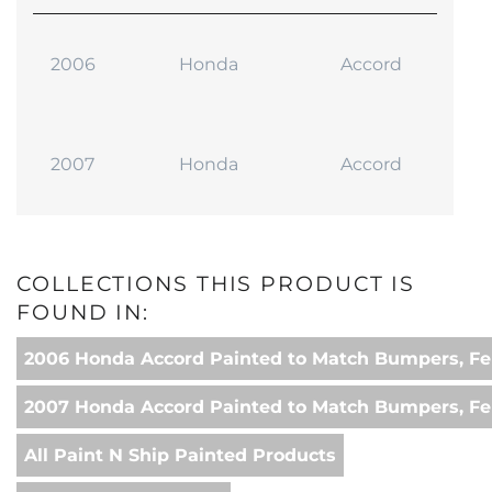
2006
Honda
Accord
2007
Honda
Accord
COLLECTIONS THIS PRODUCT IS
FOUND IN:
2006 Honda Accord Painted to Match Bumpers, Fe
2007 Honda Accord Painted to Match Bumpers, Fe
All Paint N Ship Painted Products