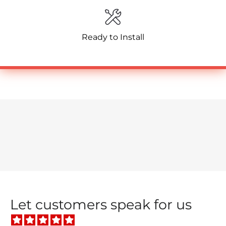
Ready to Install
Let customers speak for us