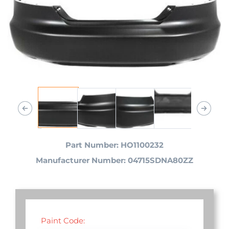
Part Number: HO1100232
Manufacturer Number: 04715SDNA80ZZ
Paint Code: