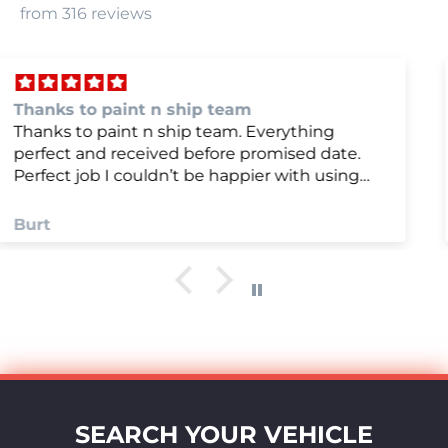
from 316 reviews
we were very happy with
we were very happy with it
Anonymous
SEARCH YOUR VEHICLE