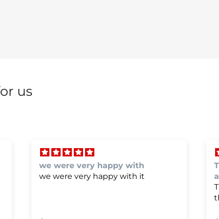
or us
The bumper cover fit perfectly
P
and the paint was perfect
P
The bumper cover fit perfectly and
the paint was perfect. Thanks