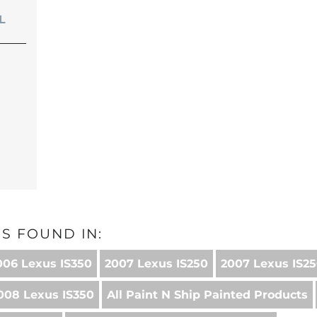
L
S FOUND IN:
006 Lexus IS350
2007 Lexus IS250
2007 Lexus IS25
008 Lexus IS350
All Paint N Ship Painted Products