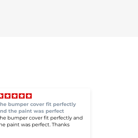
erfect fit and color match
Is was gre
erfect fit and color match.
Is was grea