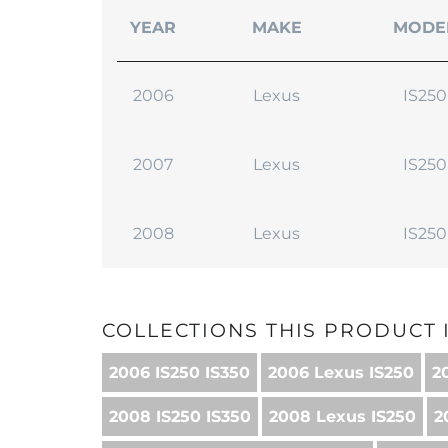
YEAR
MAKE
MODE
2006
Lexus
IS250
2007
Lexus
IS250
2008
Lexus
IS250
COLLECTIONS THIS PRODUCT I
2006 IS250 IS350
2006 Lexus IS250
2
2008 IS250 IS350
2008 Lexus IS250
2