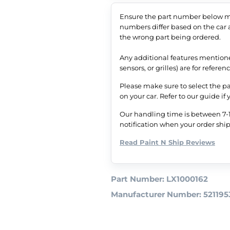
Ensure the part number below ma
numbers differ based on the car a
the wrong part being ordered.
Any additional features mentioned
sensors, or grilles) are for refere
Please make sure to select the p
on your car. Refer to our guide if
Our handling time is between 7-1
notification when your order ship
Read Paint N Ship Reviews
Part Number: LX1000162
Manufacturer Number:
521195