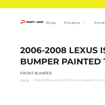
Shop
Fenders
Fend
2006-2008 LEXUS 
BUMPER PAINTED 
FRONT BUMPER
Home
2006-2008 Lexus IS250 IS350 w/HL Washer Front 