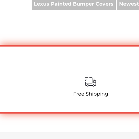
Lexus Painted Bumper Covers
Newest
Free Shipping