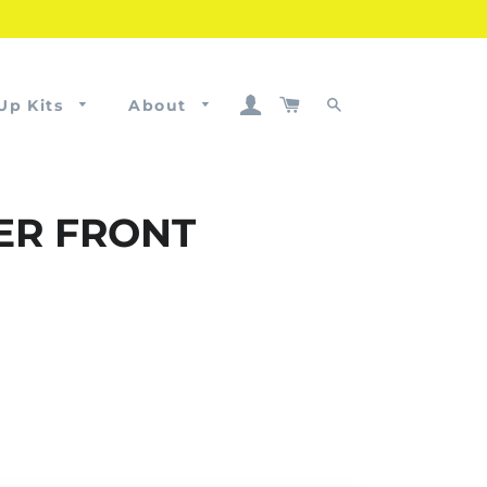
Log In
Cart
Up Kits
About
Search
HER FRONT