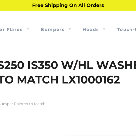
Free Shipping On All Orders
er Flares
Bumpers
Hoods
Touch-
IS250 IS350 W/HL WAS
TO MATCH LX1000162
Bumper Painted to Match