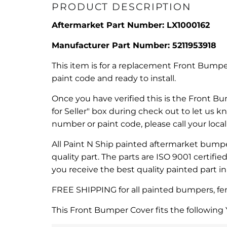
PRODUCT DESCRIPTION
Aftermarket Part Number: LX1000162
Manufacturer Part Number:
5211953918
This item is for a replacement Front Bumper
paint code and ready to install.
Once you have verified this is the Front Bu
for Seller" box during check out to let us 
number or paint code, please call your loca
All Paint N Ship painted aftermarket bumper
quality part. The parts are ISO 9001 certifi
you receive the best quality painted part i
FREE SHIPPING for all painted bumpers, fend
This Front Bumper Cover fits the following 