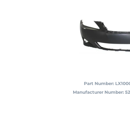
Part Number: LX100
Manufacturer Number:
52