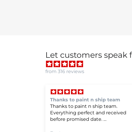
Let customers speak f
from 316 reviews
p team
we were very happy with
team.
we were very happy with it
 received
e happier