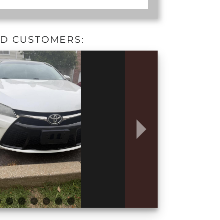
ED CUSTOMERS: