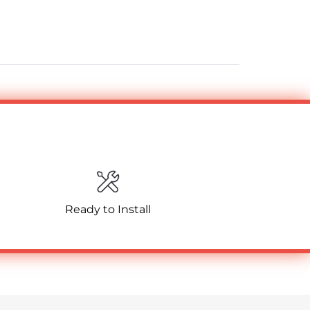
Ready to Install