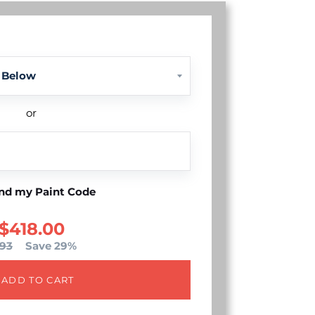
or
nd my Paint Code
$418.00
93
Save 29%
ADD TO CART