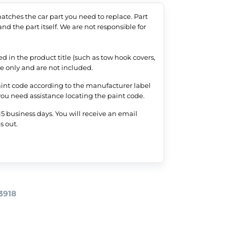
tches the car part you need to replace. Part
nd the part itself. We are not responsible for
 in the product title (such as tow hook covers,
nce only and are not included.
aint code according to the manufacturer label
 you need assistance locating the paint code.
5 business days. You will receive an email
s out.
3918