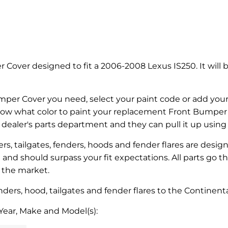
 Cover designed to fit a 2006-2008 Lexus IS250. It will 
mper Cover you need, select your paint code or add your 
know what color to paint your replacement Front Bumper C
l dealer's parts department and they can pull it up usin
s, tailgates, fenders, hoods and fender flares are desig
ed and should surpass your fit expectations. All parts go 
n the market.
ers, hood, tailgates and fender flares to the Continenta
Year, Make and Model(s):