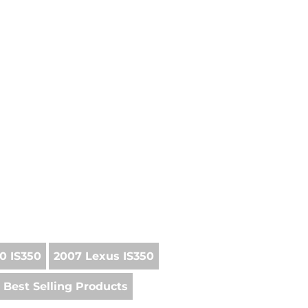
0 IS350
2007 Lexus IS350
Best Selling Products