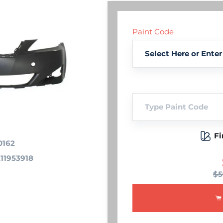
Paint Code
Fi
0162
11953918
$5