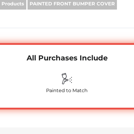
 Products
PAINTED FRONT BUMPER COVER
All Purchases Include
Painted to Match