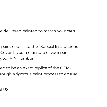
be delivered painted to match your car's
paint code into the "Special Instructions
over. If you are unsure of your part
g your VIN number.
ned to be an exact replica of the OEM-
through a rigorous paint process to ensure
l US.