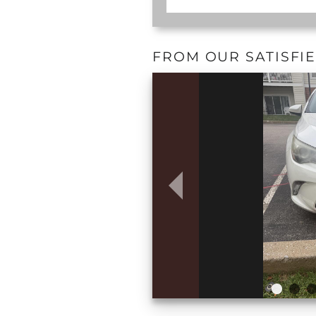
FROM OUR SATISFI