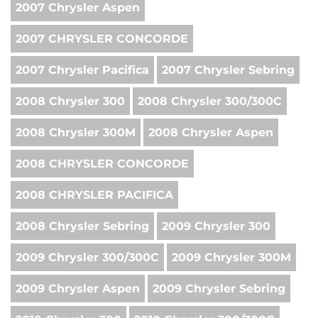
2007 Chrysler Aspen
2007 CHRYSLER CONCORDE
2007 Chrysler Pacifica
2007 Chrysler Sebring
2008 Chrysler 300
2008 Chrysler 300/300C
2008 Chrysler 300M
2008 Chrysler Aspen
2008 CHRYSLER CONCORDE
2008 CHRYSLER PACIFICA
2008 Chrysler Sebring
2009 Chrysler 300
2009 Chrysler 300/300C
2009 Chrysler 300M
2009 Chrysler Aspen
2009 Chrysler Sebring