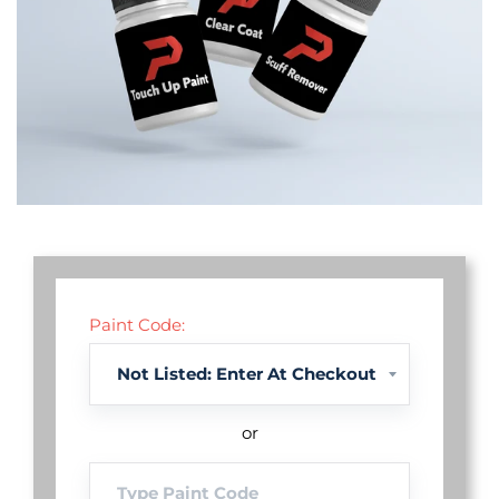
Paint Code:
or