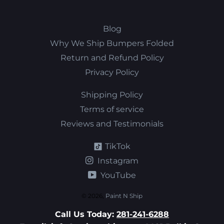
Blog
Why We Ship Bumpers Folded
Return and Refund Policy
Privacy Policy
Shipping Policy
Terms of service
Reviews and Testimonials
TikTok
Instagram
YouTube
© 2026,
Paint N Ship
Call Us Today:
281-241-6288