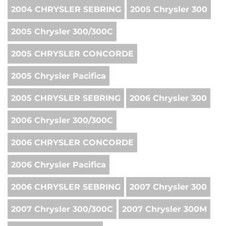
2004 CHRYSLER SEBRING
2005 Chrysler 300
2005 Chrysler 300/300C
2005 CHRYSLER CONCORDE
2005 Chrysler Pacifica
2005 CHRYSLER SEBRING
2006 Chrysler 300
2006 Chrysler 300/300C
2006 CHRYSLER CONCORDE
2006 Chrysler Pacifica
2006 CHRYSLER SEBRING
2007 Chrysler 300
2007 Chrysler 300/300C
2007 Chrysler 300M