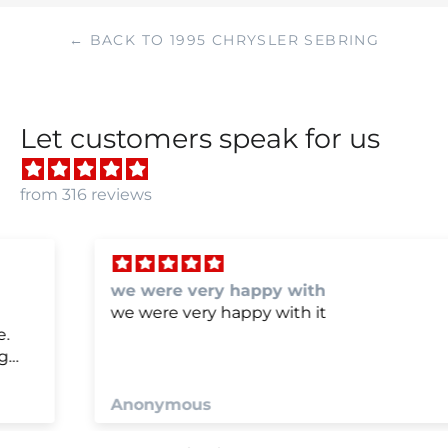
← BACK TO 1995 CHRYSLER SEBRING
Let customers speak for us
from 316 reviews
we were very happy with
we were very happy with it
Anonymous