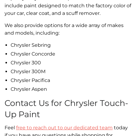
include paint designed to match the factory color of
your car, clear coat, and a scuff remover.
We also provide options for a wide array of makes
and models, including:
Chrysler Sebring
Chrysler Concorde
Chrysler 300
Chrysler 300M
Chrysler Pacifica
Chrysler Aspen
Contact Us for Chrysler Touch-
Up Paint
Feel
free to reach out to our dedicated team
today
if you have any questions while shopping for