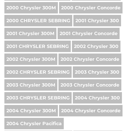
2000 Chrysler 300M
2000 Chrysler Concorde
2000 CHRYSLER SEBRING
2001 Chrysler 300
2001 Chrysler 300M
2001 Chrysler Concorde
2001 CHRYSLER SEBRING
2002 Chrysler 300
2002 Chrysler 300M
2002 Chrysler Concorde
2002 CHRYSLER SEBRING
2003 Chrysler 300
2003 Chrysler 300M
2003 Chrysler Concorde
2003 CHRYSLER SEBRING
2004 Chrysler 300
2004 Chrysler 300M
2004 Chrysler Concorde
2004 Chrysler Pacifica