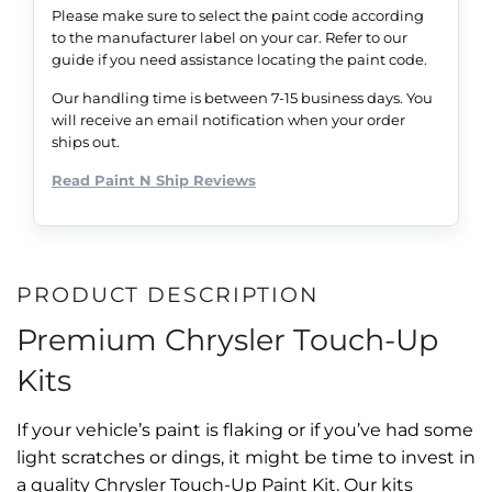
Please make sure to select the paint code according
to the manufacturer label on your car. Refer to our
guide if you need assistance locating the paint code.
Our handling time is between 7-15 business days. You
will receive an email notification when your order
ships out.
Read Paint N Ship Reviews
PRODUCT DESCRIPTION
Premium Chrysler Touch-Up
Kits
If your vehicle’s paint is flaking or if you’ve had some
light scratches or dings, it might be time to invest in
a quality Chrysler Touch-Up Paint Kit. Our kits