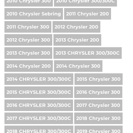
2010 Chrysler 300
2010 Chrysler 300/300C
2010 Chrysler Sebring
2011 Chrysler 200
2011 Chrysler 300
2012 Chrysler 200
2012 Chrysler 300
2013 Chrysler 200
2013 Chrysler 300
2013 CHRYSLER 300/300C
2014 Chrysler 200
2014 Chrysler 300
2014 CHRYSLER 300/300C
2015 Chrysler 300
2015 CHRYSLER 300/300C
2016 Chrysler 300
2016 CHRYSLER 300/300C
2017 Chrysler 300
2017 CHRYSLER 300/300C
2018 Chrysler 300
2018 CHRYSLER 300/300C
2019 Chrysler 300