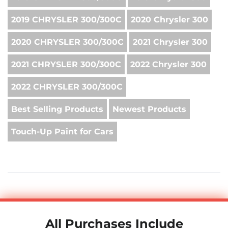
2019 CHRYSLER 300/300C
2020 Chrysler 300
2020 CHRYSLER 300/300C
2021 Chrysler 300
2021 CHRYSLER 300/300C
2022 Chrysler 300
2022 CHRYSLER 300/300C
Best Selling Products
Newest Products
Touch-Up Paint for Cars
All Purchases Include