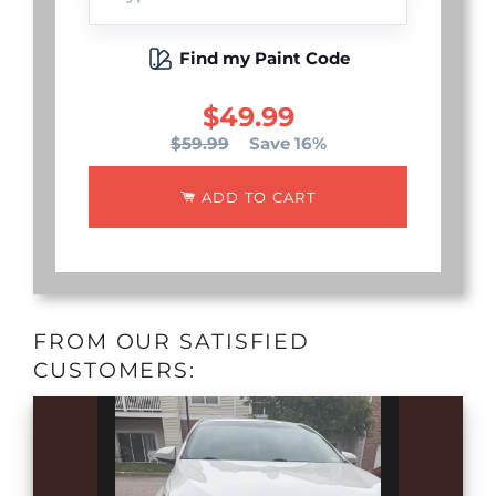
Find my Paint Code
$49.99
$59.99
Save 16%
ADD TO CART
FROM OUR SATISFIED
CUSTOMERS: