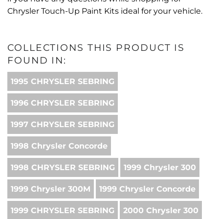
Chrysler Touch-Up Paint Kits ideal for your vehicle.
COLLECTIONS THIS PRODUCT IS
FOUND IN:
1995 CHRYSLER SEBRING
1996 CHRYSLER SEBRING
1997 CHRYSLER SEBRING
1998 Chrysler Concorde
1998 CHRYSLER SEBRING
1999 Chrysler 300
1999 Chrysler 300M
1999 Chrysler Concorde
1999 CHRYSLER SEBRING
2000 Chrysler 300