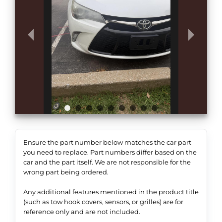
Ensure the part number below matches the car part
you need to replace. Part numbers differ based on the
car and the part itself. We are not responsible for the
wrong part being ordered.
Any additional features mentioned in the product title
(such as tow hook covers, sensors, or grilles) are for
reference only and are not included.