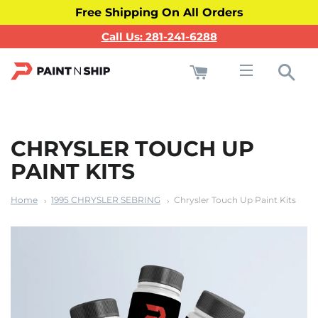
Free Shipping On All Orders
Call Us: 281-241-6288
Cart
Sea
Site navigati
CHRYSLER TOUCH UP
PAINT KITS
Home
1995 CHRYSLER SEBRING
Chrysler Touch Up Paint Kits