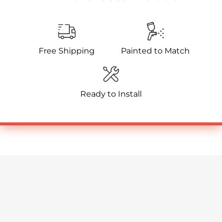
Free Shipping
Painted to Match
Ready to Install