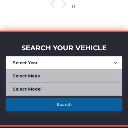
SEARCH YOUR VEHICLE
Search