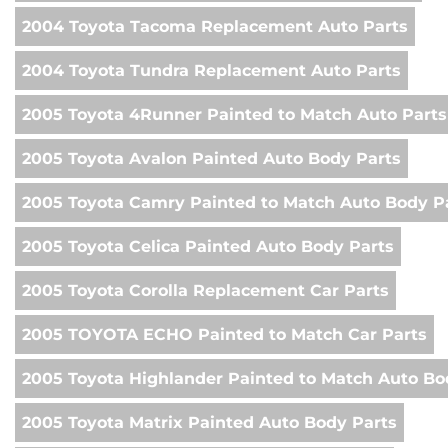
2004 Toyota Tacoma Replacement Auto Parts
2004 Toyota Tundra Replacement Auto Parts
2005 Toyota 4Runner Painted to Match Auto Parts
2005 Toyota Avalon Painted Auto Body Parts
2005 Toyota Camry Painted to Match Auto Body P
2005 Toyota Celica Painted Auto Body Parts
2005 Toyota Corolla Replacement Car Parts
2005 TOYOTA ECHO Painted to Match Car Parts
2005 Toyota Highlander Painted to Match Auto Bo
2005 Toyota Matrix Painted Auto Body Parts