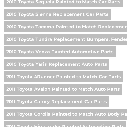
2010 Toyota Sequoia Painted to Match Car Parts
2010 Toyota Sienna Replacement Car Parts
2010 Toyota Tacoma Painted to Match Replacemen
2010 Toyota Tundra Replacement Bumpers, Fender
2010 Toyota Venza Painted Automotive Parts
2010 Toyota Yaris Replacement Auto Parts
2011 Toyota 4Runner Painted to Match Car Parts
2011 Toyota Avalon Painted to Match Auto Parts
2011 Toyota Camry Replacement Car Parts
2011 Toyota Corolla Painted to Match Auto Body Pa
2011 Toyota Highlander Painted Automotive Parts