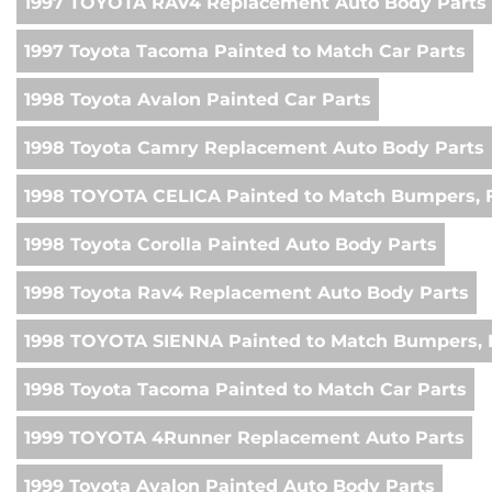
1997 TOYOTA RAV4 Replacement Auto Body Parts
1997 Toyota Tacoma Painted to Match Car Parts
1998 Toyota Avalon Painted Car Parts
1998 Toyota Camry Replacement Auto Body Parts
1998 TOYOTA CELICA Painted to Match Bumpers, F
1998 Toyota Corolla Painted Auto Body Parts
1998 Toyota Rav4 Replacement Auto Body Parts
1998 TOYOTA SIENNA Painted to Match Bumpers, 
1998 Toyota Tacoma Painted to Match Car Parts
1999 TOYOTA 4Runner Replacement Auto Parts
1999 Toyota Avalon Painted Auto Body Parts