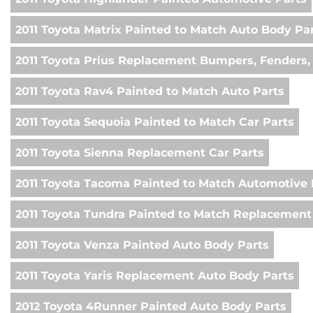
2011 Toyota Matrix Painted to Match Auto Body Pa
2011 Toyota Prius Replacement Bumpers, Fenders,
2011 Toyota Rav4 Painted to Match Auto Parts
2011 Toyota Sequoia Painted to Match Car Parts
2011 Toyota Sienna Replacement Car Parts
2011 Toyota Tacoma Painted to Match Automotive 
2011 Toyota Tundra Painted to Match Replacement
2011 Toyota Venza Painted Auto Body Parts
2011 Toyota Yaris Replacement Auto Body Parts
2012 Toyota 4Runner Painted Auto Body Parts