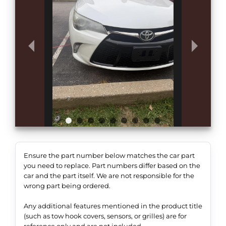
Ensure the part number below matches the car part
you need to replace. Part numbers differ based on the
car and the part itself. We are not responsible for the
wrong part being ordered.
Any additional features mentioned in the product title
(such as tow hook covers, sensors, or grilles) are for
reference only and are not included.