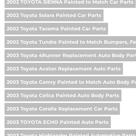
2002 TOYOTA SIENNA Painted to Match Car Parts
2002 Toyota Solara Painted Car Parts
2002 Toyota Tacoma Painted Car Parts
2002 Toyota Tundra Painted to Match Bumpers, Fe
2003 Toyota 4Runner Replacement Auto Body Par
2003 Toyota Avalon Replacement Auto Parts
2003 Toyota Camry Painted to Match Auto Body P
2003 Toyota Celica Painted Auto Body Parts
2003 Toyota Corolla Replacement Car Parts
2003 TOYOTA ECHO Painted Auto Parts
2003 Toyota Highlander Painted Automotive Parts