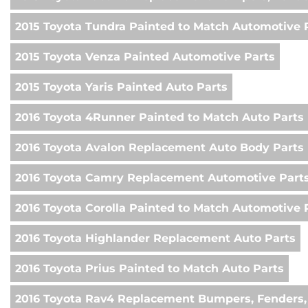
2015 Toyota Tundra Painted to Match Automotive 
2015 Toyota Venza Painted Automotive Parts
2015 Toyota Yaris Painted Auto Parts
2016 Toyota 4Runner Painted to Match Auto Parts
2016 Toyota Avalon Replacement Auto Body Parts
2016 Toyota Camry Replacement Automotive Part
2016 Toyota Corolla Painted to Match Automotive 
2016 Toyota Highlander Replacement Auto Parts
2016 Toyota Prius Painted to Match Auto Parts
2016 Toyota Rav4 Replacement Bumpers, Fenders,