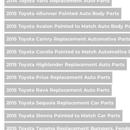
2014 Toyota Yaris Replacement Auto Parts
2015 Toyota 4Runner Painted Auto Body Parts
2015 Toyota Avalon Painted to Match Auto Body P
2015 Toyota Camry Replacement Automotive Part
2015 Toyota Corolla Painted to Match Automotive 
2015 Toyota Highlander Replacement Auto Parts
2015 Toyota Prius Replacement Auto Parts
2015 Toyota Rav4 Replacement Auto Parts
2015 Toyota Sequoia Replacement Car Parts
2015 Toyota Sienna Painted to Match Car Parts
2015 Toyota Tacoma Replacement Bumpers, Fende