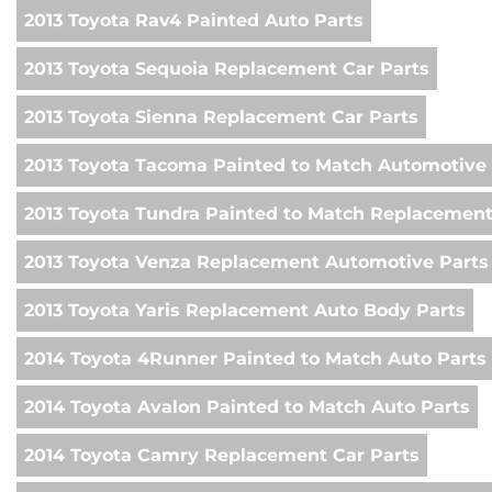
2013 Toyota Rav4 Painted Auto Parts
2013 Toyota Sequoia Replacement Car Parts
2013 Toyota Sienna Replacement Car Parts
2013 Toyota Tacoma Painted to Match Automotive 
2013 Toyota Tundra Painted to Match Replacemen
2013 Toyota Venza Replacement Automotive Parts
2013 Toyota Yaris Replacement Auto Body Parts
2014 Toyota 4Runner Painted to Match Auto Parts
2014 Toyota Avalon Painted to Match Auto Parts
2014 Toyota Camry Replacement Car Parts