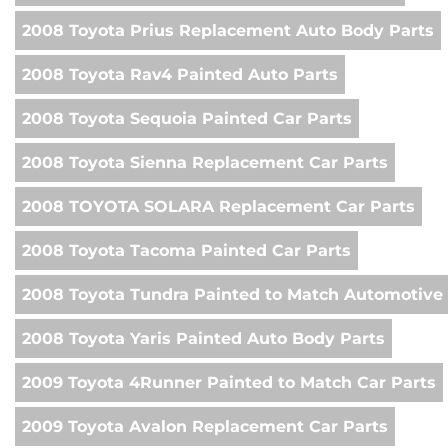
2008 Toyota Prius Replacement Auto Body Parts
2008 Toyota Rav4 Painted Auto Parts
2008 Toyota Sequoia Painted Car Parts
2008 Toyota Sienna Replacement Car Parts
2008 TOYOTA SOLARA Replacement Car Parts
2008 Toyota Tacoma Painted Car Parts
2008 Toyota Tundra Painted to Match Automotive 
2008 Toyota Yaris Painted Auto Body Parts
2009 Toyota 4Runner Painted to Match Car Parts
2009 Toyota Avalon Replacement Car Parts