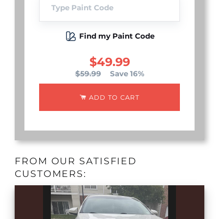
Find my Paint Code
$49.99
$59.99
Save 16%
ADD TO CART
FROM OUR SATISFIED
CUSTOMERS: