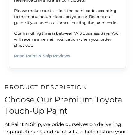
Please make sure to select the paint code according
to the manufacturer label on your car. Refer to our
guide if you need assistance locating the paint code.
Our handling time is between 7-15 business days. You
will receive an email notification when your order
ships out.
Read Paint N Ship Reviews
PRODUCT DESCRIPTION
Choose Our Premium Toyota
Touch-Up Paint
At Paint N Ship, we pride ourselves on delivering
top-notch parts and paint kits to help restore your