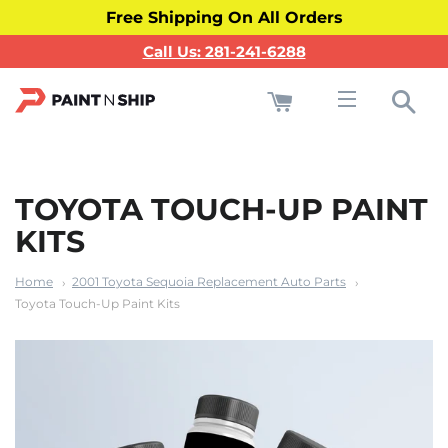
Free Shipping On All Orders
Call Us: 281-241-6288
Cart
Sea
Site navigati
TOYOTA TOUCH-UP PAINT
KITS
Home
2001 Toyota Sequoia Replacement Auto Parts
Toyota Touch-Up Paint Kits