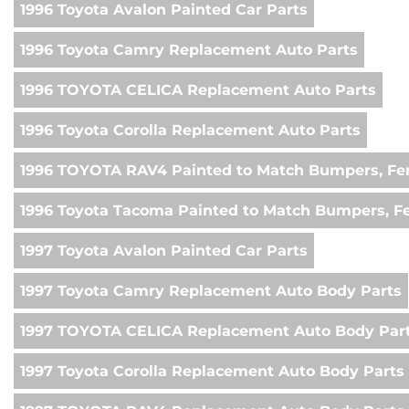
1996 Toyota Avalon Painted Car Parts
1996 Toyota Camry Replacement Auto Parts
1996 TOYOTA CELICA Replacement Auto Parts
1996 Toyota Corolla Replacement Auto Parts
1996 TOYOTA RAV4 Painted to Match Bumpers, Fen
1996 Toyota Tacoma Painted to Match Bumpers, F
1997 Toyota Avalon Painted Car Parts
1997 Toyota Camry Replacement Auto Body Parts
1997 TOYOTA CELICA Replacement Auto Body Par
1997 Toyota Corolla Replacement Auto Body Parts