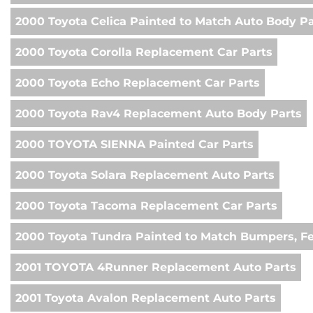
2000 Toyota Celica Painted to Match Auto Body Pa
2000 Toyota Corolla Replacement Car Parts
2000 Toyota Echo Replacement Car Parts
2000 Toyota Rav4 Replacement Auto Body Parts
2000 TOYOTA SIENNA Painted Car Parts
2000 Toyota Solara Replacement Auto Parts
2000 Toyota Tacoma Replacement Car Parts
2000 Toyota Tundra Painted to Match Bumpers, F
2001 TOYOTA 4Runner Replacement Auto Parts
2001 Toyota Avalon Replacement Auto Parts