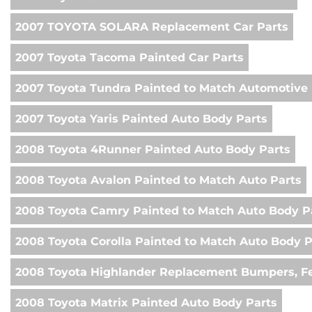
2007 TOYOTA SOLARA Replacement Car Parts
2007 Toyota Tacoma Painted Car Parts
2007 Toyota Tundra Painted to Match Automotive 
2007 Toyota Yaris Painted Auto Body Parts
2008 Toyota 4Runner Painted Auto Body Parts
2008 Toyota Avalon Painted to Match Auto Parts
2008 Toyota Camry Painted to Match Auto Body P
2008 Toyota Corolla Painted to Match Auto Body P
2008 Toyota Highlander Replacement Bumpers, Fe
2008 Toyota Matrix Painted Auto Body Parts