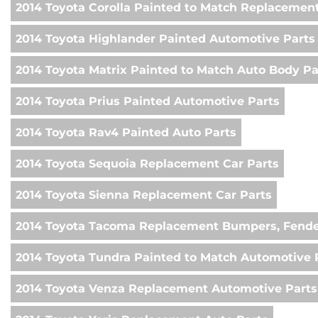
2014 Toyota Corolla Painted to Match Replacemen
2014 Toyota Highlander Painted Automotive Parts
2014 Toyota Matrix Painted to Match Auto Body Pa
2014 Toyota Prius Painted Automotive Parts
2014 Toyota Rav4 Painted Auto Parts
2014 Toyota Sequoia Replacement Car Parts
2014 Toyota Sienna Replacement Car Parts
2014 Toyota Tacoma Replacement Bumpers, Fende
2014 Toyota Tundra Painted to Match Automotive 
2014 Toyota Venza Replacement Automotive Parts