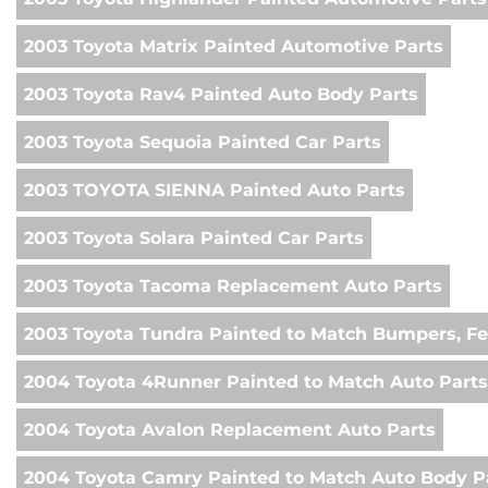
2003 Toyota Matrix Painted Automotive Parts
2003 Toyota Rav4 Painted Auto Body Parts
2003 Toyota Sequoia Painted Car Parts
2003 TOYOTA SIENNA Painted Auto Parts
2003 Toyota Solara Painted Car Parts
2003 Toyota Tacoma Replacement Auto Parts
2003 Toyota Tundra Painted to Match Bumpers, Fe
2004 Toyota 4Runner Painted to Match Auto Parts
2004 Toyota Avalon Replacement Auto Parts
2004 Toyota Camry Painted to Match Auto Body P