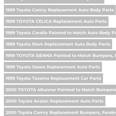
1999 Toyota Camry Replacement Auto Body Parts
1999 TOYOTA CELICA Replacement Auto Parts
1999 Toyota Corolla Painted to Match Auto Body P
1999 Toyota Rav4 Replacement Auto Body Parts
1999 TOYOTA SIENNA Painted to Match Bumpers, F
1999 Toyota Solara Replacement Auto Parts
1999 Toyota Tacoma Replacement Car Parts
2000 TOYOTA 4Runner Painted to Match Bumpers,
2000 Toyota Avalon Replacement Auto Parts
2000 Toyota Camry Replacement Bumpers, Fender