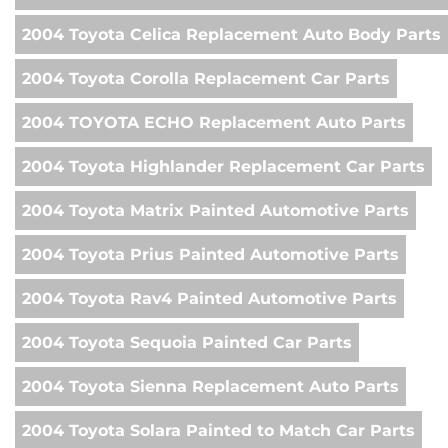
2004 Toyota Celica Replacement Auto Body Parts
2004 Toyota Corolla Replacement Car Parts
2004 TOYOTA ECHO Replacement Auto Parts
2004 Toyota Highlander Replacement Car Parts
2004 Toyota Matrix Painted Automotive Parts
2004 Toyota Prius Painted Automotive Parts
2004 Toyota Rav4 Painted Automotive Parts
2004 Toyota Sequoia Painted Car Parts
2004 Toyota Sienna Replacement Auto Parts
2004 Toyota Solara Painted to Match Car Parts