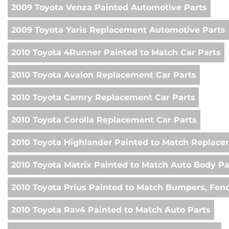
2009 Toyota Venza Painted Automotive Parts
2009 Toyota Yaris Replacement Automotive Parts
2010 Toyota 4Runner Painted to Match Car Parts
2010 Toyota Avalon Replacement Car Parts
2010 Toyota Camry Replacement Car Parts
2010 Toyota Corolla Replacement Car Parts
2010 Toyota Highlander Painted to Match Replac
2010 Toyota Matrix Painted to Match Auto Body Pa
2010 Toyota Prius Painted to Match Bumpers, Fen
2010 Toyota Rav4 Painted to Match Auto Parts