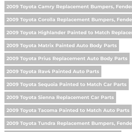
2009 Toyota Camry Replacement Bumpers, Fender
2009 Toyota Corolla Replacement Bumpers, Fende
2009 Toyota Highlander Painted to Match Replac
2009 Toyota Matrix Painted Auto Body Parts
2009 Toyota Prius Replacement Auto Body Parts
2009 Toyota Rav4 Painted Auto Parts
2009 Toyota Sequoia Painted to Match Car Parts
2009 Toyota Sienna Replacement Car Parts
2009 Toyota Tacoma Painted to Match Auto Parts
2009 Toyota Tundra Replacement Bumpers, Fender