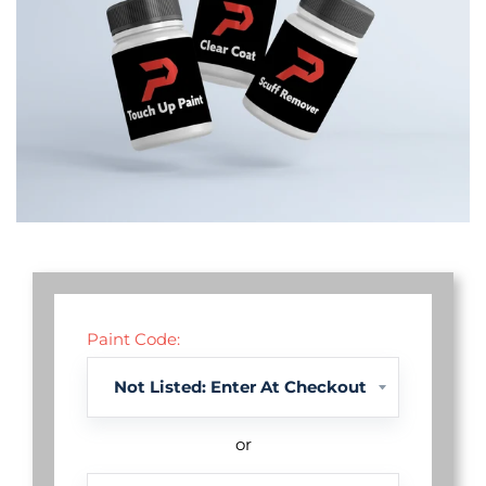
Paint Code:
or