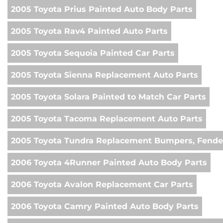
2005 Toyota Prius Painted Auto Body Parts
2005 Toyota Rav4 Painted Auto Parts
2005 Toyota Sequoia Painted Car Parts
2005 Toyota Sienna Replacement Auto Parts
2005 Toyota Solara Painted to Match Car Parts
2005 Toyota Tacoma Replacement Auto Parts
2005 Toyota Tundra Replacement Bumpers, Fender
2006 Toyota 4Runner Painted Auto Body Parts
2006 Toyota Avalon Replacement Car Parts
2006 Toyota Camry Painted Auto Body Parts