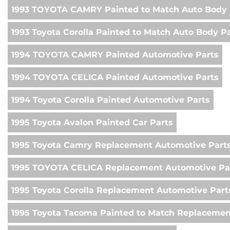
1993 TOYOTA CAMRY Painted to Match Auto Body 
1993 Toyota Corolla Painted to Match Auto Body P
1994 TOYOTA CAMRY Painted Automotive Parts
1994 TOYOTA CELICA Painted Automotive Parts
1994 Toyota Corolla Painted Automotive Parts
1995 Toyota Avalon Painted Car Parts
1995 Toyota Camry Replacement Automotive Part
1995 TOYOTA CELICA Replacement Automotive Pa
1995 Toyota Corolla Replacement Automotive Part
1995 Toyota Tacoma Painted to Match Replacemen