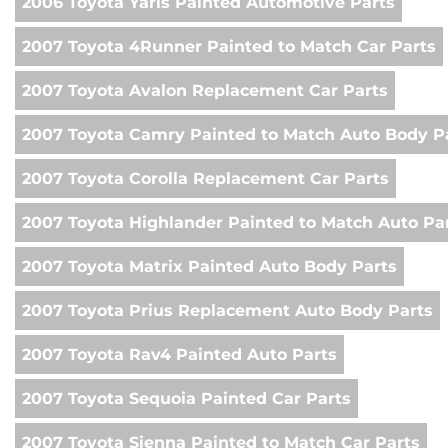
2006 Toyota Yaris Painted Automotive Parts
2007 Toyota 4Runner Painted to Match Car Parts
2007 Toyota Avalon Replacement Car Parts
2007 Toyota Camry Painted to Match Auto Body P
2007 Toyota Corolla Replacement Car Parts
2007 Toyota Highlander Painted to Match Auto Pa
2007 Toyota Matrix Painted Auto Body Parts
2007 Toyota Prius Replacement Auto Body Parts
2007 Toyota Rav4 Painted Auto Parts
2007 Toyota Sequoia Painted Car Parts
2007 Toyota Sienna Painted to Match Car Parts