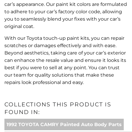
car’s appearance. Our paint kit colors are formulated
to adhere to your car’s factory color code, allowing
you to seamlessly blend your fixes with your car’s
original coat.
With our Toyota touch-up paint kits, you can repair
scratches or damages effectively and with ease.
Beyond aesthetics, taking care of your car’s exterior
can enhance the resale value and ensure it looks its
best if you were to sell at any point. You can trust
our team for quality solutions that make these
repairs look professional and easy.
COLLECTIONS THIS PRODUCT IS
FOUND IN:
1992 TOYOTA CAMRY Painted Auto Body Parts