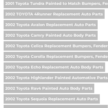
2001 Toyota Tundra Painted to Match Bumpers, Fe
2002 TOYOTA 4Runner Replacement Auto Parts
2002 Toyota Avalon Replacement Auto Parts
2002 Toyota Camry Painted Auto Body Parts
2002 Toyota Celica Replacement Bumpers, Fender
2002 Toyota Corolla Replacement Bumpers, Fende
2002 Toyota Echo Replacement Auto Body Parts
2002 Toyota Highlander Painted Automotive Parts
2002 Toyota Rav4 Painted Auto Body Parts
2002 Toyota Sequoia Replacement Auto Parts