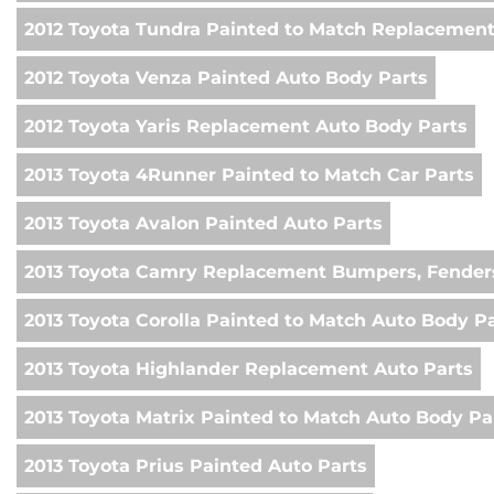
2012 Toyota Tundra Painted to Match Replacemen
2012 Toyota Venza Painted Auto Body Parts
2012 Toyota Yaris Replacement Auto Body Parts
2013 Toyota 4Runner Painted to Match Car Parts
2013 Toyota Avalon Painted Auto Parts
2013 Toyota Camry Replacement Bumpers, Fenders
2013 Toyota Corolla Painted to Match Auto Body P
2013 Toyota Highlander Replacement Auto Parts
2013 Toyota Matrix Painted to Match Auto Body Pa
2013 Toyota Prius Painted Auto Parts