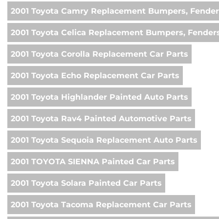
2001 Toyota Camry Replacement Bumpers, Fender
2001 Toyota Celica Replacement Bumpers, Fenders
2001 Toyota Corolla Replacement Car Parts
2001 Toyota Echo Replacement Car Parts
2001 Toyota Highlander Painted Auto Parts
2001 Toyota Rav4 Painted Automotive Parts
2001 Toyota Sequoia Replacement Auto Parts
2001 TOYOTA SIENNA Painted Car Parts
2001 Toyota Solara Painted Car Parts
2001 Toyota Tacoma Replacement Car Parts