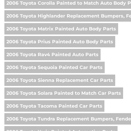
2006 Toyota Corolla Painted to Match Auto Body P
2006 Toyota Highlander Replacement Bumpers, Fe
2006 Toyota Matrix Painted Auto Body Parts
2006 Toyota Prius Painted Auto Body Parts
2006 Toyota Rav4 Painted Auto Parts
2006 Toyota Sequoia Painted Car Parts
2006 Toyota Sienna Replacement Car Parts
2006 Toyota Solara Painted to Match Car Parts
2006 Toyota Tacoma Painted Car Parts
2006 Toyota Tundra Replacement Bumpers, Fender