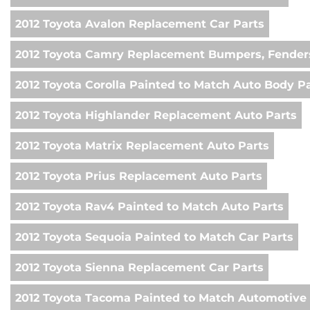
2012 Toyota Avalon Replacement Car Parts
2012 Toyota Camry Replacement Bumpers, Fenders
2012 Toyota Corolla Painted to Match Auto Body P
2012 Toyota Highlander Replacement Auto Parts
2012 Toyota Matrix Replacement Auto Parts
2012 Toyota Prius Replacement Auto Parts
2012 Toyota Rav4 Painted to Match Auto Parts
2012 Toyota Sequoia Painted to Match Car Parts
2012 Toyota Sienna Replacement Car Parts
2012 Toyota Tacoma Painted to Match Automotive 